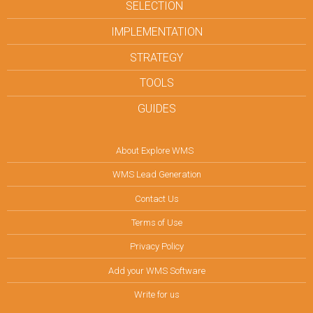
SELECTION
IMPLEMENTATION
STRATEGY
TOOLS
GUIDES
About Explore WMS
WMS Lead Generation
Contact Us
Terms of Use
Privacy Policy
Add your WMS Software
Write for us