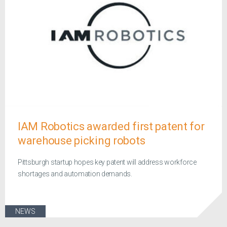
IAM Robotics awarded first patent for
warehouse picking robots
Pittsburgh startup hopes key patent will address workforce
shortages and automation demands.
NEWS