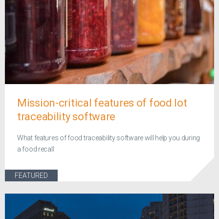
Mission-critical features of food lot
traceability software
What features of food traceability software will help you during
a food recall
FEATURED