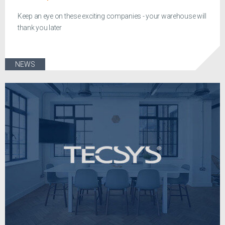
Keep an eye on these exciting companies - your warehouse will
thank you later
NEWS