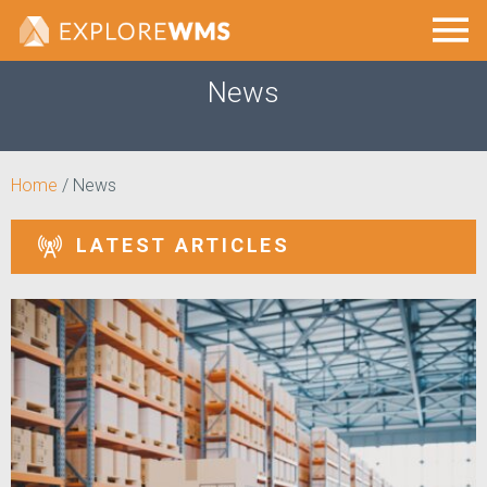
News
Home
/
News
LATEST ARTICLES