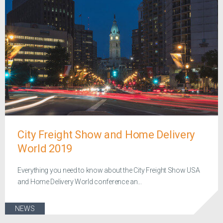
City Freight Show and Home Delivery
World 2019
Everything you need to know about the City Freight Show USA
and Home Delivery World conference an...
NEWS