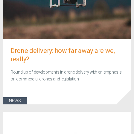
Drone delivery: how far away are we,
really?
Round up of developments in drone delivery with an emphasis
on commercial drones and legislation
NEWS