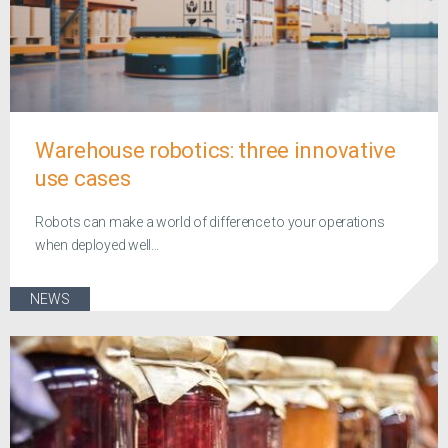
Warehouse robotics: three innovative
use cases
Robots can make a world of difference to your operations
when deployed well...
NEWS