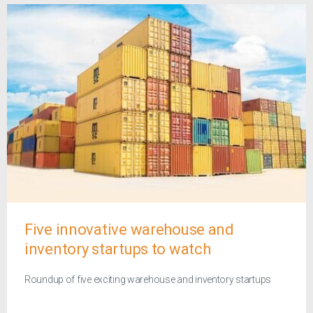
Five innovative warehouse and
inventory startups to watch
Roundup of five exciting warehouse and inventory startups