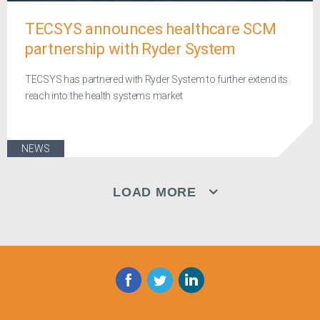
TECSYS announces healthcare SCM
partnership with Ryder System
TECSYS has partnered with Ryder System to further extend its
reach into the health systems market
NEWS
LOAD MORE
Facebook
Twitter
LinkedIn