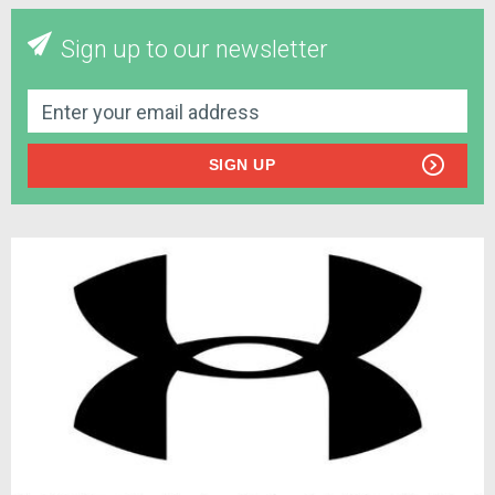
Sign up to our newsletter
SIGN UP