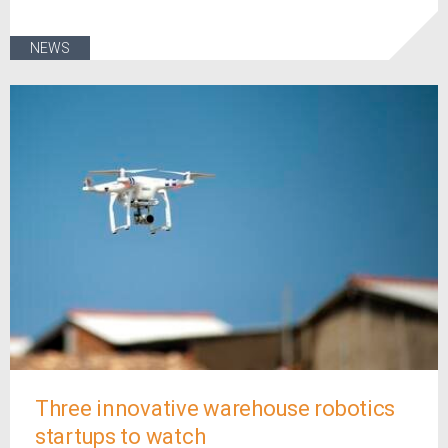
NEWS
Three innovative warehouse robotics
startups to watch