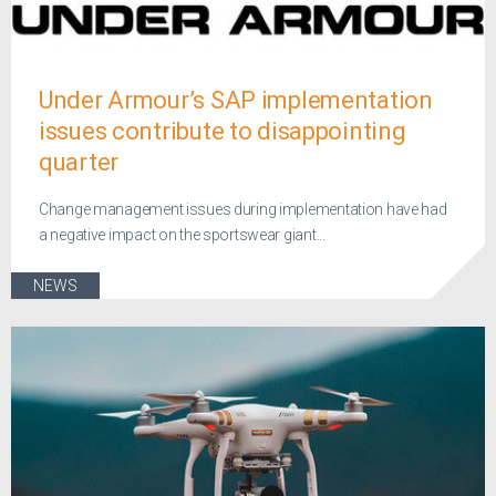
Under Armour’s SAP implementation
issues contribute to disappointing
quarter
Change management issues during implementation have had
a negative impact on the sportswear giant...
NEWS