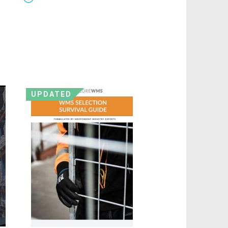
UPDATED