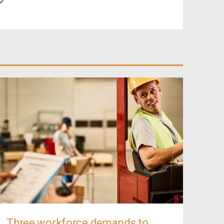
Three workforce demands to