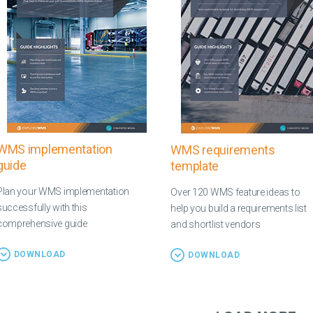
WMS implementation
WMS requirements
guide
template
Plan your WMS implementation
Over 120 WMS feature ideas to
successfully with this
help you build a requirements list
comprehensive guide
and shortlist vendors
DOWNLOAD
DOWNLOAD