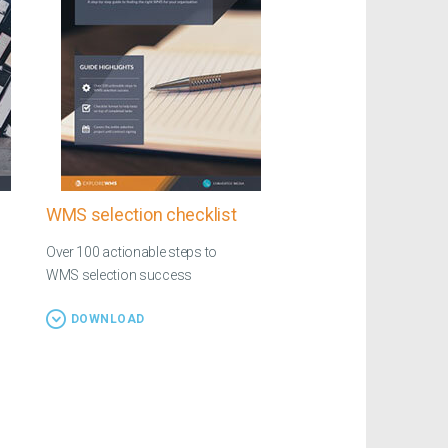
WMS selection checklist
Over 100 actionable steps to
WMS selection success
DOWNLOAD