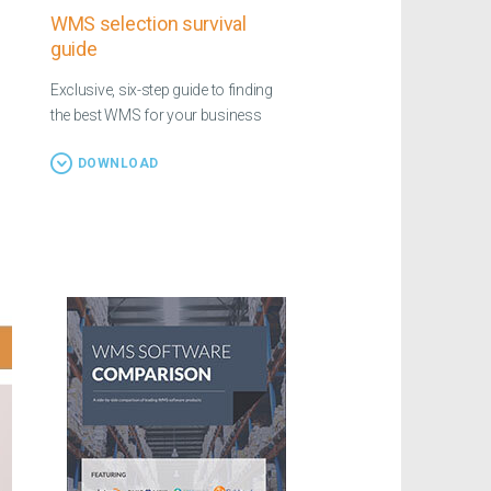
WMS selection survival
guide
Exclusive, six-step guide to finding
the best WMS for your business
DOWNLOAD