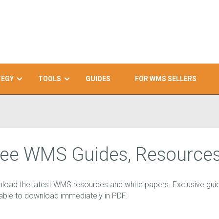
TEGY
TOOLS
GUIDES
FOR WMS SELLERS
ree WMS Guides, Resources
load the latest WMS resources and white papers. Exclusive guid
lable to download immediately in PDF.