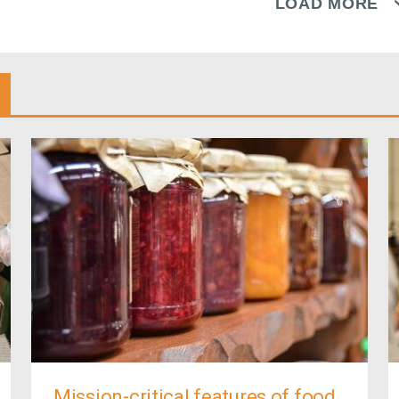
LOAD MORE
Mission-critical features of food