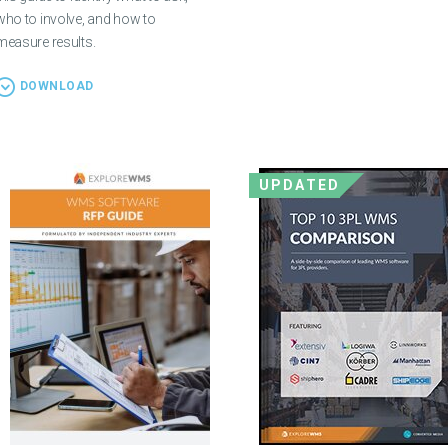
who to involve, and how to
measure results.
DOWNLOAD
UPDATED