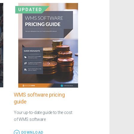
UPDATED
WMS software pricing
guide
Your up-to-date guide to the cost
of WMS software
DOWNLOAD