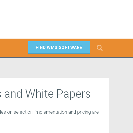
Search
FIND WMS SOFTWARE
SEARCH
 and White Papers
es on selection, implementation and pricing are