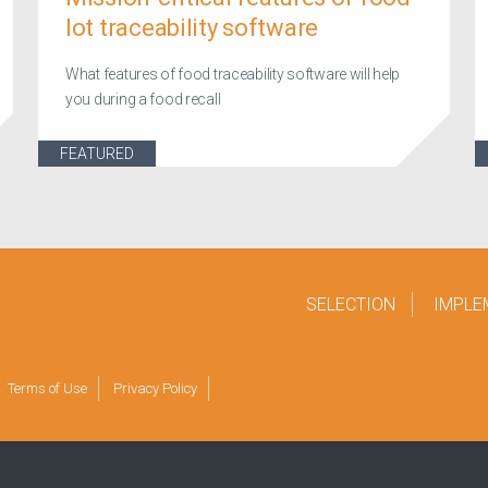
lot traceability software
What features of food traceability software will help
you during a food recall
FEATURED
SELECTION
IMPLE
Terms of Use
Privacy Policy