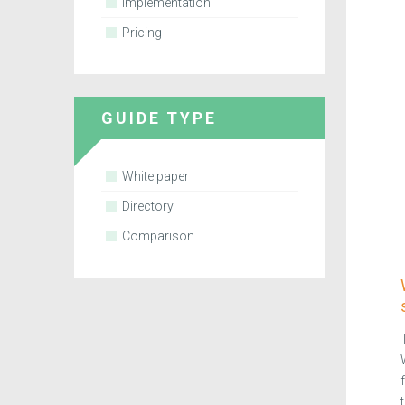
Implementation
Pricing
GUIDE TYPE
White paper
Directory
Comparison