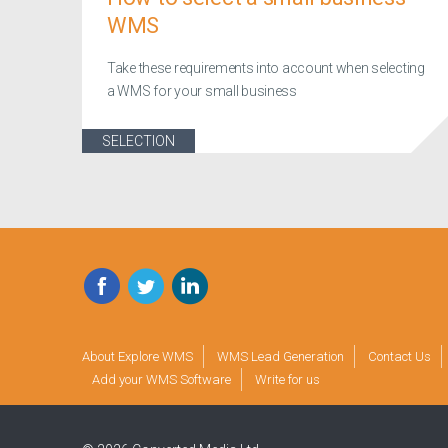
WMS
Take these requirements into account when selecting
a WMS for your small business
SELECTION
Facebook
Twitter
LinkedIn
About Explore WMS
WMS Lead Generation
Contact Us
Add your WMS Software
Write for us