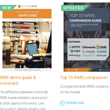
NEW
UPDATED
WMS demo guide &
Top 10 WMS comparison
scorecard
Compare the best WMS systems
The difference between a smooth
on the market
WMS implementation and a poor
DOWNLOAD
fit often starts in the demo. Use
this guide to identify what to ask,