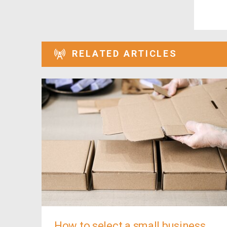
RELATED ARTICLES
How to select a small business