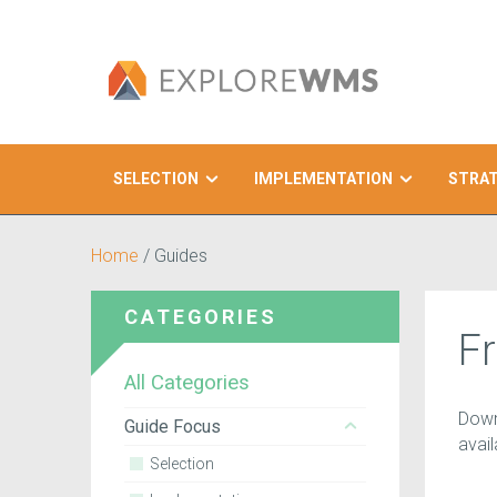
SELECTION
IMPLEMENTATION
STRA
Search
Home
/
Guides
CATEGORIES
F
All Categories
Down
Guide Focus
avai
Selection