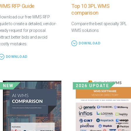
WMS RFP Guide
Top 10 3PL WMS
comparison
Download our free WMS RFP
guide to create a detailed, vendor-
Compare the best specialty 3PL
ready request for proposal.
WMS solutions
Attract better bids and avoid
DOWNLOAD
costly mistakes.
DOWNLOAD
NEW
2026 UPDATE