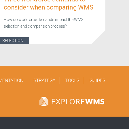
consider when comparing WMS
How do workforce demands impact the WMS
selection and comparison process?
SELECTION
MENTATION
STRATEGY
TOOLS
GUIDES