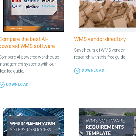
Compare the best AI-
WMS vendor directory
powered WMS software
Save hours of WMS vendor
Compare AI-powered warehouse
research with this free guide
management systems with our
DOWNLOAD
detailed guide.
DOWNLOAD