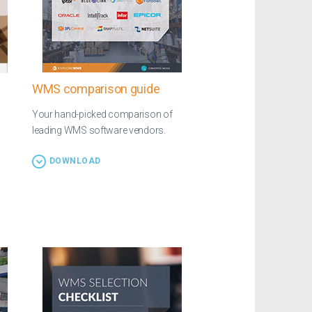
WMS comparison guide
Your hand-picked comparison of
leading WMS software vendors.
DOWNLOAD