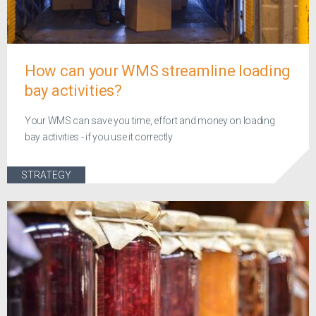
How can your WMS streamline loading
bay activities?
Your WMS can save you time, effort and money on loading
bay activities - if you use it correctly
STRATEGY