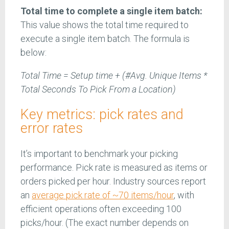
Total time to complete a single item batch:
This value shows the total time required to
execute a single item batch. The formula is
below:
Total Time = Setup time + (#Avg. Unique Items *
Total Seconds To Pick From a Location)
Key metrics: pick rates and
error rates
It’s important to benchmark your picking
performance. Pick rate is measured as items or
orders picked per hour. Industry sources report
an
average pick rate of ~70 items/hour
, with
efficient operations often exceeding 100
picks/hour. (The exact number depends on