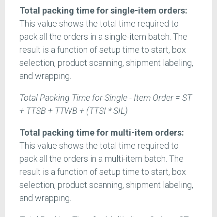
Total packing time for single-item orders:
This value shows the total time required to
pack all the orders in a single-item batch. The
result is a function of setup time to start, box
selection, product scanning, shipment labeling,
and wrapping.
Total Packing Time for Single - Item Order = ST
+ TTSB + TTWB + (TTSI * SIL)
Total packing time for multi-item orders:
This value shows the total time required to
pack all the orders in a multi-item batch. The
result is a function of setup time to start, box
selection, product scanning, shipment labeling,
and wrapping.