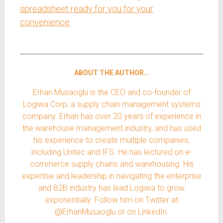
spreadsheet ready for you for your
convenience
.
ABOUT THE AUTHOR…
Erhan Musaoglu is the CEO and co-founder of
Logiwa Corp, a supply chain management systems
company. Erhan has over 20 years of experience in
the warehouse management industry, and has used
his experience to create multiple companies,
including Unitec and IFS. He has lectured on e-
commerce supply chains and warehousing. His
expertise and leadership in navigating the enterprise
and B2B industry has lead Logiwa to grow
exponentially. Follow him on Twitter at
@ErhanMusaoglu or on LinkedIn.