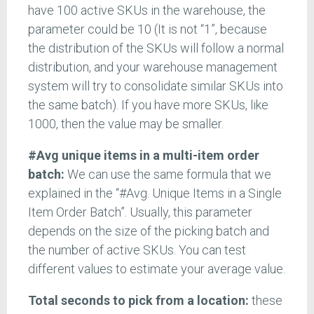
have 100 active SKUs in the warehouse, the
parameter could be 10 (It is not “1”, because
the distribution of the SKUs will follow a normal
distribution, and your warehouse management
system will try to consolidate similar SKUs into
the same batch). If you have more SKUs, like
1000, then the value may be smaller.
#Avg unique items in a multi-item order
batch:
We can use the same formula that we
explained in the “#Avg. Unique Items in a Single
Item Order Batch”. Usually, this parameter
depends on the size of the picking batch and
the number of active SKUs. You can test
different values to estimate your average value.
Total seconds to pick from a location:
these