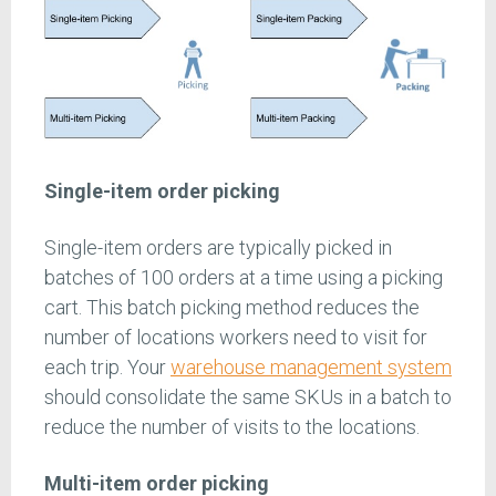
Single-item order picking
Single-item orders are typically picked in
batches of 100 orders at a time using a picking
cart. This batch picking method reduces the
number of locations workers need to visit for
each trip. Your
warehouse management system
should consolidate the same SKUs in a batch to
reduce the number of visits to the locations.
Multi-item order picking