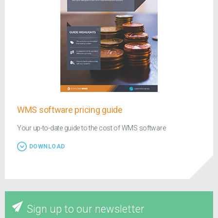
WMS software pricing guide
Your up-to-date guide to the cost of WMS software
DOWNLOAD
Sign up to our newsletter