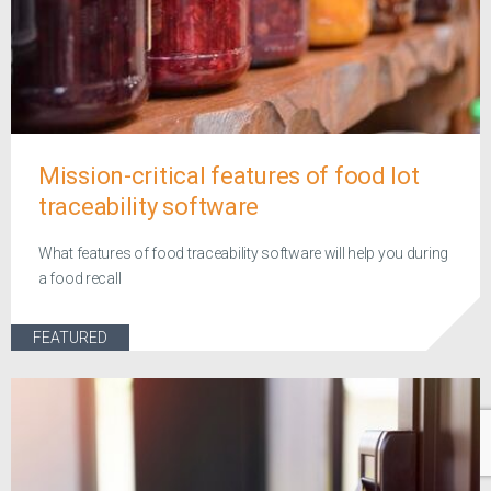
Mission-critical features of food lot
traceability software
What features of food traceability software will help you during
a food recall
FEATURED