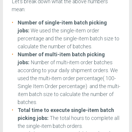
Let's break down what the above numbers
mean:
Number of single-item batch picking
jobs:
We used the single-item order
percentage and the single-item batch size to
calculate the number of batches.
Number of multi-item batch picking
jobs:
Number of multi-item order batches
according to your daily shipment orders. We
used the multi-item order percentage( 100-
Single Item Order percentage) and the multi-
item batch size to calculate the number of
batches.
Total time to execute single-item batch
picking jobs:
The total hours to complete all
the single-item batch orders.