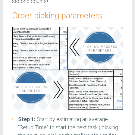
second counts!
Order picking parameters
Step 1:
Start by estimating an average
“Setup Time” to start the next task ( picking