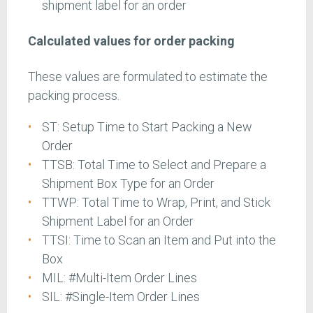
shipment label for an order
Calculated values for order packing
These values are formulated to estimate the
packing process.
ST: Setup Time to Start Packing a New
Order
TTSB: Total Time to Select and Prepare a
Shipment Box Type for an Order
TTWP: Total Time to Wrap, Print, and Stick
Shipment Label for an Order
TTSI: Time to Scan an Item and Put into the
Box
MIL: #Multi-Item Order Lines
SIL: #Single-Item Order Lines