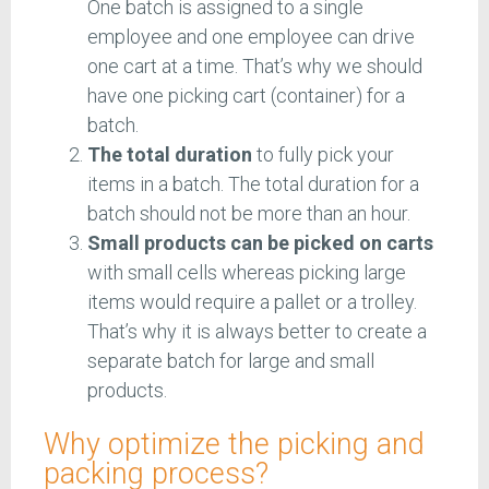
One batch is assigned to a single
employee and one employee can drive
one cart at a time. That’s why we should
have one picking cart (container) for a
batch.
The total duration
to fully pick your
items in a batch. The total duration for a
batch should not be more than an hour.
Small products can be picked on carts
with small cells whereas picking large
items would require a pallet or a trolley.
That’s why it is always better to create a
separate batch for large and small
products.
Why optimize the picking and
packing process?