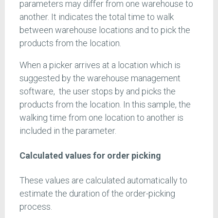
parameters may differ from one warehouse to
another. It indicates the total time to walk
between warehouse locations and to pick the
products from the location.
When a picker arrives at a location which is
suggested by the warehouse management
software, the user stops by and picks the
products from the location. In this sample, the
walking time from one location to another is
included in the parameter.
Calculated values for order picking
These values are calculated automatically to
estimate the duration of the order-picking
process.