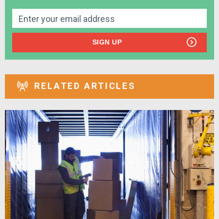
SIGN UP
RELATED ARTICLES