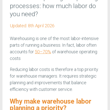
processes: how much labor do
you need?
Updated:
8th April 2026
Warehousing is one of the most labor-intensive
parts of running a business. In fact, labor often
accounts for
50–70%
of warehouse operating
costs
Reducing labor costs is therefore a top priority
for warehouse managers. It requires strategic
planning and improvements that balance
efficiency with customer service.
Why make warehouse labor
planning a priority?