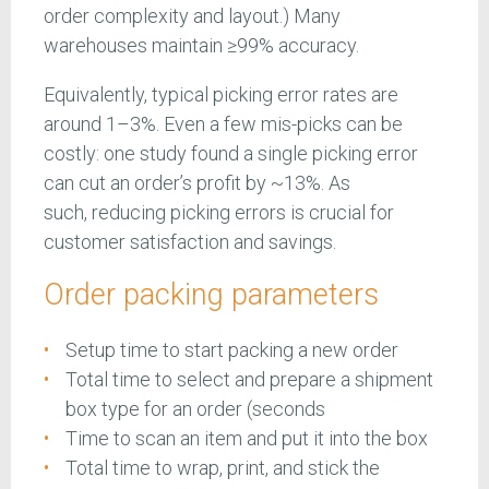
order complexity and layout.) Many
warehouses maintain ≥99% accuracy.
Equivalently, typical picking error rates are
around 1–3%. Even a few mis-picks can be
costly: one study found a single picking error
can cut an order’s profit by ~13%. As
such, reducing picking errors is crucial for
customer satisfaction and savings.
Order packing parameters
Setup time to start packing a new order
Total time to select and prepare a shipment
box type for an order (seconds
Time to scan an item and put it into the box
Total time to wrap, print, and stick the