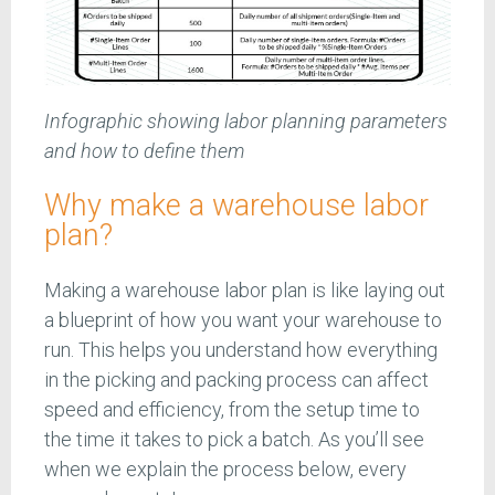
Infographic showing labor planning parameters
and how to define them
Why make a warehouse labor
plan?
Making a warehouse labor plan is like laying out
a blueprint of how you want your warehouse to
run. This helps you understand how everything
in the picking and packing process can affect
speed and efficiency, from the setup time to
the time it takes to pick a batch. As you’ll see
when we explain the process below, every