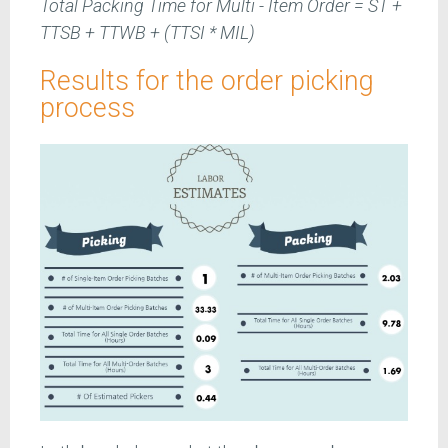
Total Packing Time for Multi - Item Order = ST +
TTSB + TTWB + (TTSI * MIL)
Results for the order picking
process