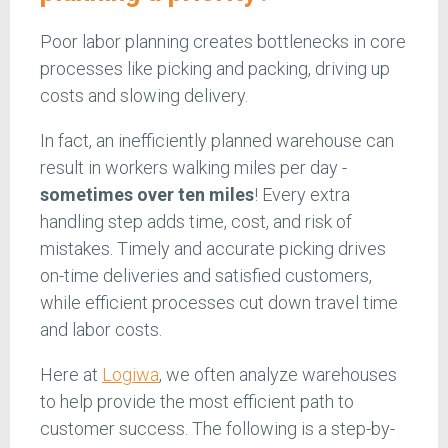
Poor labor planning creates bottlenecks in core
processes like picking and packing, driving up
costs and slowing delivery.
In fact, an inefficiently planned warehouse can
result in workers walking miles per day -
sometimes over ten miles
! Every extra
handling step adds time, cost, and risk of
mistakes. Timely and accurate picking drives
on-time deliveries and satisfied customers,
while efficient processes cut down travel time
and labor costs.
Here at
Logiwa
, we often analyze warehouses
to help provide the most efficient path to
customer success. The following is a step-by-