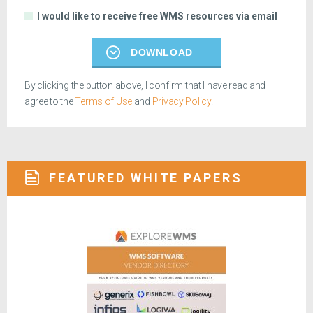
I would like to receive free WMS resources via email
DOWNLOAD
By clicking the button above, I confirm that I have read and
agree to the
Terms of Use
and
Privacy Policy
.
FEATURED WHITE PAPERS