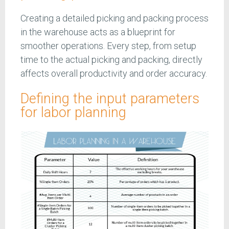
Creating a detailed picking and packing process
in the warehouse acts as a blueprint for
smoother operations. Every step, from setup
time to the actual picking and packing, directly
affects overall productivity and order accuracy.
Defining the input parameters
for labor planning