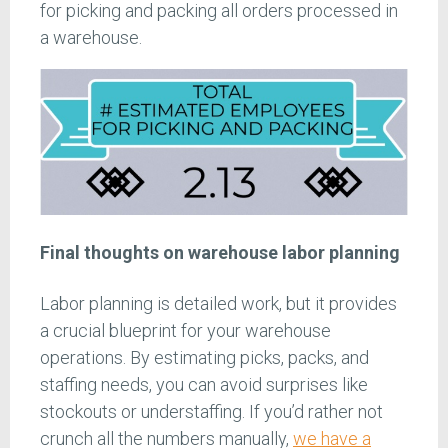
for picking and packing all orders processed in
a warehouse.
Final thoughts on warehouse labor planning
Labor planning is detailed work, but it provides
a crucial blueprint for your warehouse
operations. By estimating picks, packs, and
staffing needs, you can avoid surprises like
stockouts or understaffing. If you’d rather not
crunch all the numbers manually,
we have a