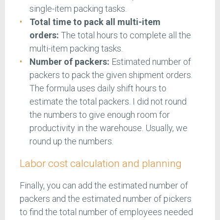
single-item packing tasks.
Total time to pack all multi-item
orders:
The total hours to complete all the
multi-item packing tasks.
Number of packers:
Estimated number of
packers to pack the given shipment orders.
The formula uses daily shift hours to
estimate the total packers. I did not round
the numbers to give enough room for
productivity in the warehouse. Usually, we
round up the numbers.
Labor cost calculation and planning
Finally, you can add the estimated number of
packers and the estimated number of pickers
to find the total number of employees needed