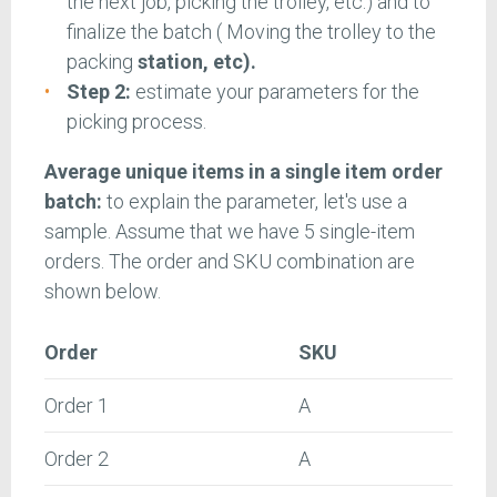
the next job, picking the trolley, etc.) and to
finalize the batch ( Moving the trolley to the
packing
station, etc).
Step 2:
estimate your parameters for the
picking process.
Average unique items in a single item order
batch:
to explain the parameter, let's use a
sample. Assume that we have 5 single-item
orders. The order and SKU combination are
shown below.
Order
SKU
Order 1
A
Order 2
A