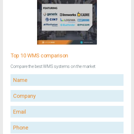
Top 10 WMS comparison
Compare the best WMS systems on the market
Name
Company
Email
Phone