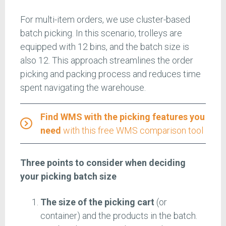
For multi-item orders, we use cluster-based
batch picking. In this scenario, trolleys are
equipped with 12 bins, and the batch size is
also 12. This approach streamlines the order
picking and packing process and reduces time
spent navigating the warehouse.
Find WMS with the picking features you
need
with this free WMS comparison tool
Three points to consider when deciding
your picking batch size
The
size of the picking cart
(or
container) and the products in the batch.