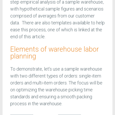
step empirical analysis of a sample warehouse,
with hypothetical sample figures and scenarios
comprised of averages from our customer
data. There are also templates available to help
ease this process, one of which is linked at the
end of this article.
Elements of warehouse labor
planning
To demonstrate, let’s use a sample warehouse
with two different types of orders: single-item
orders and multi-item orders. The focus will be
on optimizing the warehouse picking time
standards and ensuring a smooth packing
process in the warehouse.