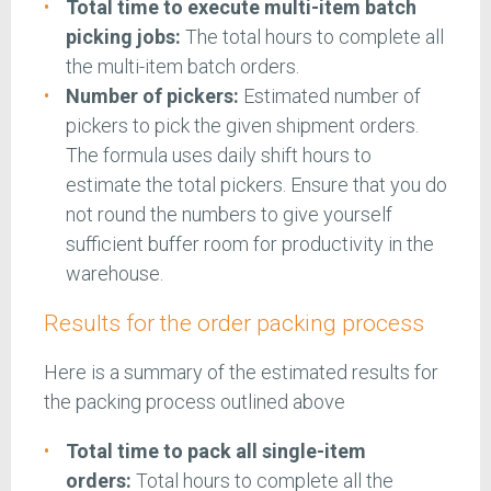
Total time to execute multi-item batch
picking jobs:
The total hours to complete all
the multi-item batch orders.
Number of pickers:
Estimated number of
pickers to pick the given shipment orders.
The formula uses daily shift hours to
estimate the total pickers. Ensure that you do
not round the numbers to give yourself
sufficient buffer room for productivity in the
warehouse.
Results for the order packing process
Here is a summary of the estimated results for
the packing process outlined above
Total time to pack all single-item
orders:
Total hours to complete all the