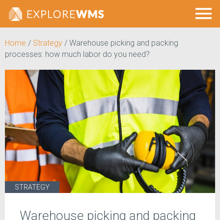
Home
/
Strategy
/
Warehouse picking and packing
processes: how much labor do you need?
STRATEGY
Warehouse picking and packing