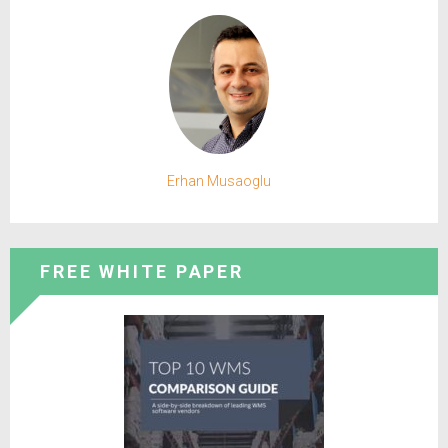
Erhan Musaoglu
FREE WHITE PAPER