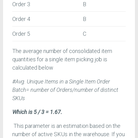
Order 3
B
Order 4
B
Order 5
C
The average number of consolidated item
quantities for a single item picking job is
calculated below
#Avg. Unique Items in a Single Item Order
Batch= number of Orders/number of distinct
SKUs
Which is 5 / 3 = 1.67.
This parameter is an estimation based on the
number of active SKUs in the warehouse. If you