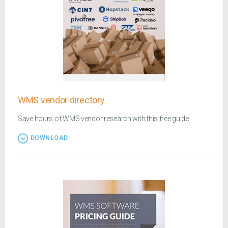
WMS vendor directory
Save hours of WMS vendor research with this free guide
DOWNLOAD