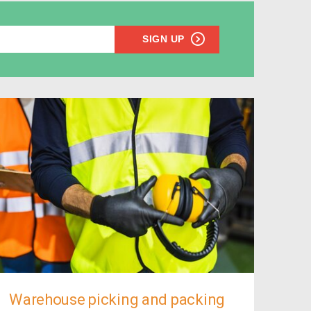
SIGN UP
Warehouse picking and packing