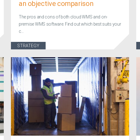
an objective comparison
The pros and cons of both cloud WMS and on-
premise WMS software. Find out which best suits your
c...
STRATEGY