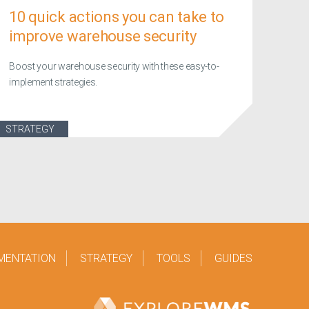
10 quick actions you can take to
improve warehouse security
Boost your warehouse security with these easy-to-
implement strategies.
STRATEGY
MENTATION
STRATEGY
TOOLS
GUIDES