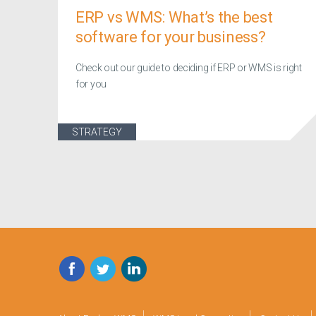
ERP vs WMS: What’s the best
software for your business?
Check out our guide to deciding if ERP or WMS is right
for you
STRATEGY
Facebook
Twitter
LinkedIn