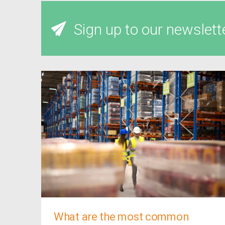
Sign up to our newslett
What are the most common