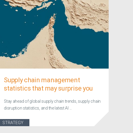
Supply chain management
statistics that may surprise you
Stay ahead of global supply chain trends, supply chain
disruption statistics, and the latest AI ...
STRATEGY