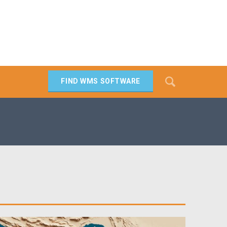
Search
FIND WMS SOFTWARE
SEARCH