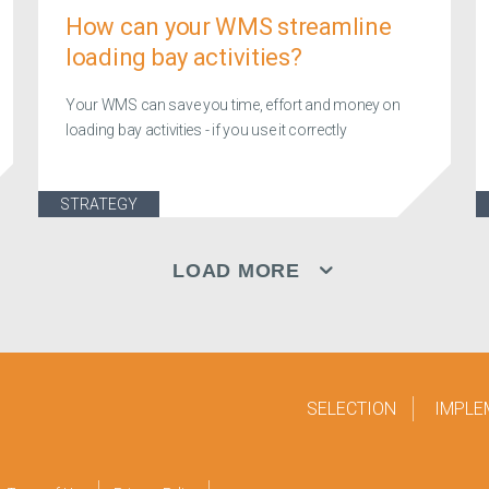
How can your WMS streamline
loading bay activities?
Your WMS can save you time, effort and money on
loading bay activities - if you use it correctly
STRATEGY
LOAD MORE
SELECTION
IMPLE