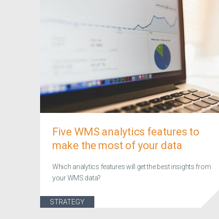
Five WMS analytics features to
make the most of your data
Which analytics features will get the best insights from
your WMS data?
STRATEGY