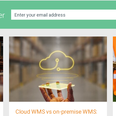
er
Cloud WMS vs on-premise WMS: