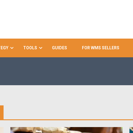
TEGY
TOOLS
GUIDES
FOR WMS SELLERS