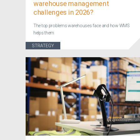
warehouse management
challenges in 2026?
The top problems warehouses face and how WMS
helps them
STRATEGY