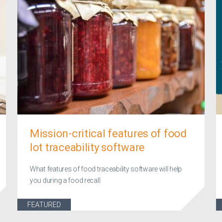
Mission-critical features of food
lot traceability software
What features of food traceability software will help
you during a food recall
FEATURED