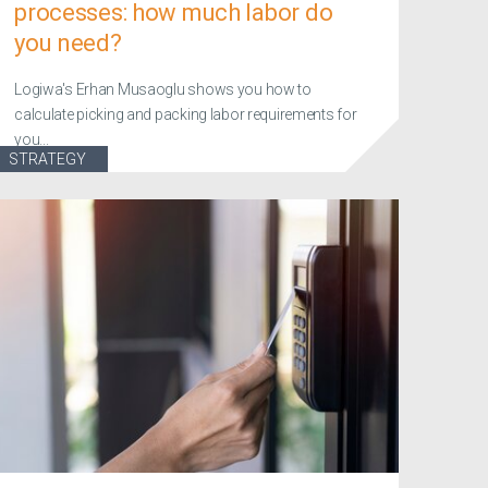
processes: how much labor do
you need?
Logiwa's Erhan Musaoglu shows you how to
calculate picking and packing labor requirements for
you...
STRATEGY