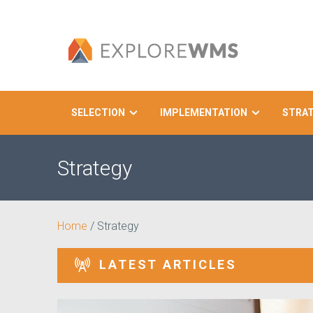
SELECTION
IMPLEMENTATION
STRA
Search
Strategy
Home
/
Strategy
LATEST ARTICLES