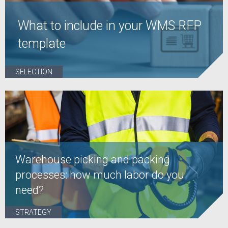
What to include in your WMS RFP
template
SELECTION
Warehouse picking and packing
processes: how much labor do you
need?
STRATEGY