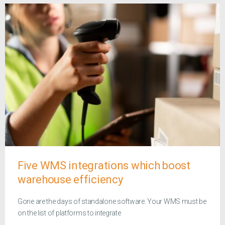
Five WMS integrations which boost
warehouse efficiency
Gone are the days of standalone software. Your WMS must be
on the list of platforms to integrate