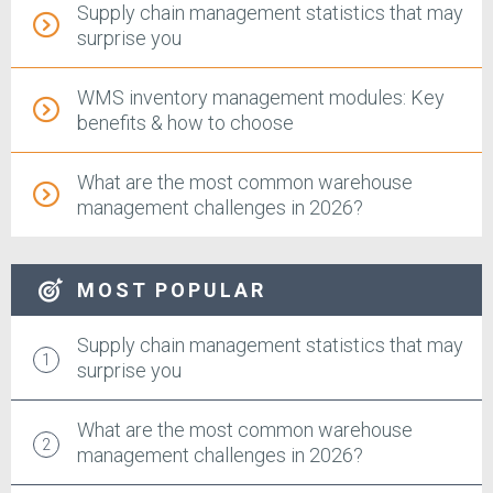
Supply chain management statistics that may
surprise you
WMS inventory management modules: Key
benefits & how to choose
What are the most common warehouse
management challenges in 2026?
MOST POPULAR
Supply chain management statistics that may
surprise you
What are the most common warehouse
management challenges in 2026?