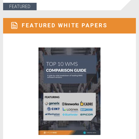
FEATURED
FEATURED WHITE PAPERS