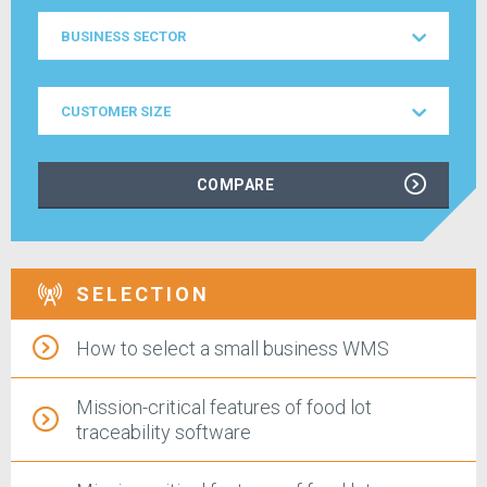
Business
BUSINESS SECTOR
Sector
Customer
CUSTOMER SIZE
Size
COMPARE
SELECTION
How to select a small business WMS
Mission-critical features of food lot
traceability software