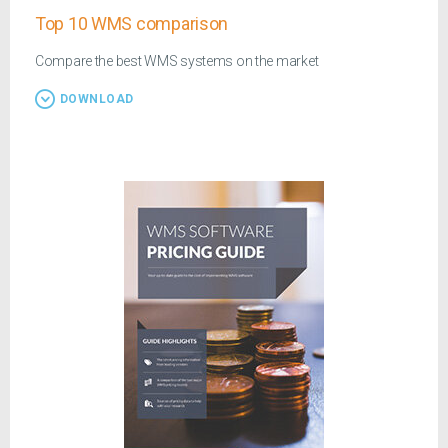
Top 10 WMS comparison
Compare the best WMS systems on the market
DOWNLOAD