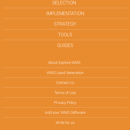
SELECTION
IMPLEMENTATION
STRATEGY
TOOLS
GUIDES
About Explore WMS
WMS Lead Generation
Contact Us
Terms of Use
Privacy Policy
Add your WMS Software
Write for us