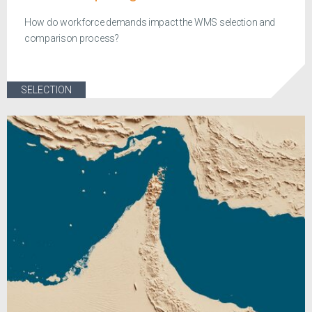
How do workforce demands impact the WMS selection and
comparison process?
SELECTION