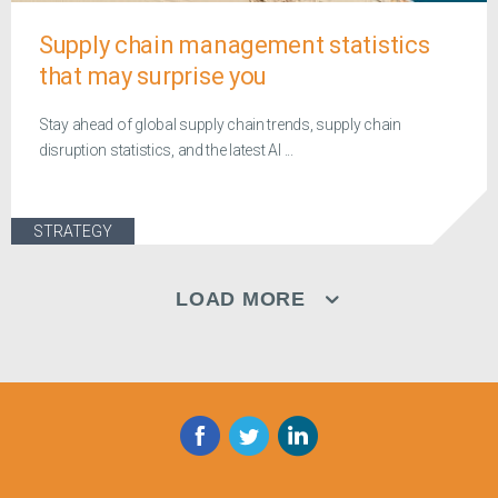
Supply chain management statistics
that may surprise you
Stay ahead of global supply chain trends, supply chain
disruption statistics, and the latest AI ...
STRATEGY
LOAD MORE
Facebook
Twitter
LinkedIn