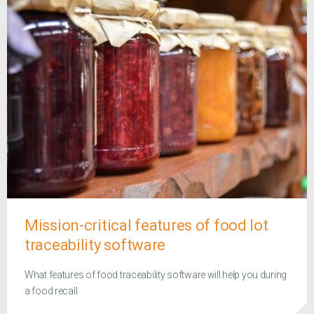
Mission-critical features of food lot
traceability software
What features of food traceability software will help you during
a food recall