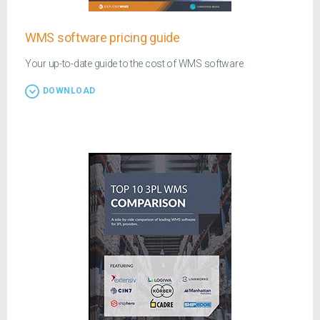
WMS software pricing guide
Your up-to-date guide to the cost of WMS software
DOWNLOAD