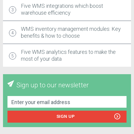
Five WMS integrations which boost
warehouse efficiency
WMS inventory management modules: Key
benefits & how to choose
Five WMS analytics features to make the
most of your data
Sign up to our newsletter
SIGN UP