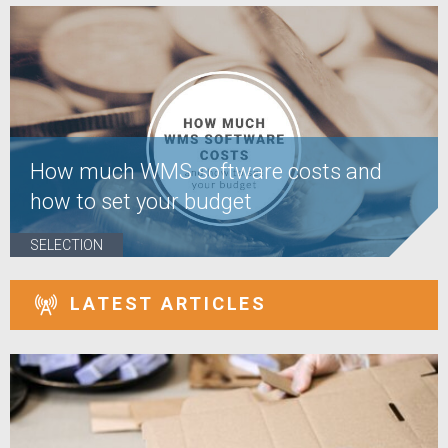
How much WMS software costs and
how to set your budget
SELECTION
LATEST ARTICLES