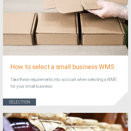
How to select a small business WMS
Take these requirements into account when selecting a WMS
for your small business
SELECTION