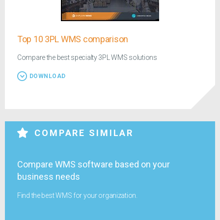
Top 10 3PL WMS comparison
Compare the best specialty 3PL WMS solutions
DOWNLOAD
COMPARE SIMILAR
Compare WMS software based on your
business needs
Find the best WMS for your organization.