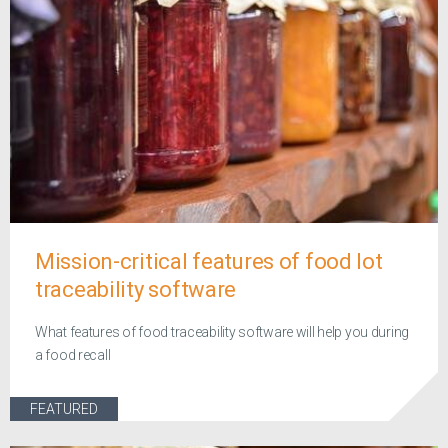
Mission-critical features of food lot
traceability software
What features of food traceability software will help you during
a food recall
FEATURED