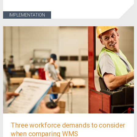
IMPLEMENTATION
Three workforce demands to consider
when comparing WMS