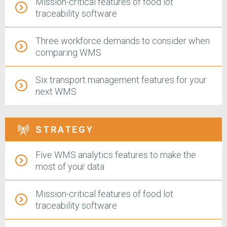
Mission-critical features of food lot
traceability software
Three workforce demands to consider when
comparing WMS
Six transport management features for your
next WMS
STRATEGY
Five WMS analytics features to make the
most of your data
Mission-critical features of food lot
traceability software