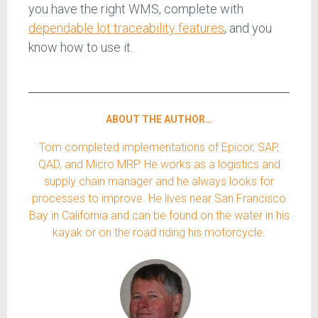
you have the right WMS, complete with
dependable lot traceability features
, and you
know how to use it.
ABOUT THE AUTHOR…
Tom completed implementations of Epicor, SAP,
QAD, and Micro MRP. He works as a logistics and
supply chain manager and he always looks for
processes to improve. He lives near San Francisco
Bay in California and can be found on the water in his
kayak or on the road riding his motorcycle.