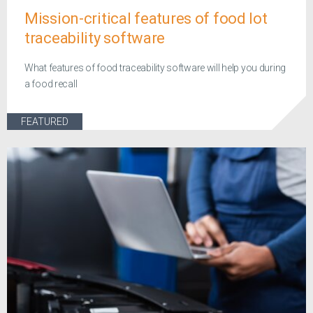
Mission-critical features of food lot
traceability software
What features of food traceability software will help you during
a food recall
FEATURED