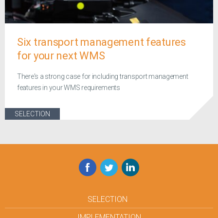
Six transport management features
for your next WMS
There's a strong case for including transport management
features in your WMS requirements
SELECTION
Facebook
Twitter
LinkedIn
SELECTION
IMPLEMENTATION