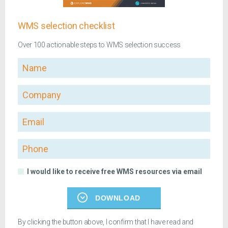
WMS selection checklist
Over 100 actionable steps to WMS selection success
Name
Company
Email
Phone
I would like to receive free WMS resources via email
DOWNLOAD
By clicking the button above, I confirm that I have read and