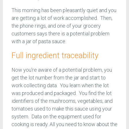
This morning has been pleasantly quiet and you
are getting a lot of work accomplished. Then,
the phone rings, and one of your grocery
customers says there is a potential problem
with a jar of pasta sauce.
Full ingredient traceability
Now you’re aware of a potential problem, you
get the lot number from the jar and start to
work collecting data. You learn when the lot
was produced and packaged. You find the lot
identifiers of the mushrooms, vegetables, and
tomatoes used to make this sauce using your
system. Data on the equipment used for
cooking is ready. All you need to know about the