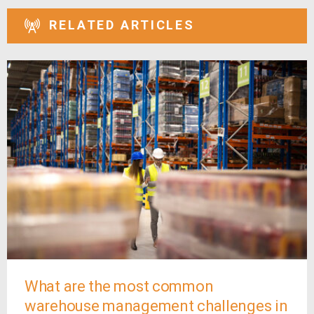
RELATED ARTICLES
What are the most common
warehouse management challenges in