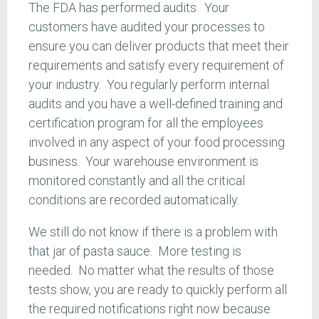
The FDA has performed audits. Your
customers have audited your processes to
ensure you can deliver products that meet their
requirements and satisfy every requirement of
your industry. You regularly perform internal
audits and you have a well-defined training and
certification program for all the employees
involved in any aspect of your food processing
business. Your warehouse environment is
monitored constantly and all the critical
conditions are recorded automatically.
We still do not know if there is a problem with
that jar of pasta sauce. More testing is
needed. No matter what the results of those
tests show, you are ready to quickly perform all
the required notifications right now because