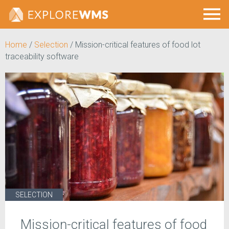
Home
/
Selection
/
Mission-critical features of food lot
traceability software
SELECTION
Mission-critical features of food