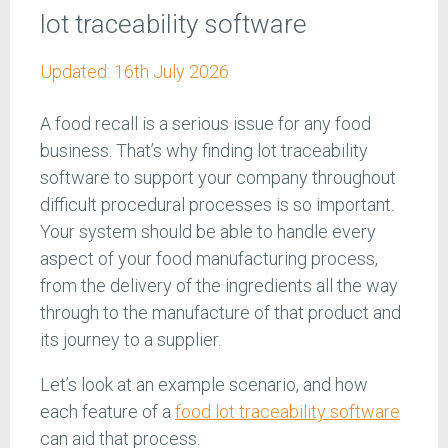
lot traceability software
Updated:
16th July 2026
A food recall is a serious issue for any food
business. That’s why finding lot traceability
software to support your company throughout
difficult procedural processes is so important.
Your system should be able to handle every
aspect of your food manufacturing process,
from the delivery of the ingredients all the way
through to the manufacture of that product and
its journey to a supplier.
Let’s look at an example scenario, and how
each feature of a
food lot traceability software
can aid that process.