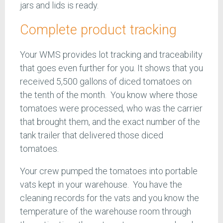
jars and lids is ready.
Complete product tracking
Your WMS provides lot tracking and traceability
that goes even further for you. It shows that you
received 5,500 gallons of diced tomatoes on
the tenth of the month. You know where those
tomatoes were processed, who was the carrier
that brought them, and the exact number of the
tank trailer that delivered those diced
tomatoes.
Your crew pumped the tomatoes into portable
vats kept in your warehouse. You have the
cleaning records for the vats and you know the
temperature of the warehouse room through