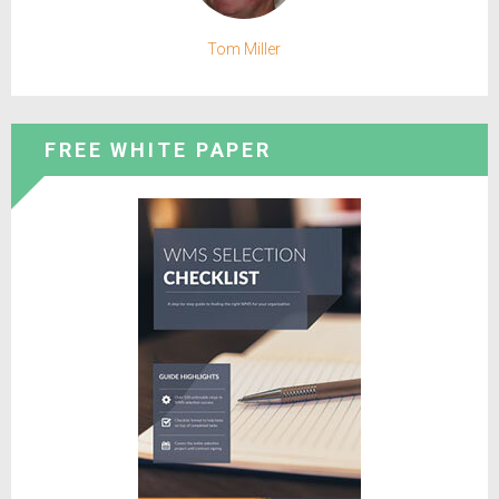
Tom Miller
FREE WHITE PAPER