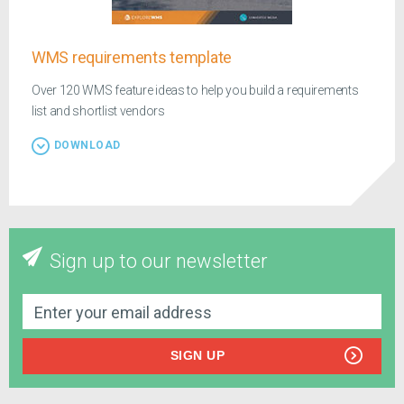
WMS requirements template
Over 120 WMS feature ideas to help you build a requirements
list and shortlist vendors
DOWNLOAD
Sign up to our newsletter
SIGN UP