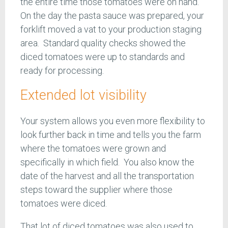
the entire time those tomatoes were on hand.
On the day the pasta sauce was prepared, your
forklift moved a vat to your production staging
area. Standard quality checks showed the
diced tomatoes were up to standards and
ready for processing.
Extended lot visibility
Your system allows you even more flexibility to
look further back in time and tells you the farm
where the tomatoes were grown and
specifically in which field. You also know the
date of the harvest and all the transportation
steps toward the supplier where those
tomatoes were diced.
That lot of diced tomatoes was also used to