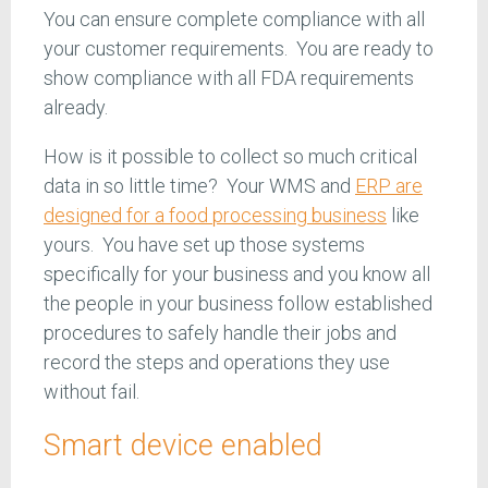
You can ensure complete compliance with all
your customer requirements. You are ready to
show compliance with all FDA requirements
already.
How is it possible to collect so much critical
data in so little time? Your WMS and
ERP are
designed for a food processing business
like
yours. You have set up those systems
specifically for your business and you know all
the people in your business follow established
procedures to safely handle their jobs and
record the steps and operations they use
without fail.
Smart device enabled