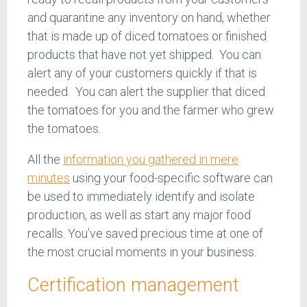
and quarantine any inventory on hand, whether
that is made up of diced tomatoes or finished
products that have not yet shipped. You can
alert any of your customers quickly if that is
needed. You can alert the supplier that diced
the tomatoes for you and the farmer who grew
the tomatoes.
All the
information you gathered in mere
minutes
using your food-specific software can
be used to immediately identify and isolate
production, as well as start any major food
recalls. You’ve saved precious time at one of
the most crucial moments in your business.
Certification management