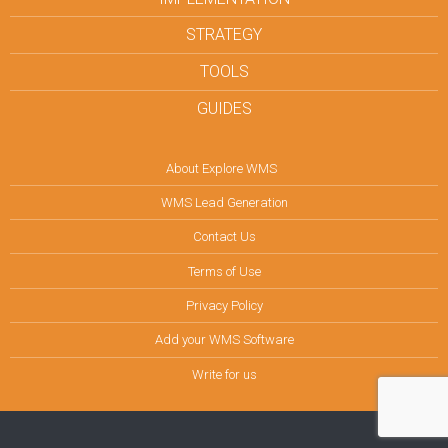
STRATEGY
TOOLS
GUIDES
About Explore WMS
WMS Lead Generation
Contact Us
Terms of Use
Privacy Policy
Add your WMS Software
Write for us