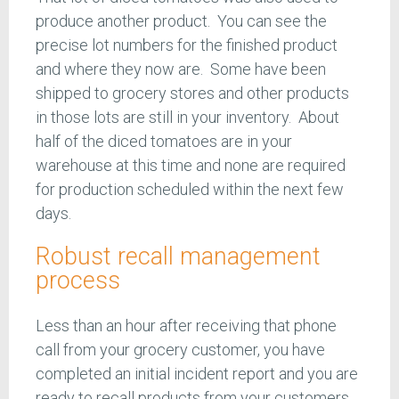
produce another product. You can see the
precise lot numbers for the finished product
and where they now are. Some have been
shipped to grocery stores and other products
in those lots are still in your inventory. About
half of the diced tomatoes are in your
warehouse at this time and none are required
for production scheduled within the next few
days.
Robust recall management
process
Less than an hour after receiving that phone
call from your grocery customer, you have
completed an initial incident report and you are
ready to recall products from your customers