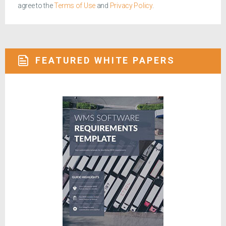
agree to the
Terms of Use
and
Privacy Policy
.
FEATURED WHITE PAPERS