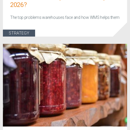
2026?
The top problems warehouses face and how WMS helps them
STRATEGY