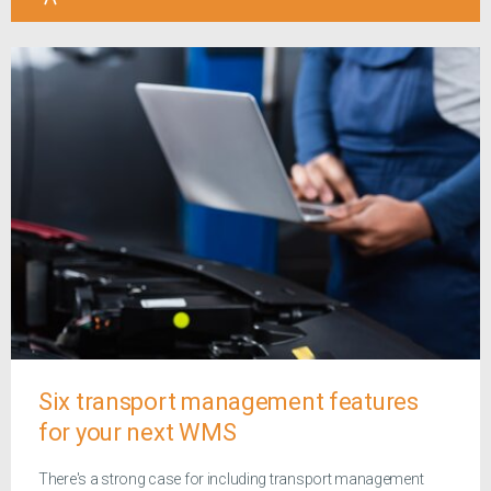
Six transport management features
for your next WMS
There's a strong case for including transport management