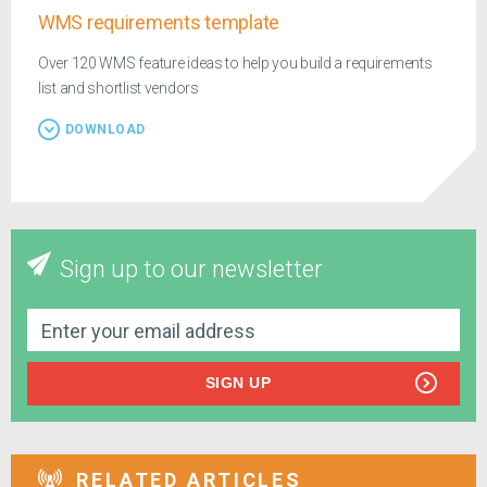
WMS requirements template
Over 120 WMS feature ideas to help you build a requirements
list and shortlist vendors
DOWNLOAD
Sign up to our newsletter
SIGN UP
RELATED ARTICLES