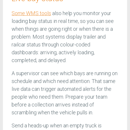
Some WMS tools
also help you monitor your
loading bay status in real time, so you can see
when things are going right or when there is a
problem. Most systems display trailer and
railcar status through colour-coded
dashboards: arriving, actively loading,
completed, and delayed.
A supervisor can see which bays are running on
schedule and which need attention. That same
live data can trigger automated alerts for the
people who need them. Prepare your team
before a collection arrives instead of
scrambling when the vehicle pulls in.
Send a heads-up when an empty truck is