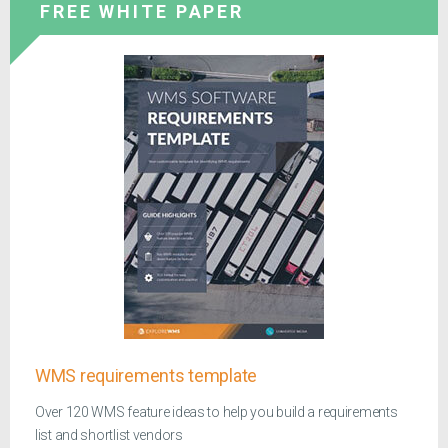
FREE WHITE PAPER
WMS requirements template
Over 120 WMS feature ideas to help you build a requirements
list and shortlist vendors