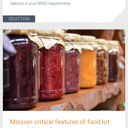
features in your WMS requirements
SELECTION
Mission-critical features of food lot