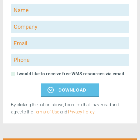
Name
Company
Email
Phone
I would like to receive free WMS resources via email
DOWNLOAD
By clicking the button above, I confirm that I have read and
agree to the
Terms of Use
and
Privacy Policy
.