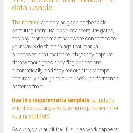
data usable
The metrics
are only as good as the tools
capturing them. Barcode scanners, RF gates,
and bay management hardware connected to
your WMS do three things that manual
processes can't match reliably: they capture
data without gaps, they flag exceptions
automatically, and they record timestamps
accurately enough to build useful performance
patterns from.
Use this requirements template
to find and
prioritize docking and loading requirements for
your next HRMS
As such, your audit trail fills in as work happens