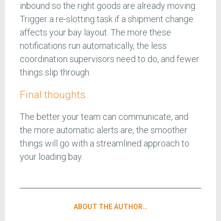
inbound so the right goods are already moving.
Trigger a re-slotting task if a shipment change
affects your bay layout. The more these
notifications run automatically, the less
coordination supervisors need to do, and fewer
things slip through.
Final thoughts
The better your team can communicate, and
the more automatic alerts are, the smoother
things will go with a streamlined approach to
your loading bay.
ABOUT THE AUTHOR…