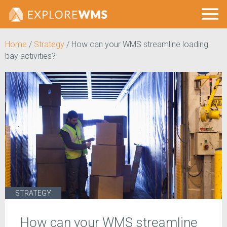
Home
/
Strategy
/
How can your WMS streamline loading
bay activities?
STRATEGY
How can your WMS streamline