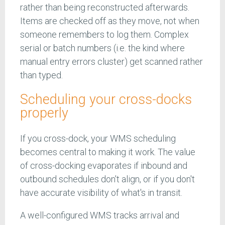
rather than being reconstructed afterwards.
Items are checked off as they move, not when
someone remembers to log them. Complex
serial or batch numbers (i.e. the kind where
manual entry errors cluster) get scanned rather
than typed.
Scheduling your cross-docks
properly
If you cross-dock, your WMS scheduling
becomes central to making it work. The value
of cross-docking evaporates if inbound and
outbound schedules don't align, or if you don't
have accurate visibility of what's in transit.
A well-configured WMS tracks arrival and