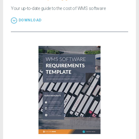
Your up-to-date guide to the cost of WMS software
DOWNLOAD