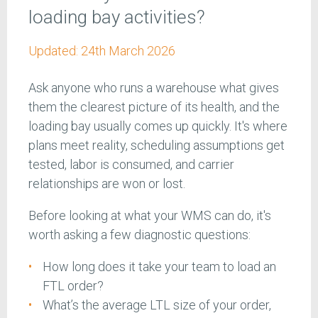
loading bay activities?
Updated:
24th March 2026
Ask anyone who runs a warehouse what gives
them the clearest picture of its health, and the
loading bay usually comes up quickly. It's where
plans meet reality, scheduling assumptions get
tested, labor is consumed, and carrier
relationships are won or lost.
Before looking at what your WMS can do, it's
worth asking a few diagnostic questions:
How long does it take your team to load an
FTL order?
What’s the average LTL size of your order,