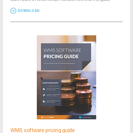
DOWNLOAD
WMS software pricing guide