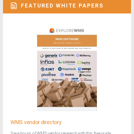
FEATURED WHITE PAPERS
WMS vendor directory
Save hours of WMS vendor research with this free guide