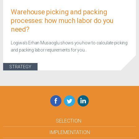
Warehouse picking and packing
processes: how much labor do you
need?
Logiwa's Erhan Musaoglu shows you how to calculate picking
and packing labor requirements for you...
STRATEGY
Facebook
Twitter
LinkedIn
SELECTION
IMPLEMENTATION