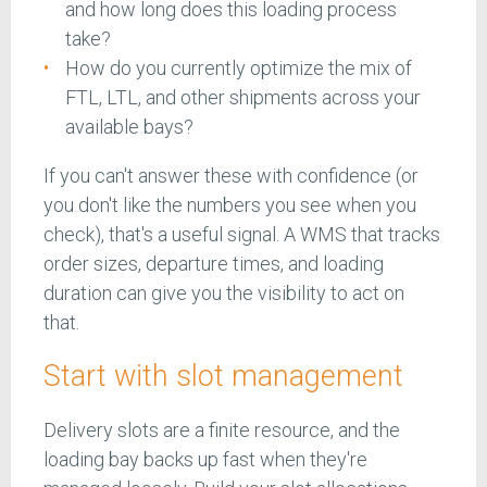
and how long does this loading process
take?
How do you currently optimize the mix of
FTL, LTL, and other shipments across your
available bays?
If you can't answer these with confidence (or
you don't like the numbers you see when you
check), that's a useful signal. A WMS that tracks
order sizes, departure times, and loading
duration can give you the visibility to act on
that.
Start with slot management
Delivery slots are a finite resource, and the
loading bay backs up fast when they're