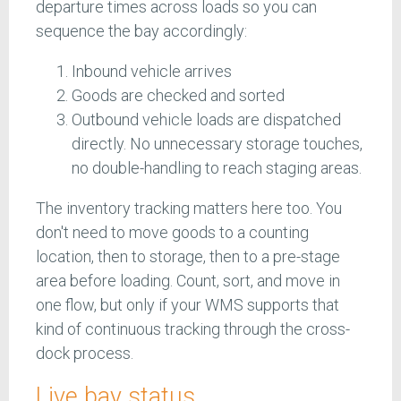
departure times across loads so you can
sequence the bay accordingly:
Inbound vehicle arrives
Goods are checked and sorted
Outbound vehicle loads are dispatched
directly. No unnecessary storage touches,
no double-handling to reach staging areas.
The inventory tracking matters here too. You
don't need to move goods to a counting
location, then to storage, then to a pre-stage
area before loading. Count, sort, and move in
one flow, but only if your WMS supports that
kind of continuous tracking through the cross-
dock process.
Live bay status