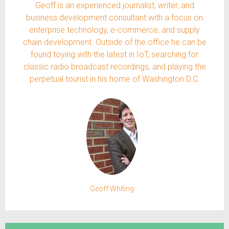
Geoff is an experienced journalist, writer, and
business development consultant with a focus on
enterprise technology, e-commerce, and supply
chain development. Outside of the office he can be
found toying with the latest in IoT, searching for
classic radio broadcast recordings, and playing the
perpetual tourist in his home of Washington D.C.
Geoff Whiting