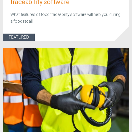
traceability software
What features of food traceability software will help you during
a food recall
FEATURED