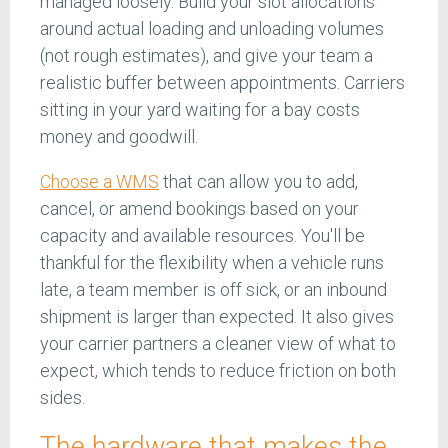
managed loosely. Build your slot allocations
around actual loading and unloading volumes
(not rough estimates), and give your team a
realistic buffer between appointments. Carriers
sitting in your yard waiting for a bay costs
money and goodwill.
Choose a WMS
that can allow you to add,
cancel, or amend bookings based on your
capacity and available resources. You'll be
thankful for the flexibility when a vehicle runs
late, a team member is off sick, or an inbound
shipment is larger than expected. It also gives
your carrier partners a cleaner view of what to
expect, which tends to reduce friction on both
sides.
The hardware that makes the