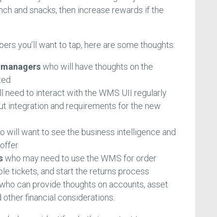
lunch and snacks, then increase rewards if the
ers you’ll want to tap, here are some thoughts:
d managers
who will have thoughts on the
ted
l need to interact with the WMS UII regularly
t integration and requirements for the new
 will want to see the business intelligence and
offer
s
who may need to use the WMS for order
uble tickets, and start the returns process
who can provide thoughts on accounts, asset
other financial considerations.