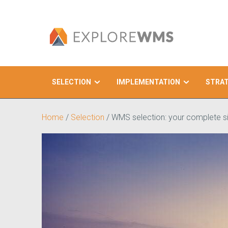
SELECTION
IMPLEMENTATION
STRA
Search
Home
/
Selection
/
WMS selection: your complete si