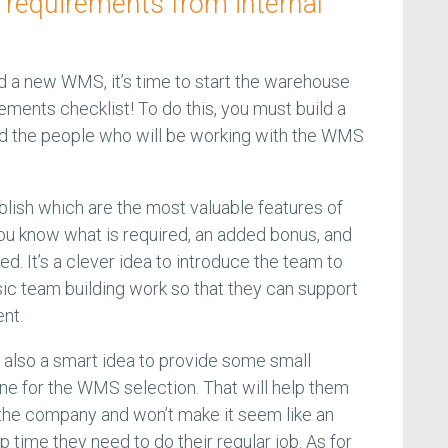
 requirements from internal
 a new WMS, it’s time to start the warehouse
ents checklist! To do this, you must build a
nd the people who will be working with the WMS
blish which are the most valuable features of
ou know what is required, an added bonus, and
ed. It’s a clever idea to introduce the team to
c team building work so that they can support
nt.
s also a smart idea to provide some small
ine for the WMS selection. That will help them
to the company and won’t make it seem like an
p time they need to do their regular job. As for