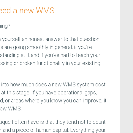
u need a new WMS
ning?
 yourself an honest answer to that question.
s are going smoothly in general; if you’re
tanding still; and if you’ve had to teach your
ssing or broken functionality in your existing
ht into how much does a new WMS system cost,
at this stage. If you have operational gaps,
ed, or areas where you know you can improve, it
a new WMS.
ue I often have is that they tend not to count
nd a piece of human capital. Everything your