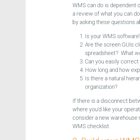
WMS can do is dependent on
a review of what you can do
by asking these questions 
Is your WMS software’s 
Are the screen GUIs cl
spreadsheet? What wou
Can you easily correct
How long and how expe
Is there a natural hiera
organization?
If there is a disconnect be
where you’d like your operati
consider a new warehouse m
WMS checklist.