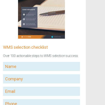
WMS selection checklist
Over 100 actionable steps to WMS selection success
Name
Company
Email
Phone