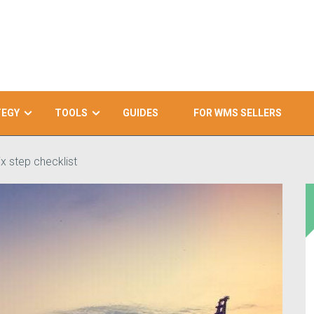
TEGY
TOOLS
GUIDES
FOR WMS SELLERS
x step checklist