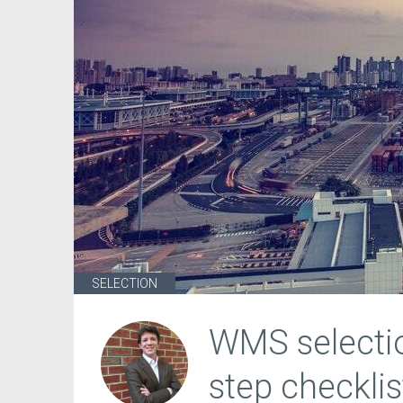
SELECTION
WMS selectio
step checklis