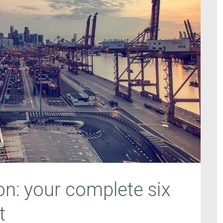
n: your complete six
t