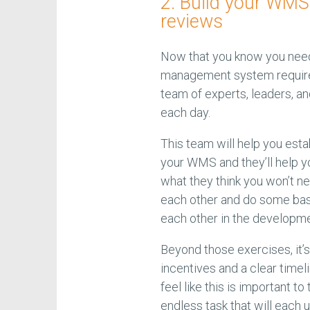
2. Build your WMS
reviews
Now that you know you need
management system requirem
team of experts, leaders, a
each day.
This team will help you esta
your WMS and they’ll help y
what they think you won’t ne
each other and do some basi
each other in the developme
Beyond those exercises, it’
incentives and a clear timel
feel like this is important 
endless task that will each u