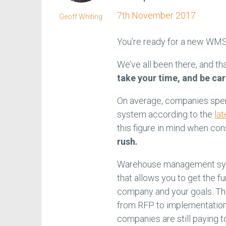
7th November 2017
Geoff Whiting
You’re ready for a new WMS
We’ve all been there, and th
take your time, and be car
On average, companies spe
system according to the
la
this figure in mind when con
rush
.
Warehouse management syst
that allows you to get the f
company and your goals. Th
from RFP to implementation
companies are still paying t