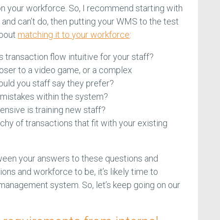
 your workforce. So, I recommend starting with
 and can’t do, then putting your WMS to the test
about
matching it to your workforce
:
transaction flow intuitive for your staff?
oser to a video game, or a complex
ld you staff say they prefer?
 mistakes within the system?
nsive is training new staff?
rchy of transactions that fit with your existing
tween your answers to these questions and
ons and workforce to be, it’s likely time to
anagement system. So, let’s keep going on our