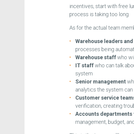
incentives, start with free 
process is taking too long.
As for the actual team memb
Warehouse leaders an
processes being automa
Warehouse staff
who wil
IT staff
who can talk abou
system
Senior management
who
analytics the system can 
Customer service team
verification, creating tro
Accounts departments
management, budget, and 