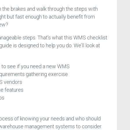
n the brakes and walk through the steps with
ght but fast enough to actually benefit from
new?
manageable steps. That’s what this WMS checklist
ide is designed to help you do. We’ll look at
ns to see if you need a new WMS
equirements gathering exercise
MS vendors
se features
os
process of knowing your needs and who should
f warehouse management systems to consider.