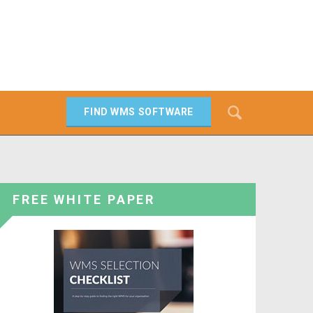
Search
FIND WMS SOFTWARE
SEARCH
FREE WHITE PAPER