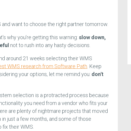
 and want to choose the right partner tomorrow.
at’s why you’re getting this warning:
slow down,
eful
not to rush into any hasty decisions.
nd around 21 weeks selecting their WMS
test WMS research from Software Path
. Keep
sidering your options, let me remind you:
don't
em selection is a protracted process because
unctionality you need from a vendor who fits your
ere are plenty of nightmare projects that moved
 in just a few months, and some of those
o fix their WMS.