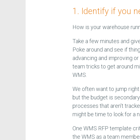
1. Identify if yo
How is your warehouse run
Take a few minutes and give
Poke around and see if thing
advancing and improving or s
team tricks to get around mi
WMS.
We often want to jump rig
but the budget is secondary 
processes that aren’t track
might be time to look for 
One WMS RFP template critiq
the WMS as a team member a