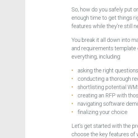
So, how do you safely put o
enough time to get things ri
features while they’re still 
You break it all down into 
and requirements template gu
everything, including:
asking the right questio
conducting a thorough r
shortlisting potential W
creating an RFP with tho
navigating software dem
finalizing your choice
Let’s get started with the 
choose the key features o