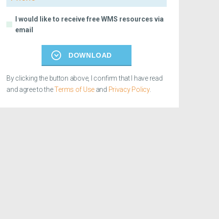
I would like to receive free WMS resources via
email
DOWNLOAD
By clicking the button above, I confirm that I have read
and agree to the
Terms of Use
and
Privacy Policy
.