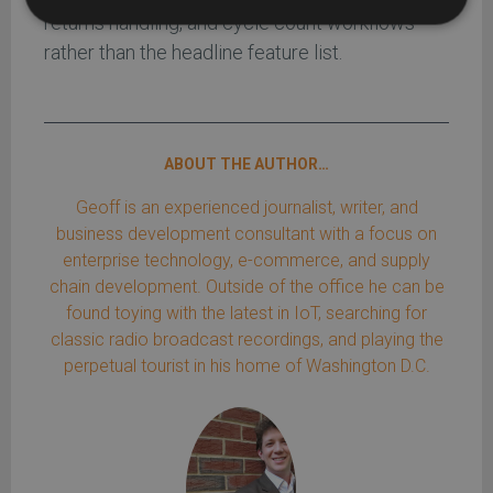
returns handling, and cycle count workflows
rather than the headline feature list.
ABOUT THE AUTHOR…
Geoff is an experienced journalist, writer, and
business development consultant with a focus on
enterprise technology, e-commerce, and supply
chain development. Outside of the office he can be
found toying with the latest in IoT, searching for
classic radio broadcast recordings, and playing the
perpetual tourist in his home of Washington D.C.