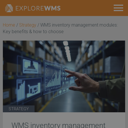
Home
/
Strategy
/
WMS inventory management modules:
Key benefits & how to choose
STRATEGY
WMS inventory management