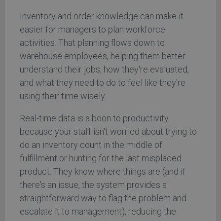
Inventory and order knowledge can make it
easier for managers to plan workforce
activities. That planning flows down to
warehouse employees, helping them better
understand their jobs, how they're evaluated,
and what they need to do to feel like they're
using their time wisely.
Real-time data is a boon to productivity
because your staff isn't worried about trying to
do an inventory count in the middle of
fulfillment or hunting for the last misplaced
product. They know where things are (and if
there's an issue, the system provides a
straightforward way to flag the problem and
escalate it to management), reducing the