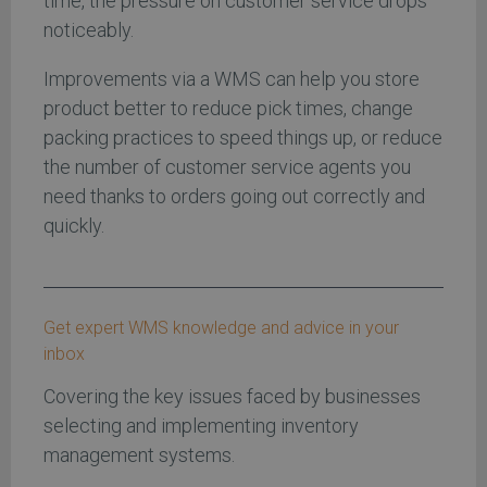
time, the pressure on customer service drops
noticeably.
Improvements via a WMS can help you store
product better to reduce pick times, change
packing practices to speed things up, or reduce
the number of customer service agents you
need thanks to orders going out correctly and
quickly.
Get expert WMS knowledge and advice in your
inbox
Covering the key issues faced by businesses
selecting and implementing inventory
management systems.