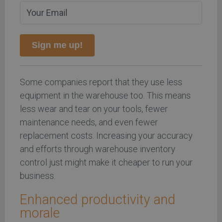
Sign me up!
Some companies report that they use less
equipment in the warehouse too. This means
less wear and tear on your tools, fewer
maintenance needs, and even fewer
replacement costs. Increasing your accuracy
and efforts through warehouse inventory
control just might make it cheaper to run your
business.
Enhanced productivity and
morale