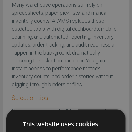
Many warehouse operations still rely on
spreadsheets, paper pick lists, and manual
inventory counts. A WMS replaces these
outdated tools with digital dashboards, mobile
scanning, and automated reporting; inventory
updates, order tracking, and audit readiness all
happen in the background, dramatically
reducing the risk of human error. You gain
instant access to performance metrics,
inventory counts, and order histories without
digging through binders or files.
Selection tips
Not every system is built for every operation.
When comparing WMS vendors or standalone
This website uses cookies
inventory management software, be sure to