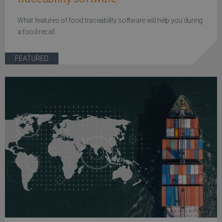
What features of food traceability software will help you during
a food recall
FEATURED