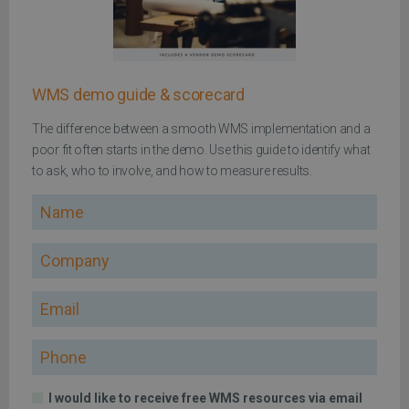
WMS demo guide & scorecard
The difference between a smooth WMS implementation and a
poor fit often starts in the demo. Use this guide to identify what
to ask, who to involve, and how to measure results.
Name
Company
Email
Phone
I would like to receive free WMS resources via email