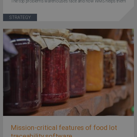
The top problems warehouses face and how WMS helps them
STRATEGY
Mission-critical features of food lot
traceability software