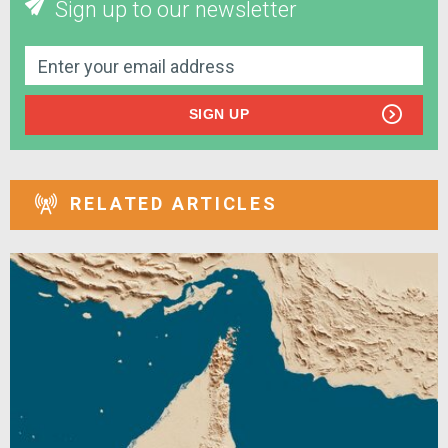
Sign up to our newsletter
SIGN UP
RELATED ARTICLES