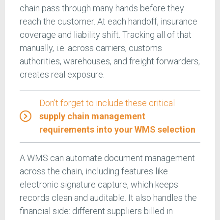
chain pass through many hands before they
reach the customer. At each handoff, insurance
coverage and liability shift. Tracking all of that
manually, i.e. across carriers, customs
authorities, warehouses, and freight forwarders,
creates real exposure.
Don't forget to include these critical
supply chain management
requirements into your WMS selection
A WMS can automate document management
across the chain, including features like
electronic signature capture, which keeps
records clean and auditable. It also handles the
financial side: different suppliers billed in