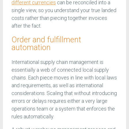
different currencies
can be reconciled into a
single view, so you understand your true landed
costs rather than piecing together invoices
after the fact.
Order and fulfillment
automation
International supply chain management is
essentially a web of connected local supply
chains. Each piece moves in line with local laws
and requirements, as well as international
considerations. Scaling that without introducing
errors or delays requires either a very large
operations team or a system that enforces the
rules automatically.