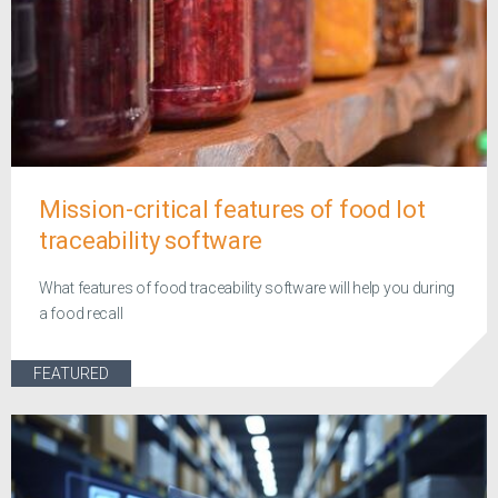
Mission-critical features of food lot
traceability software
What features of food traceability software will help you during
a food recall
FEATURED