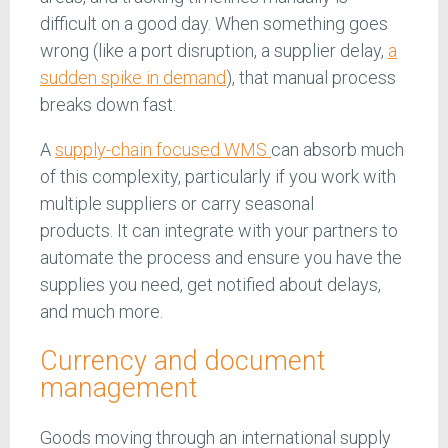
difficult on a good day. When something goes
wrong (like a port disruption, a supplier delay,
a
sudden spike in demand
), that manual process
breaks down fast.
A
supply-chain focused WMS
can absorb much
of this complexity, particularly if you work with
multiple suppliers or carry seasonal
products. It can integrate with your partners to
automate the process and ensure you have the
supplies you need, get notified about delays,
and much more.
Currency and document
management
Goods moving through an international supply