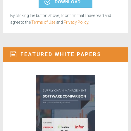
DOWNLOAD
By clicking the button above, I confirm that I have read and
agree to the
Terms of Use
and
Privacy Policy
.
FEATURED WHITE PAPERS