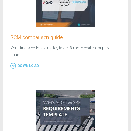
SCM comparison guide
Your first step to a smarter, faster & more resilient supply
chain.
DOWNLOAD