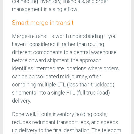
connecting inventory, financials, and order
management in a single flow.
Smart merge in transit
Merge-in-transit is worth understanding if you
haven't considered it: rather than routing
different components to a central warehouse
before onward shipment, the approach
identifies intermediate locations where orders
can be consolidated mid-journey, often
combining multiple LTL (less-than-truckload)
shipments into a single FTL (full-truckload)
delivery.
Done well, it cuts inventory holding costs,
reduces redundant transport legs, and speeds
up delivery to the final destination. The telecom