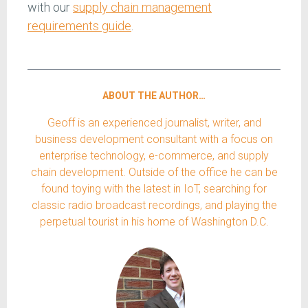
with our
supply chain management
requirements guide
.
ABOUT THE AUTHOR…
Geoff is an experienced journalist, writer, and
business development consultant with a focus on
enterprise technology, e-commerce, and supply
chain development. Outside of the office he can be
found toying with the latest in IoT, searching for
classic radio broadcast recordings, and playing the
perpetual tourist in his home of Washington D.C.