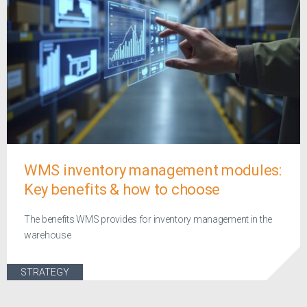
WMS inventory management modules:
Key benefits & how to choose
The benefits WMS provides for inventory management in the
warehouse
STRATEGY