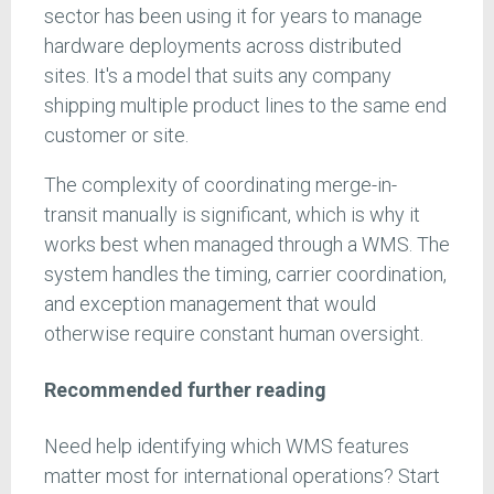
sector has been using it for years to manage
hardware deployments across distributed
sites. It's a model that suits any company
shipping multiple product lines to the same end
customer or site.
The complexity of coordinating merge-in-
transit manually is significant, which is why it
works best when managed through a WMS. The
system handles the timing, carrier coordination,
and exception management that would
otherwise require constant human oversight.
Recommended further reading
Need help identifying which WMS features
matter most for international operations? Start