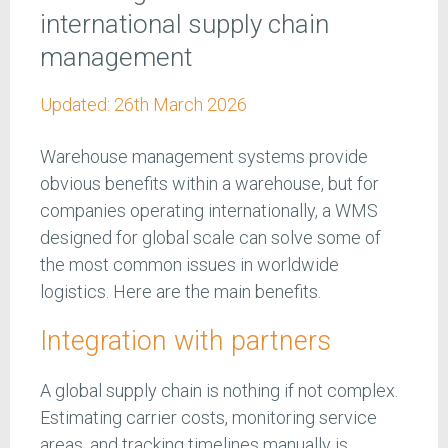
international supply chain
management
Updated:
26th March 2026
Warehouse management systems provide
obvious benefits within a warehouse, but for
companies operating internationally, a WMS
designed for global scale can solve some of
the most common issues in worldwide
logistics. Here are the main benefits.
Integration with partners
A global supply chain is nothing if not complex.
Estimating carrier costs, monitoring service
areas, and tracking timelines manually is