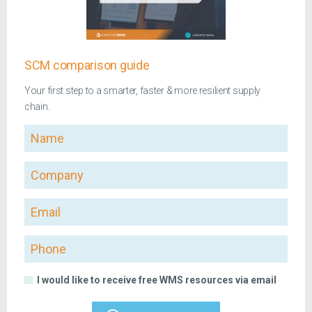
SCM comparison guide
Your first step to a smarter, faster & more resilient supply
chain.
Name
Company
Email
Phone
I would like to receive free WMS resources via email