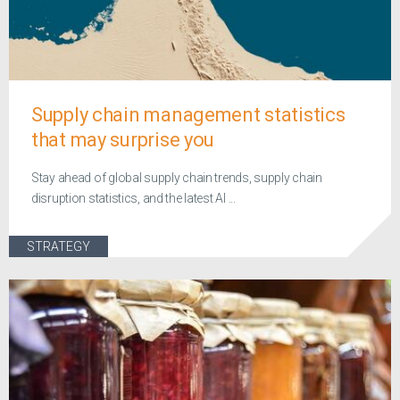
Supply chain management statistics
that may surprise you
Stay ahead of global supply chain trends, supply chain
disruption statistics, and the latest AI ...
STRATEGY