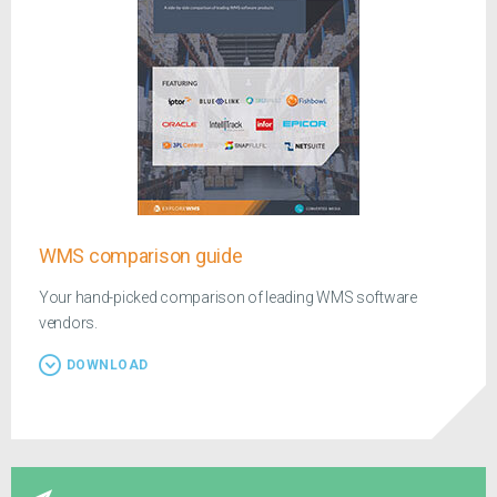
WMS comparison guide
Your hand-picked comparison of leading WMS software
vendors.
DOWNLOAD