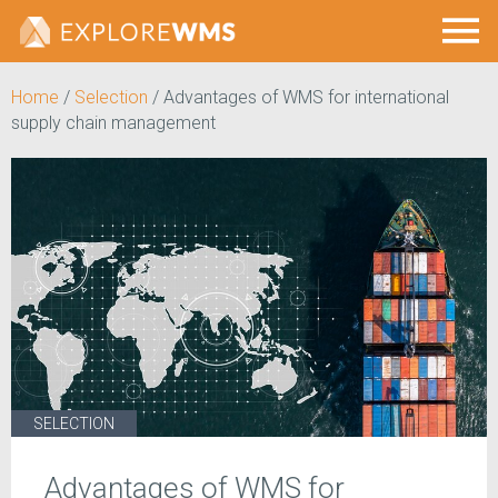
Home
/
Selection
/
Advantages of WMS for international
supply chain management
SELECTION
Advantages of WMS for