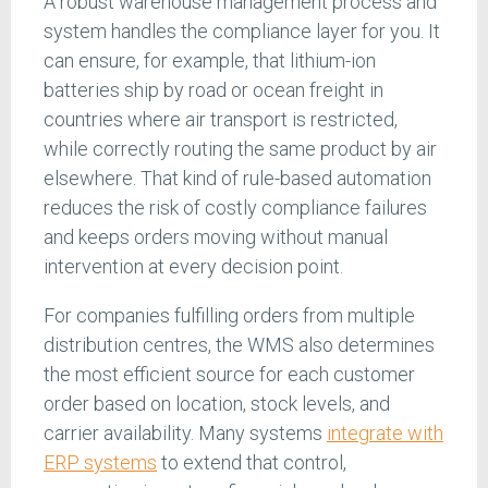
A robust warehouse management process and
system handles the compliance layer for you. It
can ensure, for example, that lithium-ion
batteries ship by road or ocean freight in
countries where air transport is restricted,
while correctly routing the same product by air
elsewhere. That kind of rule-based automation
reduces the risk of costly compliance failures
and keeps orders moving without manual
intervention at every decision point.
For companies fulfilling orders from multiple
distribution centres, the WMS also determines
the most efficient source for each customer
order based on location, stock levels, and
carrier availability. Many systems
integrate with
ERP systems
to extend that control,