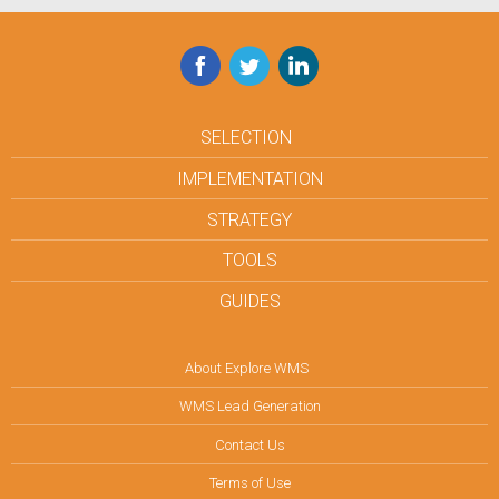
Facebook
Twitter
LinkedIn
SELECTION
IMPLEMENTATION
STRATEGY
TOOLS
GUIDES
About Explore WMS
WMS Lead Generation
Contact Us
Terms of Use