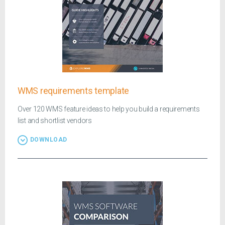
WMS requirements template
Over 120 WMS feature ideas to help you build a requirements
list and shortlist vendors
DOWNLOAD