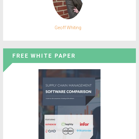
Geoff Whiting
FREE WHITE PAPER