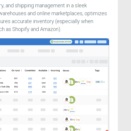
ory, and shipping management in a sleek
 warehouses and online marketplaces, optimizes
sures accurate inventory (especially when
uch as Shopify and Amazon).