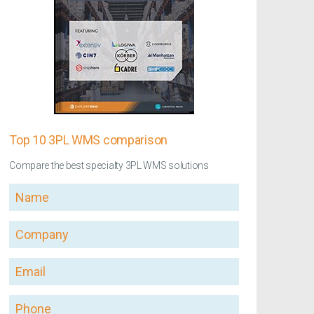
Top 10 3PL WMS comparison
Compare the best specialty 3PL WMS solutions
Name
Company
Email
Phone