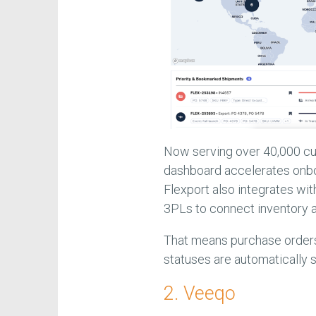
Now serving over 40,000 cus
dashboard accelerates onboa
Flexport also integrates wi
3PLs to connect inventory 
That means purchase orders
statuses are automatically s
2. Veeqo