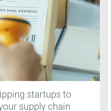
ipping startups to
 your supply chain