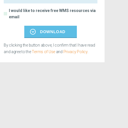
I would like to receive free WMS resources via
email
DOWNLOAD
By clicking the button above, I confirm that I have read
and agree to the
Terms of Use
and
Privacy Policy
.