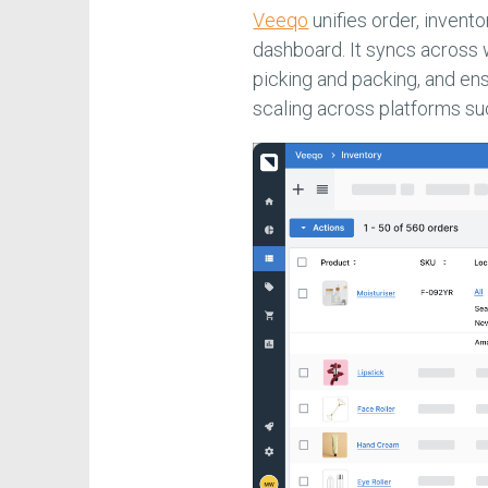
Veeqo
unifies order, invent
dashboard. It syncs across
picking and packing, and en
scaling across platforms s