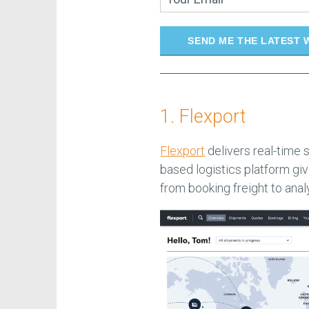
SEND ME THE LATEST 
1. Flexport
Flexport
delivers real-time 
based logistics platform giv
from booking freight to anal