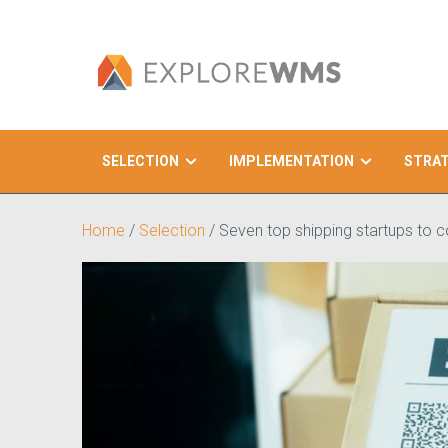
SELECTION
IMPLEMENTATION
STRA
Search
Home
/
Selection
/
Seven top shipping startups to c