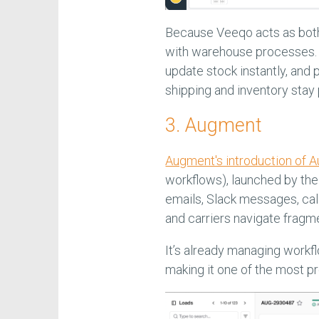
Because Veeqo acts as both 
with warehouse processes. 
update stock instantly, and
shipping and inventory stay 
3. Augment
Augment's introduction of A
workflows), launched by the 
emails, Slack messages, call
and carriers navigate fragm
It’s already managing workfl
making it one of the most pr