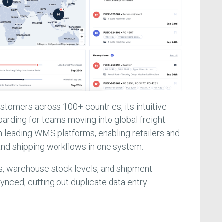
tomers across 100+ countries, its intuitive
rding for teams moving into global freight.
th leading WMS platforms, enabling retailers and
and shipping workflows in one system.
, warehouse stock levels, and shipment
ynced, cutting out duplicate data entry.