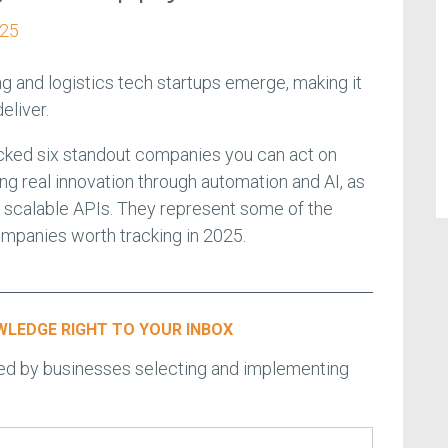
025
ng and logistics tech startups emerge, making it
deliver.
cked six standout companies you can act on
ng real innovation through automation and AI, as
nd scalable APIs. They represent some of the
ompanies worth tracking in 2025.
LEDGE RIGHT TO YOUR INBOX
ced by businesses selecting and implementing