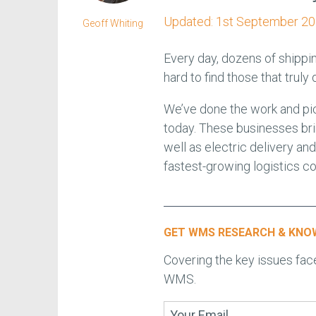
Updated:
1st September 2
Geoff Whiting
Every day, dozens of shippi
hard to find those that truly 
We’ve done the work and pi
today. These businesses bri
well as electric delivery a
fastest-growing logistics c
GET WMS RESEARCH & KNOW
Covering the key issues fa
WMS.