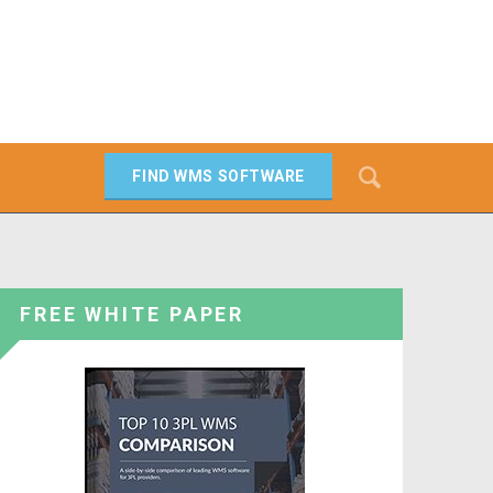
Search
FIND WMS SOFTWARE
SEARCH
FREE WHITE PAPER