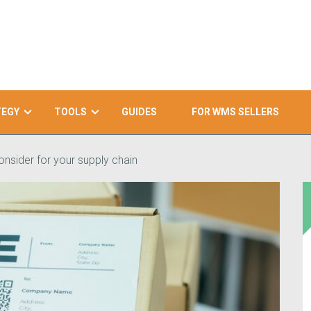
TEGY
TOOLS
GUIDES
FOR WMS SELLERS
onsider for your supply chain