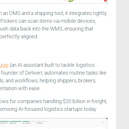
an OMS and a shipping tool, it integrates tightly
Pickers can scan items via mobile devices,
 push data back into the WMS, ensuring that
perfectly aligned.
ugie
(an AI assistant built to tackle logistics
founder of Deliverr, automates routine tasks like
s, and workflows, helping shippers, brokers,
entation with ease.
ows for companies handling $20 billion in freight,
omising AI-focused logistics startups today.