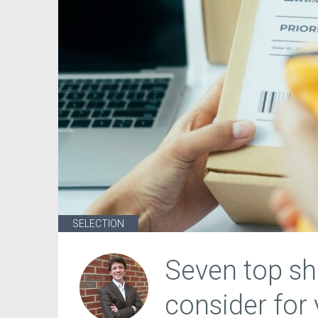
SELECTION
Seven top sh
consider for