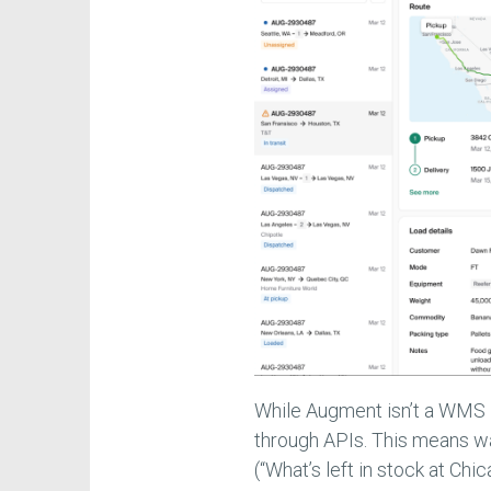
While Augment isn’t a WMS 
through APIs. This means wa
(“What’s left in stock at C