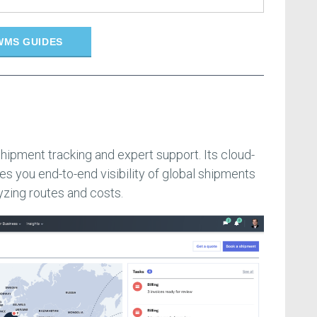
WMS GUIDES
shipment tracking and expert support. Its cloud-
es you end-to-end visibility of global shipments
yzing routes and costs.