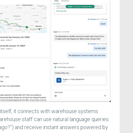
itself, it connects with warehouse systems
rehouse staff can use natural language queries
hicago?”) and receive instant answers powered by