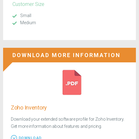
Customer Size
Small
Medium
DOWNLOAD MORE INFORMATION
Zoho Inventory
Download your extended software profile for Zoho Inventory.
Get more information about features and pricing.
DOWNLOAD