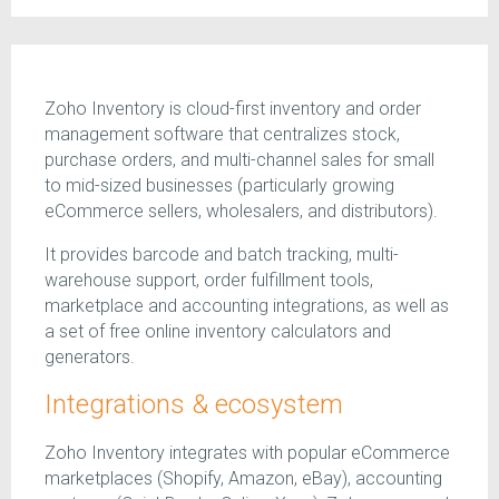
Zoho Inventory is cloud-first inventory and order
management software that centralizes stock,
purchase orders, and multi-channel sales for small
to mid-sized businesses (particularly growing
eCommerce sellers, wholesalers, and distributors).
It provides barcode and batch tracking, multi-
warehouse support, order fulfillment tools,
marketplace and accounting integrations, as well as
a set of free online inventory calculators and
generators.
Integrations & ecosystem
Zoho Inventory integrates with popular eCommerce
marketplaces (Shopify, Amazon, eBay), accounting