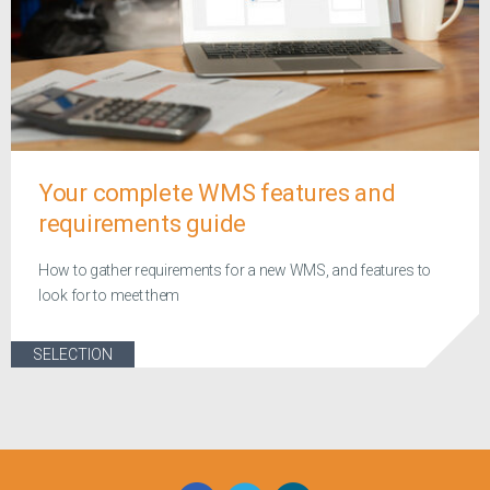
Your complete WMS features and
requirements guide
How to gather requirements for a new WMS, and features to
look for to meet them
SELECTION