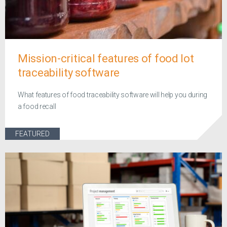
Mission-critical features of food lot
traceability software
What features of food traceability software will help you during
a food recall
FEATURED