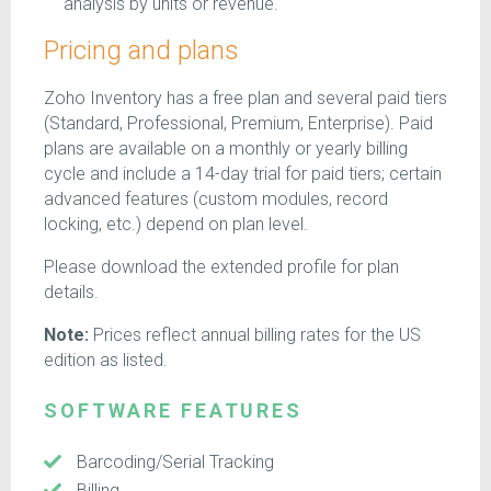
analysis by units or revenue.
Pricing and plans
Zoho Inventory has a free plan and several paid tiers
(Standard, Professional, Premium, Enterprise). Paid
plans are available on a monthly or yearly billing
cycle and include a 14-day trial for paid tiers; certain
advanced features (custom modules, record
locking, etc.) depend on plan level.
Please download the extended profile for plan
details.
Note:
Prices reflect annual billing rates for the US
edition as listed.
SOFTWARE FEATURES
Barcoding/Serial Tracking
Billing