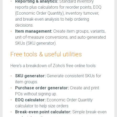
Reporting & analytics:
Standard inventory
reports plus calculators for reorder points, EOQ
(Economic Order Quantity), inventory turnover,
and break-even analysis to help ordering
decisions.
Item management:
Create item groups, variants,
unit-of-measure conversions, and auto-generated
SKUs (SKU generator).
Free tools & useful utilities
Here's a breakdown of Zoho's free online tools:
SKU generator:
Generate consistent SKUs for
item groups.
Purchase order generator:
Create and print
POs without signing up.
EOQ calculator:
Economic Order Quantity
calculator to help size orders
Break-even point calculator:
Simple break-even