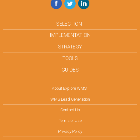
Facebook
Twitter
LinkedIn
SELECTION
IMPLEMENTATION
STRATEGY
TOOLS
GUIDES
About Explore WMS
WMS Lead Generation
Contact Us
Terms of Use
Privacy Policy