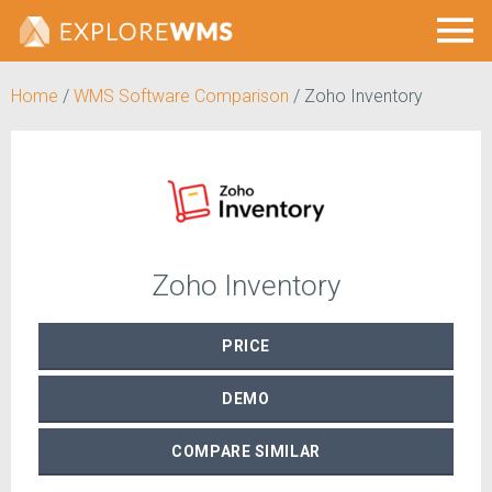
Home
/
WMS Software Comparison
/
Zoho Inventory
Zoho Inventory
PRICE
DEMO
COMPARE
SIMILAR