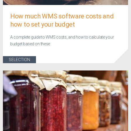
How much WMS software costs and
how to set your budget
A complete guide to WMS costs, and how to calculate your
budget based on these
SELECTION