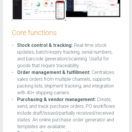
Core functions
Stock control & tracking:
Real-time stock
updates, batch/expiry tracking, serial numbers,
and barcode generation/scanning. Useful for
goods that require traceability.
Order management & fulfillment:
Centralizes
sales orders from multiple channels, supports
packing lists, shipment tracking, and integration
with 40+ shipping carriers.
Purchasing & vendor management:
Create,
send, and track purchase orders; PO workflows
include draft/issued/partially received/received
states. An online purchase order generator and
templates are available.