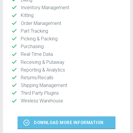
Inventory Management
Kitting
Order Management
Part Tracking
Picking & Packing
Purchasing
Real-Time Data
Receiving & Putaway
Reporting & Analytics
Returns/Recalls
Shipping Management
Third Party Plugins
Wireless Warehouse
DOWNLOAD MORE INFORMATION