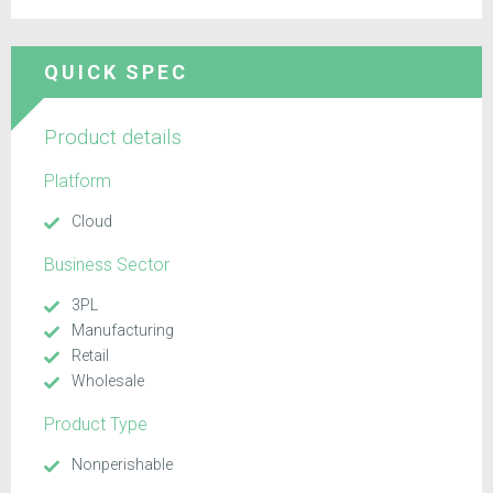
QUICK SPEC
Product details
Platform
Cloud
Business Sector
3PL
Manufacturing
Retail
Wholesale
Product Type
Nonperishable