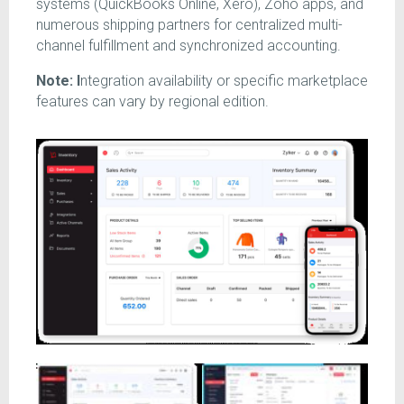
systems (QuickBooks Online, Xero), Zoho apps, and
numerous shipping partners for centralized multi-
channel fulfillment and synchronized accounting.
Note: I
ntegration availability or specific marketplace
features can vary by regional edition.