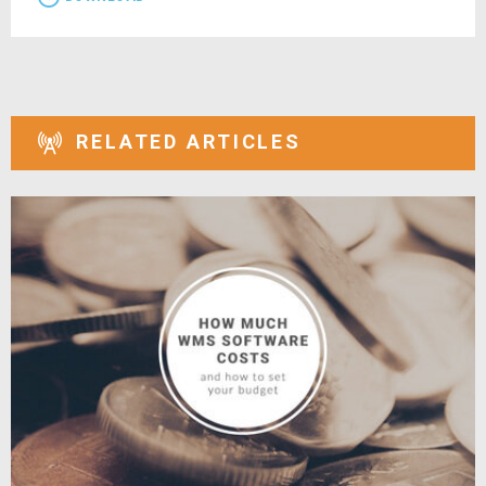
RELATED ARTICLES