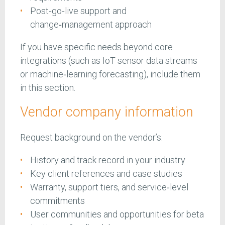
Post‑go‑live support and
change‑management approach
If you have specific needs beyond core
integrations (such as IoT sensor data streams
or machine‑learning forecasting), include them
in this section.
Vendor company information
Request background on the vendor’s:
History and track record in your industry
Key client references and case studies
Warranty, support tiers, and service‑level
commitments
User communities and opportunities for beta