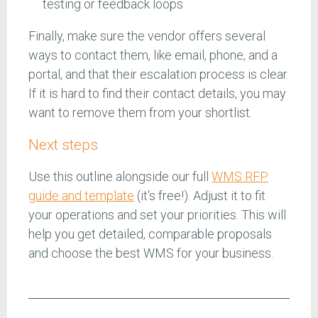
testing or feedback loops
Finally, make sure the vendor offers several
ways to contact them, like email, phone, and a
portal, and that their escalation process is clear.
If it is hard to find their contact details, you may
want to remove them from your shortlist.
Next steps
Use this outline alongside our full
WMS RFP
guide and template
(it's free!). Adjust it to fit
your operations and set your priorities. This will
help you get detailed, comparable proposals
and choose the best WMS for your business.