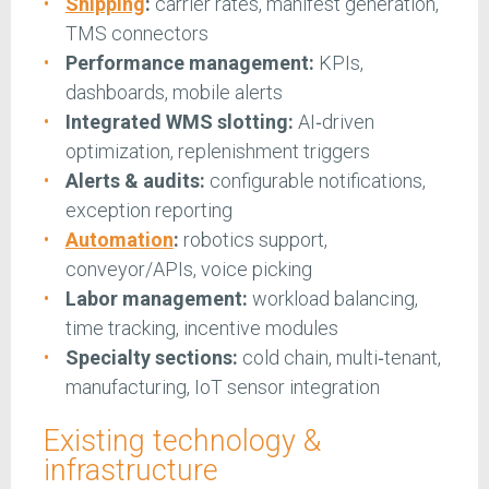
Shipping
:
carrier rates, manifest generation,
TMS connectors
Performance management:
KPIs,
dashboards, mobile alerts
Integrated WMS slotting:
AI‑driven
optimization, replenishment triggers
Alerts & audits:
configurable notifications,
exception reporting
Automation
:
robotics support,
conveyor/APIs, voice picking
Labor management:
workload balancing,
time tracking, incentive modules
Specialty sections:
cold chain, multi‑tenant,
manufacturing, IoT sensor integration
Existing technology &
infrastructure