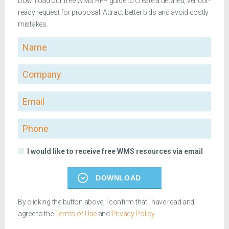
Download our free WMS RFP guide to create a detailed, vendor-
ready request for proposal. Attract better bids and avoid costly
mistakes.
Name
Company
Email
Phone
I would like to receive free WMS resources via email
DOWNLOAD
By clicking the button above, I confirm that I have read and
agree to the
Terms of Use
and
Privacy Policy
.