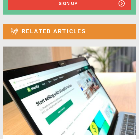
SIGN UP
RELATED ARTICLES