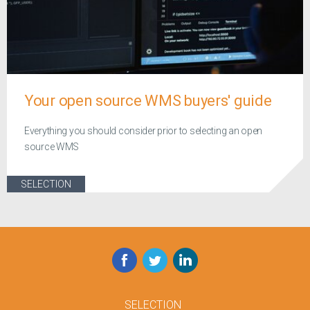
Your open source WMS buyers' guide
Everything you should consider prior to selecting an open
source WMS
SELECTION
Facebook
Twitter
LinkedIn
SELECTION