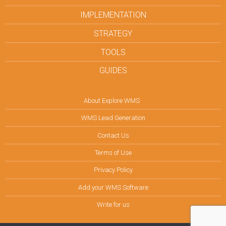
IMPLEMENTATION
STRATEGY
TOOLS
GUIDES
About Explore WMS
WMS Lead Generation
Contact Us
Terms of Use
Privacy Policy
Add your WMS Software
Write for us