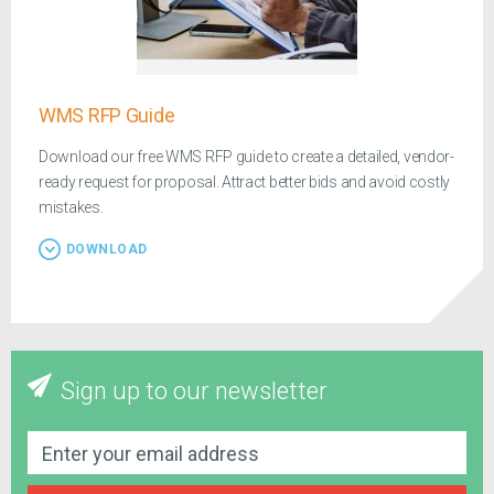
WMS RFP Guide
Download our free WMS RFP guide to create a detailed, vendor-
ready request for proposal. Attract better bids and avoid costly
mistakes.
DOWNLOAD
Sign up to our newsletter