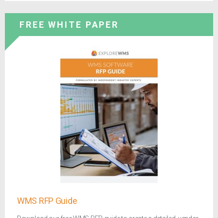
FREE WHITE PAPER
WMS RFP Guide