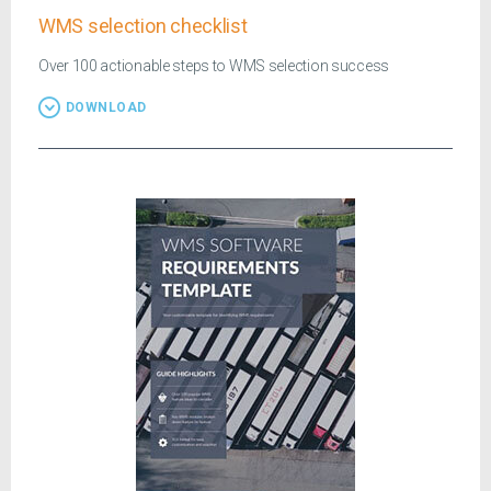
WMS selection checklist
Over 100 actionable steps to WMS selection success
DOWNLOAD