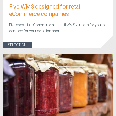
Five WMS designed for retail
eCommerce companies
Five specialist eCommerce and retail WMS vendors for you to
consider for your selection shortlist
SELECTION