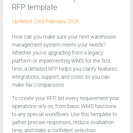
RFP template
Updated:
23rd February 2026
How can you make sure your next warehouse
management system meets your needs?
Whether you’re upgrading from a legacy
platform or implementing WMS for the first
time, a detailed RFP helps you clarify features,
integrations, support, and costs so you can
make fair comparisons.
To create your RFP, list every requirement your
operations rely on, from basic WMS functions
to any special workflows. Use this template to
gather precise responses, reduce evaluation
time, and make a confident selection.