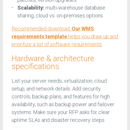
Scalability:
multi‑warehouse database
sharing, cloud vs. on‑premises options
Recommended download:
Our WMS
requirements template
helps you draw up and
prioritize a list of software requirements
Hardware & architecture
specifications
List your server needs, virtualization, cloud
setup, and network details. Add security
controls, backup plans, and features for high
availability, such as backup power and failover
systems. Make sure your RFP asks for clear
uptime SLAs and disaster recovery steps.