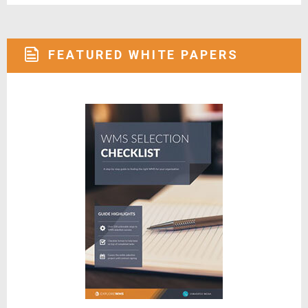
FEATURED WHITE PAPERS