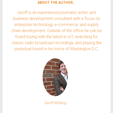
ABOUT THE AUTHOR…
Geoff is an experienced journalist, writer, and
business development consultant with a focus on
enterprise technology, e-commerce, and supply
chain development. Outside of the office he can be
found toying with the latest in IoT, searching for
classic radio broadcast recordings, and playing the
perpetual tourist in his home of Washington D.C.
Geoff Whiting