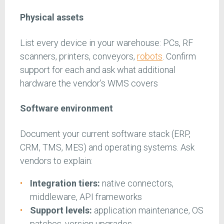
Physical assets
List every device in your warehouse: PCs, RF
scanners, printers, conveyors,
robots
. Confirm
support for each and ask what additional
hardware the vendor’s WMS covers
Software environment
Document your current software stack (ERP,
CRM, TMS, MES) and operating systems. Ask
vendors to explain:
Integration tiers:
native connectors,
middleware, API frameworks
Support levels:
application maintenance, OS
patches, version upgrades