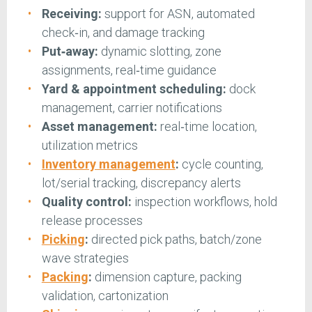
Receiving:
support for ASN, automated
check‑in, and damage tracking
Put‑away:
dynamic slotting, zone
assignments, real‑time guidance
Yard & appointment scheduling:
dock
management, carrier notifications
Asset management:
real‑time location,
utilization metrics
Inventory management
:
cycle counting,
lot/serial tracking, discrepancy alerts
Quality control:
inspection workflows, hold
release processes
Picking
:
directed pick paths, batch/zone
wave strategies
Packing
:
dimension capture, packing
validation, cartonization