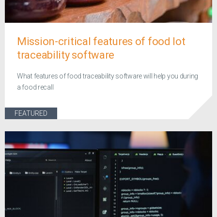
Mission-critical features of food lot
traceability software
What features of food traceability software will help you during
a food recall
FEATURED