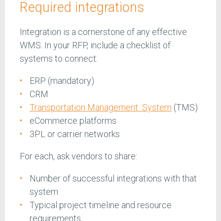
Required integrations
Integration is a cornerstone of any effective
WMS. In your RFP, include a checklist of
systems to connect:
ERP (mandatory)
CRM
Transportation Management System
(TMS)
eCommerce platforms
3PL or carrier networks
For each, ask vendors to share:
Number of successful integrations with that
system
Typical project timeline and resource
requirements