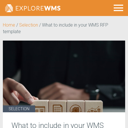
Home
/
Selection
/
What to include in your WMS RFP
template
SELECTION
What to include in your WMS