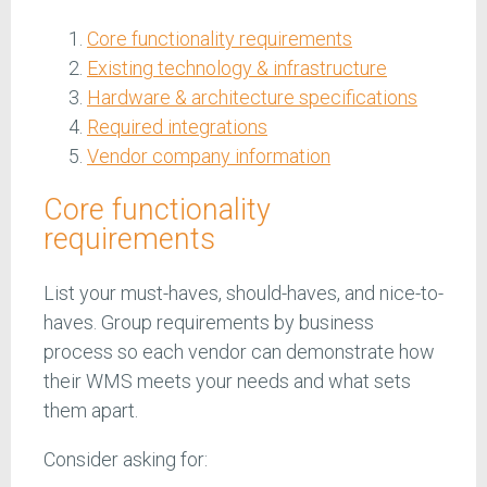
Core functionality requirements
Existing technology & infrastructure
Hardware & architecture specifications
Required integrations
Vendor company information
Core functionality
requirements
List your must-haves, should-haves, and nice-to-
haves. Group requirements by business
process so each vendor can demonstrate how
their WMS meets your needs and what sets
them apart.
Consider asking for: