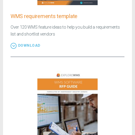
WMS requirements template
Over 120 WMS feature ideas to help you build a requirements
list and shortlist vendors
DOWNLOAD