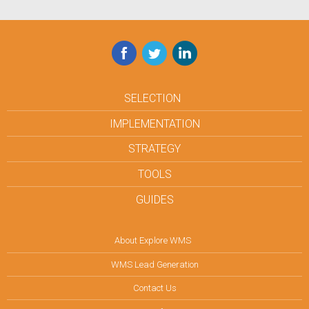
Facebook
Twitter
LinkedIn
SELECTION
IMPLEMENTATION
STRATEGY
TOOLS
GUIDES
About Explore WMS
WMS Lead Generation
Contact Us