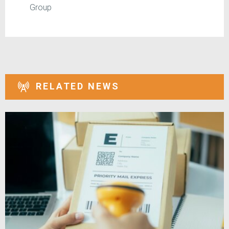
Group
RELATED NEWS