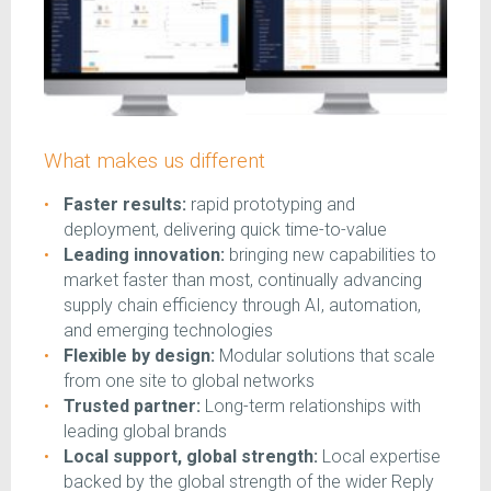
What makes us different
Faster results:
rapid prototyping and
deployment, delivering quick time-to-value
Leading innovation:
bringing new capabilities to
market faster than most, continually advancing
supply chain efficiency through AI, automation,
and emerging technologies
Flexible by design:
Modular solutions that scale
from one site to global networks
Trusted partner:
Long-term relationships with
leading global brands
Local support, global strength:
Local expertise
backed by the global strength of the wider Reply