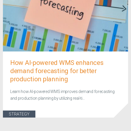
How AI-powered WMS enhances
demand forecasting for better
production planning
Learn how AI-powered WMS improves demand forecasting
and production planning by utilizing real-ti...
STRATEGY