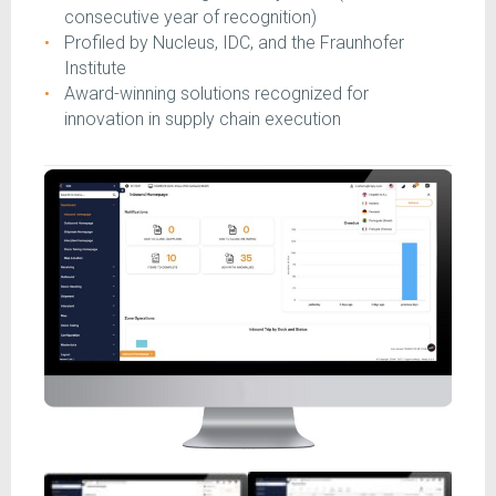
consecutive year of recognition)
Profiled by Nucleus, IDC, and the Fraunhofer
Institute
Award-winning solutions recognized for
innovation in supply chain execution