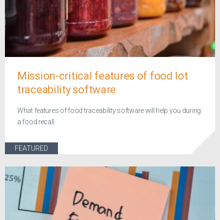
Mission-critical features of food lot
traceability software
What features of food traceability software will help you during
a food recall
FEATURED