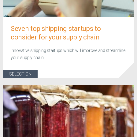
Seven top shipping startups to
consider for your supply chain
Innovative shipping startups which will improve and streamline
your supply chain
SELECTION