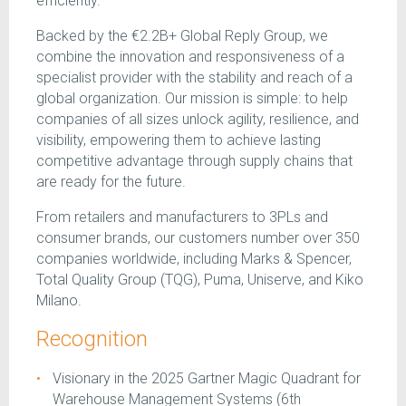
efficiently.
Backed by the €2.2B+ Global Reply Group, we
combine the innovation and responsiveness of a
specialist provider with the stability and reach of a
global organization. Our mission is simple: to help
companies of all sizes unlock agility, resilience, and
visibility, empowering them to achieve lasting
competitive advantage through supply chains that
are ready for the future.
From retailers and manufacturers to 3PLs and
consumer brands, our customers number over 350
companies worldwide, including Marks & Spencer,
Total Quality Group (TQG), Puma, Uniserve, and Kiko
Milano.
Recognition
Visionary in the 2025 Gartner Magic Quadrant for
Warehouse Management Systems (6th