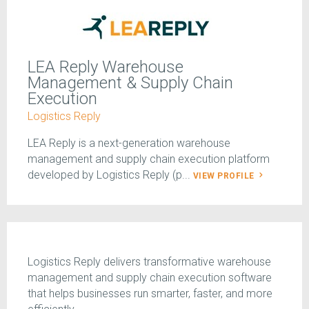
LEA Reply Warehouse
Management & Supply Chain
Execution
Logistics Reply
LEA Reply is a next-generation warehouse
management and supply chain execution platform
developed by Logistics Reply (p...
VIEW PROFILE
Logistics Reply delivers transformative warehouse
management and supply chain execution software
that helps businesses run smarter, faster, and more