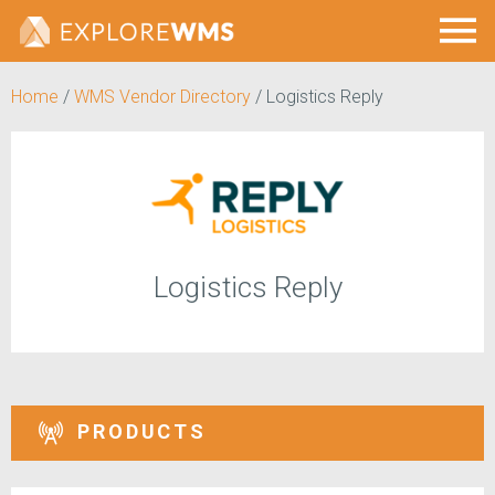
Home
/
WMS Vendor Directory
/
Logistics Reply
Logistics Reply
PRODUCTS