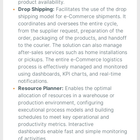
product availability.
Drop Shipping:
Facilitates the use of the drop
shipping model for e-Commerce shipments. It
coordinates and oversees the entire cycle,
from the supplier request, preparation of the
order, packaging of the products, and handoff
to the courier. The solution can also manage
after-sales services such as home installations
or pickups. The entire e-Commerce logistics
process is effectively managed and monitored
using dashboards, KPI charts, and real-time
notifications.
Resource Planner:
Enables the optimal
allocation of resources in a warehouse or
production environment, configuring
executional process models and building
schedules to meet key operational and
productivity metrics. Interactive
dashboards enable fast and simple monitoring
of activities.