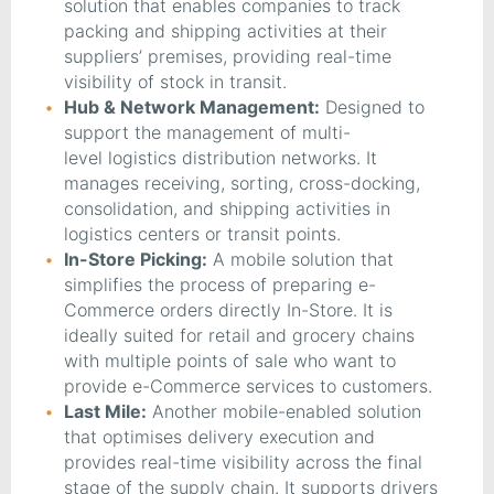
solution that enables companies to track
packing and shipping activities at their
suppliers’ premises, providing real-time
visibility of stock in transit.
Hub & Network Management:
Designed to
support the management of multi-
level logistics distribution networks. It
manages receiving, sorting, cross-docking,
consolidation, and shipping activities in
logistics centers or transit points.
In-Store Picking:
A mobile solution that
simplifies the process of preparing e-
Commerce orders directly In-Store. It is
ideally suited for retail and grocery chains
with multiple points of sale who want to
provide e-Commerce services to customers.
Last Mile:
Another mobile-enabled solution
that optimises delivery execution and
provides real-time visibility across the final
stage of the supply chain. It supports drivers