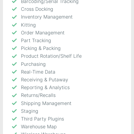
Barcoding/Serial Tracking
Cross Docking
Inventory Management
Kitting
Order Management
Part Tracking
Picking & Packing
Product Rotation/Shelf Life
Purchasing
Real-Time Data
Receiving & Putaway
Reporting & Analytics
Returns/Recalls
Shipping Management
Staging
Third Party Plugins
Warehouse Map