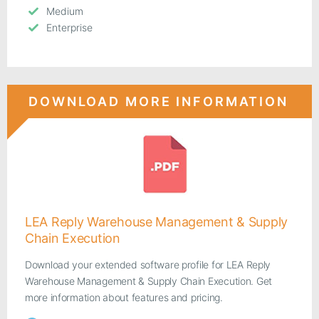
Medium
Enterprise
DOWNLOAD MORE INFORMATION
LEA Reply Warehouse Management & Supply
Chain Execution
Download your extended software profile for LEA Reply
Warehouse Management & Supply Chain Execution. Get
more information about features and pricing.