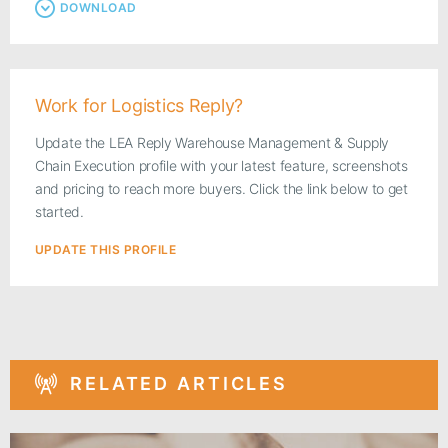
DOWNLOAD
Work for Logistics Reply?
Update the LEA Reply Warehouse Management & Supply
Chain Execution profile with your latest feature, screenshots
and pricing to reach more buyers. Click the link below to get
started.
UPDATE THIS PROFILE
RELATED ARTICLES