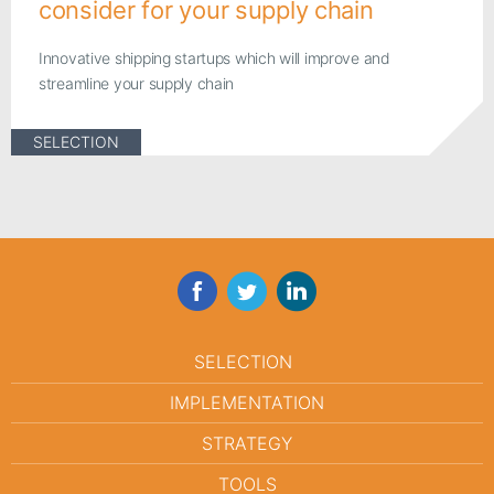
consider for your supply chain
Innovative shipping startups which will improve and
streamline your supply chain
SELECTION
Facebook
Twitter
LinkedIn
SELECTION
IMPLEMENTATION
STRATEGY
TOOLS