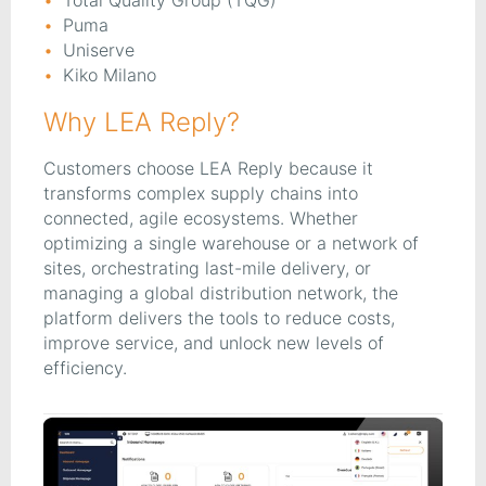
Total Quality Group (TQG)
Puma
Uniserve
Kiko Milano
Why LEA Reply?
Customers choose LEA Reply because it
transforms complex supply chains into
connected, agile ecosystems. Whether
optimizing a single warehouse or a network of
sites, orchestrating last-mile delivery, or
managing a global distribution network, the
platform delivers the tools to reduce costs,
improve service, and unlock new levels of
efficiency.