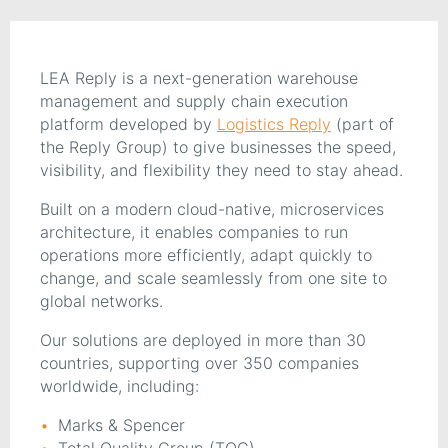
LEA Reply is a next-generation warehouse
management and supply chain execution
platform developed by
Logistics Reply
(part of
the Reply Group) to give businesses the speed,
visibility, and flexibility they need to stay ahead.
Built on a modern cloud-native, microservices
architecture, it enables companies to run
operations more efficiently, adapt quickly to
change, and scale seamlessly from one site to
global networks.
Our solutions are deployed in more than 30
countries, supporting over 350 companies
worldwide, including:
Marks & Spencer