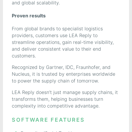
and global scalability.
Proven results
From global brands to specialist logistics
providers, customers use LEA Reply to
streamline operations, gain real-time visibility,
and deliver consistent value to their end
customers.
Recognized by Gartner, IDC, Fraunhofer, and
Nucleus, it is trusted by enterprises worldwide
to power the supply chain of tomorrow.
LEA Reply doesn’t just manage supply chains, it
transforms them, helping businesses turn
complexity into competitive advantage.
SOFTWARE FEATURES