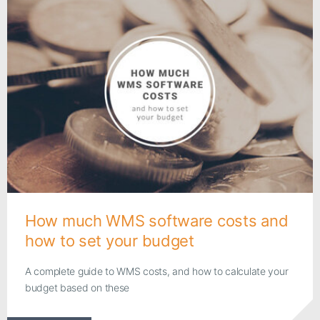
How much WMS software costs and
how to set your budget
A complete guide to WMS costs, and how to calculate your
budget based on these