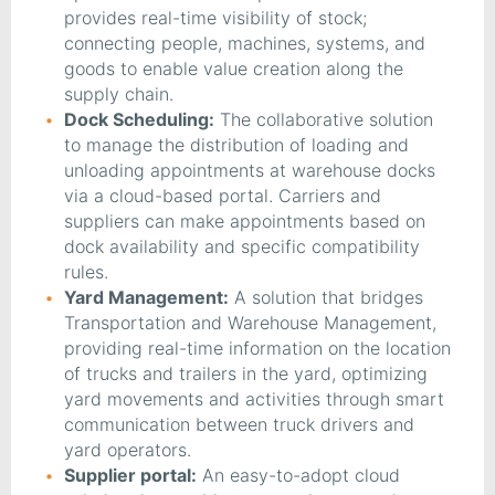
provides real-time visibility of stock;
connecting people, machines, systems, and
goods to enable value creation along the
supply chain.
Dock Scheduling:
The collaborative solution
to manage the distribution of loading and
unloading appointments at warehouse docks
via a cloud-based portal. Carriers and
suppliers can make appointments based on
dock availability and specific compatibility
rules.
Yard Management:
A solution that bridges
Transportation and Warehouse Management,
providing real-time information on the location
of trucks and trailers in the yard, optimizing
yard movements and activities through smart
communication between truck drivers and
yard operators.
Supplier portal:
An easy-to-adopt cloud