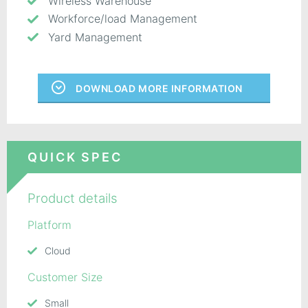
Wireless Warehouse
Workforce/load Management
Yard Management
DOWNLOAD MORE INFORMATION
QUICK SPEC
Product details
Platform
Cloud
Customer Size
Small