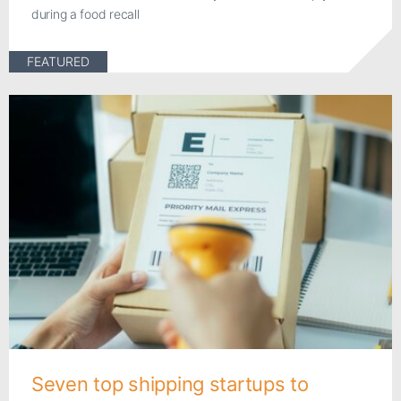
during a food recall
FEATURED
Seven top shipping startups to