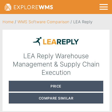
Home
/
WMS Software Comparison
/
LEA Reply
LEA Reply Warehouse
Management & Supply Chain
Execution
PRICE
COMPARE
SIMILAR