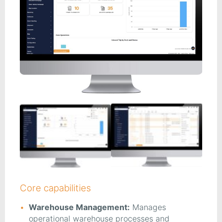
Core capabilities
Warehouse Management:
Manages
operational warehouse processes and