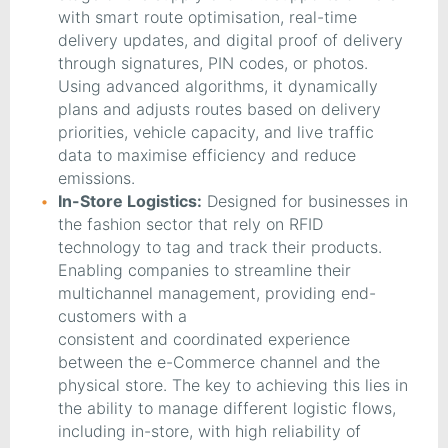
with smart route optimisation, real-time
delivery updates, and digital proof of delivery
through signatures, PIN codes, or photos.
Using advanced algorithms, it dynamically
plans and adjusts routes based on delivery
priorities, vehicle capacity, and live traffic
data to maximise efficiency and reduce
emissions.
In-Store Logistics:
Designed for businesses in
the fashion sector that rely on RFID
technology to tag and track their products.
Enabling companies to streamline their
multichannel management, providing end-
customers with a
consistent and coordinated experience
between the e-Commerce channel and the
physical store. The key to achieving this lies in
the ability to manage different logistic flows,
including in-store, with high reliability of