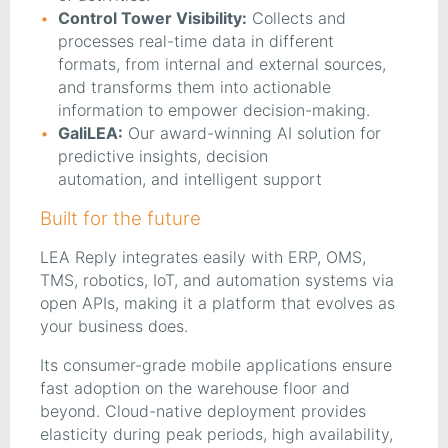
Control Tower Visibility:
Collects and
processes real-time data in different
formats, from internal and external sources,
and transforms them into actionable
information to empower decision-making.
GaliLEA:
Our award-winning AI solution for
predictive insights, decision
automation, and intelligent support
Built for the future
LEA Reply integrates easily with ERP, OMS,
TMS, robotics, IoT, and automation systems via
open APIs, making it a platform that evolves as
your business does.
Its consumer-grade mobile applications ensure
fast adoption on the warehouse floor and
beyond. Cloud-native deployment provides
elasticity during peak periods, high availability,