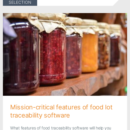
SELECTION
Mission-critical features of food lot
traceability software
What features of food traceability software will help you