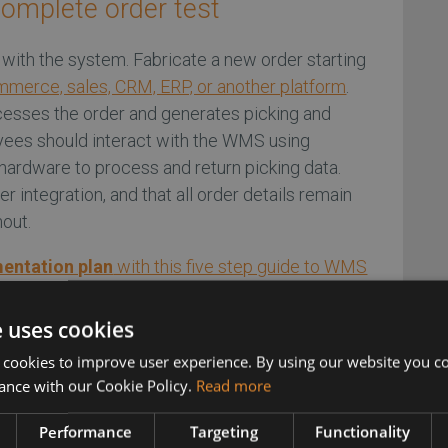
complete order test
e with the system. Fabricate a new order starting
merce, sales, CRM, ERP, or another platform
.
esses the order and generates picking and
yees should interact with the WMS using
hardware to process and return picking data.
ier integration, and that all order details remain
hout.
mentation plan
with this five step guide to WMS
e uses cookies
 cookies to improve user experience. By using our website you co
 inventory levels to test
ance with our Cookie Policy.
Read more
ctions
Performance
Targeting
Functionality