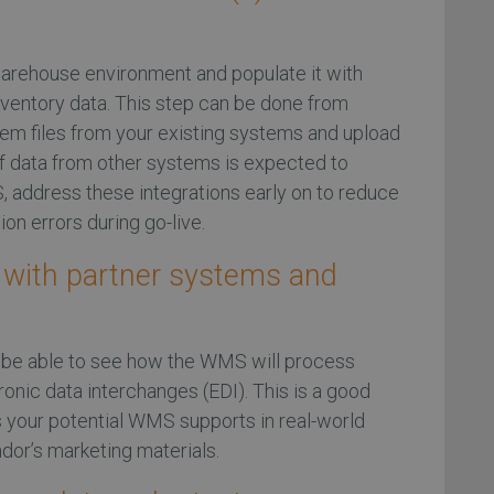
 warehouse environment and populate it with
ventory data. This step can be done from
item files from your existing systems and upload
 If data from other systems is expected to
 address these integrations early on to reduce
ion errors during go-live.
n with partner systems and
o be able to see how the WMS will process
onic data interchanges (EDI). This is a good
 your potential WMS supports in real-world
ndor’s marketing materials.