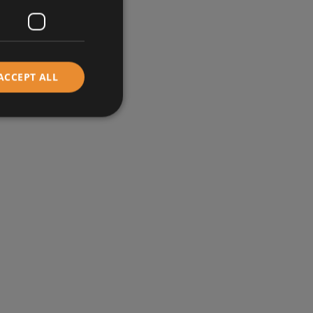
ACCEPT ALL