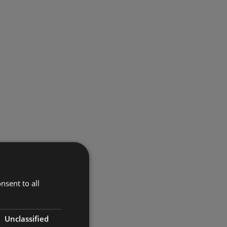
nsent to all
Unclassified