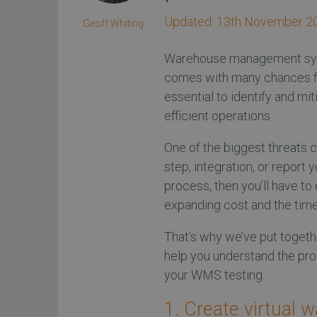
Updated:
13th November 2
Geoff Whiting
Warehouse management sys
comes with many chances fo
essential to identify and mi
efficient operations
One of the biggest threats c
step, integration, or repor
process, then you’ll have t
expanding cost and the time 
That's why we’ve put togeth
help you understand the pr
your WMS testing.
1. Create virtual 