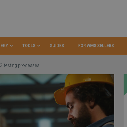
TEGY
TOOLS
GUIDES
FOR WMS SELLERS
S testing processes