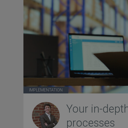
IMPLEMENTATION
Your in-dept
processes