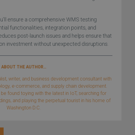
you’ll ensure a comprehensive WMS testing
al functionalities, integration points, and
 reduces post-launch issues and helps ensure that
 on investment without unexpected disruptions.
ABOUT THE AUTHOR…
list, writer, and business development consultant with
nology, e-commerce, and supply chain development.
be found toying with the latest in IoT, searching for
ings, and playing the perpetual tourist in his home of
Washington D.C.