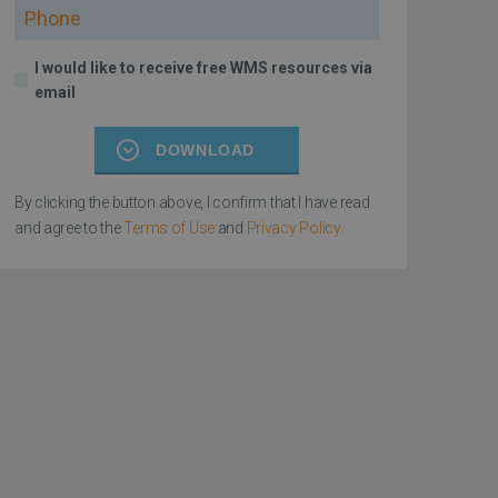
Phone
I would like to receive free WMS resources via
email
DOWNLOAD
By clicking the button above, I confirm that I have read
and agree to the
Terms of Use
and
Privacy Policy
.