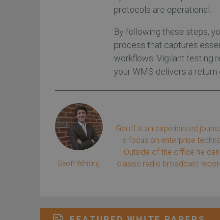
protocols are operational.
By following these steps, 
process that captures essenti
workflows. Vigilant testing
your WMS delivers a return
Geoff is an experienced journa
a focus on enterprise tech
Outside of the office he can 
classic radio broadcast record
Geoff Whiting
FEATURED WHITE PAPERS