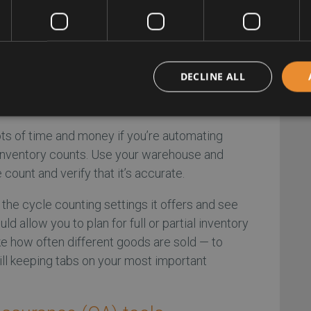
remove goods slowly through digital orders to
nishment features kick on and what levels it
egular and unexpected scenarios helps verify
o fluctuations and unique circumstances.
DECLINE ALL
 counting run
ts of time and money if you’re automating
 inventory counts. Use your warehouse and
count and verify that it’s accurate.
f the cycle counting settings it offers and see
ld allow you to plan for full or partial inventory
ke how often different goods are sold — to
ill keeping tabs on your most important