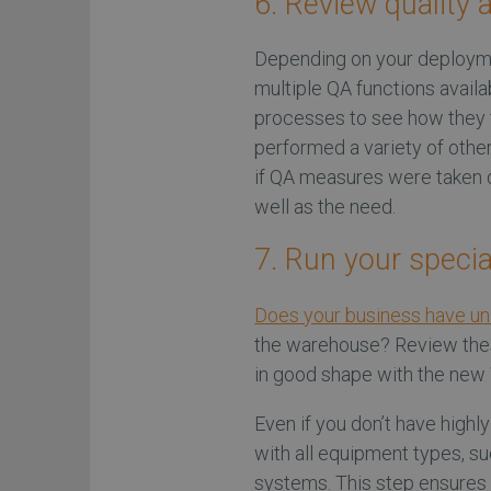
6. Review quality 
Depending on your deployme
multiple QA functions avail
processes to see how they f
performed a variety of other
if QA measures were taken d
well as the need.
7. Run your speci
Does your business have un
the warehouse? Review thes
in good shape with the ne
Even if you don’t have highl
with all equipment types, s
systems. This step ensures t