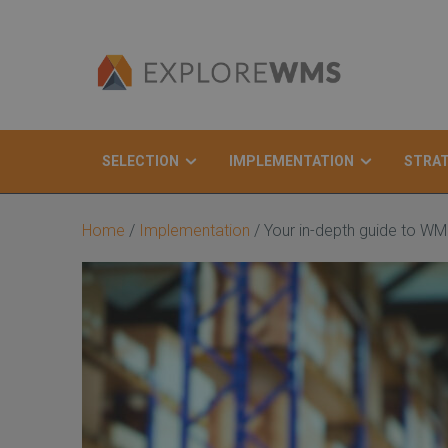
SELECTION
IMPLEMENTATION
STRA
Search
Home
/
Implementation
/
Your in-depth guide to WM