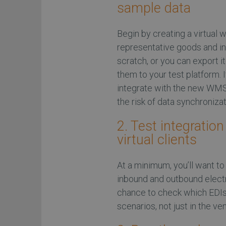
sample data
Begin by creating a virtual
representative goods and in
scratch, or you can export 
them to your test platform.
integrate with the new WMS,
the risk of data synchronizat
2. Test integratio
virtual clients
At a minimum, you’ll want t
inbound and outbound electr
chance to check which EDIs
scenarios, not just in the ve