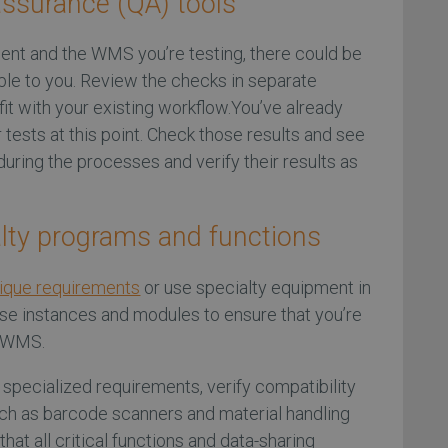
assurance (QA) tools
nt and the WMS you’re testing, there could be
able to you. Review the checks in separate
it with your existing workflow.You’ve already
 tests at this point. Check those results and see
uring the processes and verify their results as
alty programs and functions
ique requirements
or use specialty equipment in
e instances and modules to ensure that you’re
w WMS.
y specialized requirements, verify compatibility
uch as barcode scanners and material handling
hat all critical functions and data-sharing