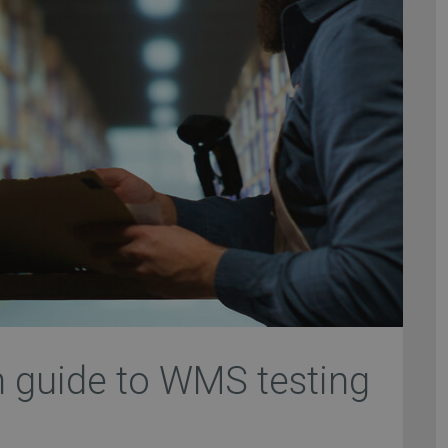
h guide to WMS testing