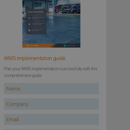
WMS implementation guide
Plan your WMS implementation successfully with this
comprehensive guide
Name
Company
Email