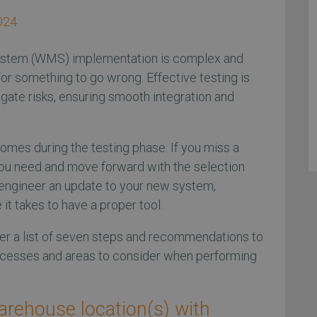
024
tem (WMS) implementation is complex and
r something to go wrong. Effective testing is
tigate risks, ensuring smooth integration and
omes during the testing phase. If you miss a
t you need and move forward with the selection
o engineer an update to your new system,
it takes to have a proper tool.
er a list of seven steps and recommendations to
ocesses and areas to consider when performing
warehouse location(s) with