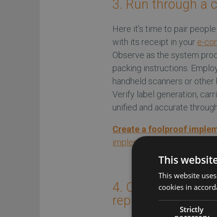
3. Run through a 
Here it’s time to pair peopl
with its receipt in your
e-com
Observe as the system proc
packing instructions. Emplo
handheld scanners or other 
Verify label generation, carr
unified and accurate throug
Create a foolproof imple
implementation success
This websit
This website uses
4. Cut your digital
cookies in accord
replenishment fun
Strictly
necessary