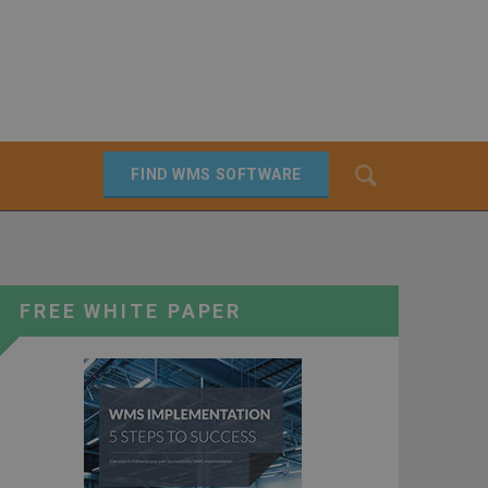
Search
FIND WMS SOFTWARE
SEARCH
FREE WHITE PAPER