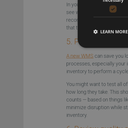
In your virtual warehouse, 
see when the system’s reple
recommends. Testing both r
that the system can adapt t
LEARN MORE
5. Perform a cycle
A new WMS
can save you lo
processes, especially your
inventory to perform a cycle 
You might want to test all o
how long they take. This shou
counts — based on things li
minimize disruption while st
inventory.