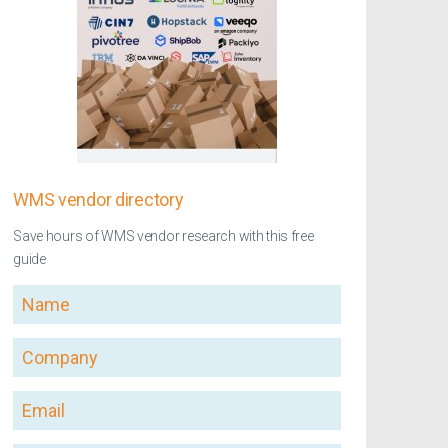
WMS vendor directory
Save hours of WMS vendor research with this free
guide
Name
Company
Email