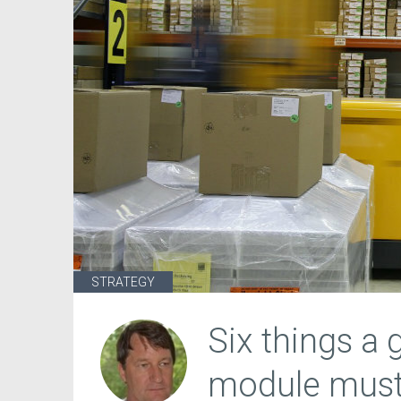
STRATEGY
Six things a
module must