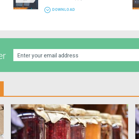
DOWNLOAD
er