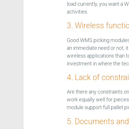
load currently, you want a
activities.
3. Wireless functio
Good WMS picking modules 
an immediate need or not, it 
wireless applications than 
investment in where the tec
4. Lack of constra
Are there any constraints 
work equally well for pieces
module support full pallet 
5. Documents and 