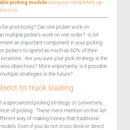
able picking module
using our completely up-
irectory
a for prioritizing? Can one picker work on
an multiple pickers work on one order? Is lot
agement an important component in your picking
for pickers to spend as much as 60% of their
locations. Are you sure your pick strategy is the
ness objectives? More importantly, is it possible
 multiple strategies in the future?
irect-to-truck loading
 a specialized picking strategy, or conversely,
nce of picking. These merit mention on this list
fferent way of making money that traditional
models. Even if you do not cross dock or direct