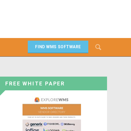
Search
FIND WMS SOFTWARE
SEARCH
FREE WHITE PAPER