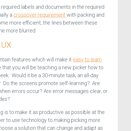
required labels and documents in the required
ially a
crossover requirement
with packing and
ome more efficient, the lines between these
ome more blurred.
d UX
tain features which will make it
easy to learn
that you will be teaching a new picker how to
ek. Would it be a 30-minute task, an all-day
k? Do the screens promote self-learning? Are
when errors occur? Are error messages clear, or
odes?
ng is to make it as productive as possible at the
der to use technology to making picking more
o choose a solution that can change and adapt as