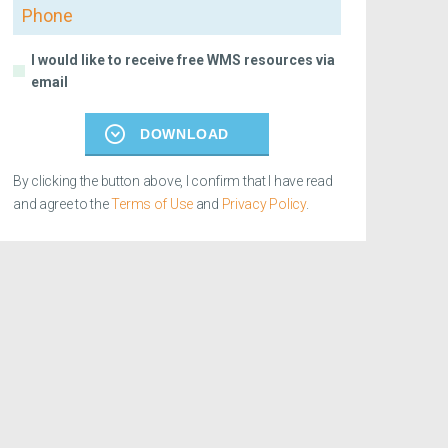
Phone
I would like to receive free WMS resources via
email
DOWNLOAD
By clicking the button above, I confirm that I have read
and agree to the
Terms of Use
and
Privacy Policy
.