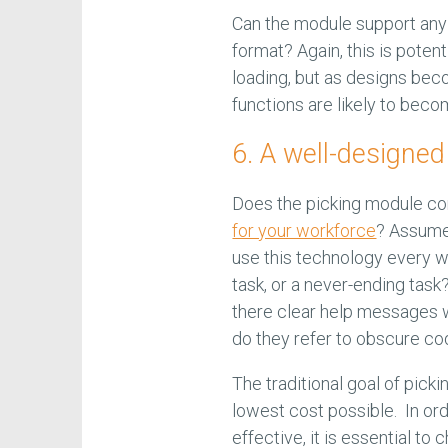
Can the module support any 
format? Again, this is potent
loading, but as designs bec
functions are likely to bec
6. A well-designe
Does the picking module con
for your workforce
? Assume 
use this technology every we
task, or a never-ending tas
there clear help messages 
do they refer to obscure c
The traditional goal of picki
lowest cost possible. In or
effective, it is essential t