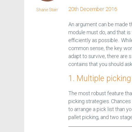
20th December 2016
Shane Starr
An argument can be made th
module must do, and that is 
efficiently as possible. Whil
common sense, the key word 
adapt to survive, there are
contains that you should ask
1. Multiple picking
The most robust feature th
picking strategies. Chances
to arrange a pick list than y
pallet picking, and two stag