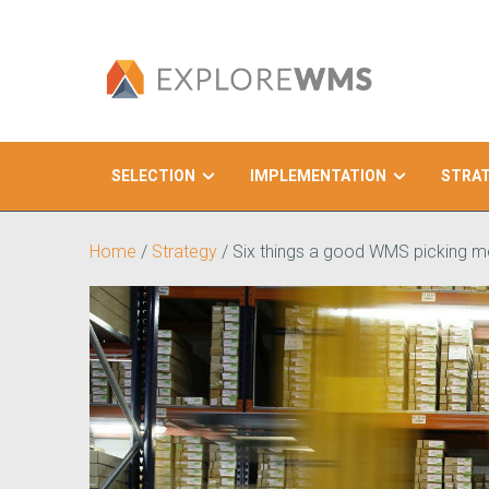
SELECTION
IMPLEMENTATION
STRA
Search
Home
/
Strategy
/
Six things a good WMS picking 