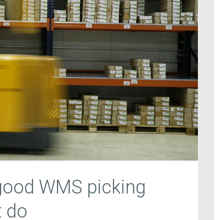
 good WMS picking
 do