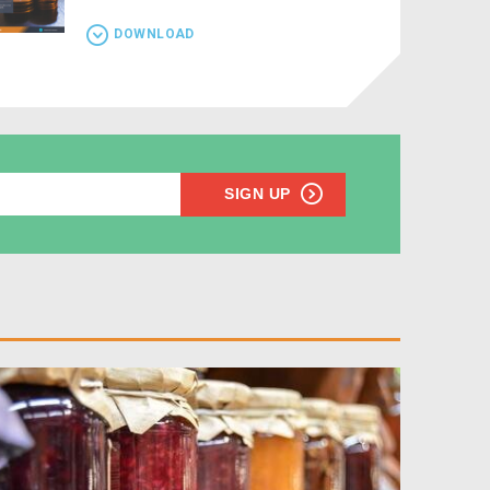
DOWNLOAD
SIGN UP