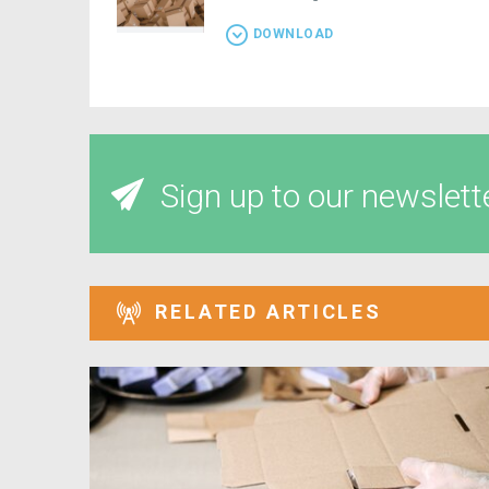
DOWNLOAD
Sign up to our newslett
RELATED ARTICLES