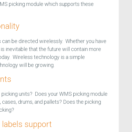
 WMS picking module which supports these
nality
can be directed wirelessly. Whether you have
is inevitable that the future will contain more
today. Wireless technology is a simple
hnology will be growing.
ints
on picking units? Does your WMS picking module
, cases, drums, and pallets? Does the picking
picking?
labels support