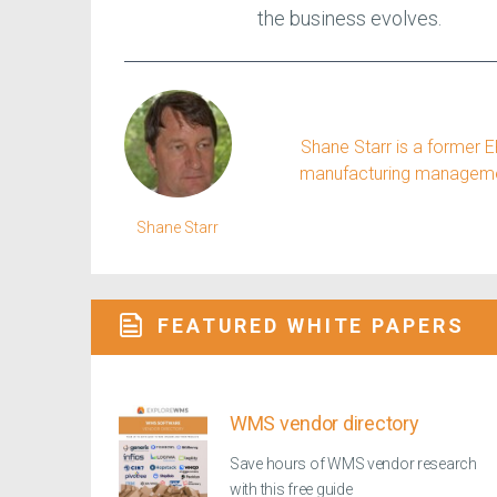
the business evolves.
Shane Starr is a former 
manufacturing management
Shane Starr
FEATURED WHITE PAPERS
WMS vendor directory
Save hours of WMS vendor research
with this free guide