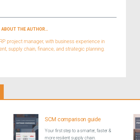
ABOUT THE AUTHOR…
ERP project manager, with business experience in
, supply chain, finance, and strategic planning.
SCM comparison guide
Your first step to a smarter, faster &
more resilient supply chain.