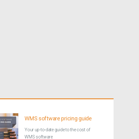
WMS software pricing guide
Your up-to-date guide to the cost of
WMS software