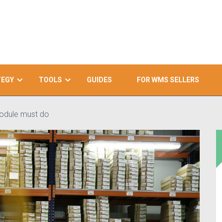
TEGY
TOOLS
GUIDES
FOR WMS SELLERS
module must do