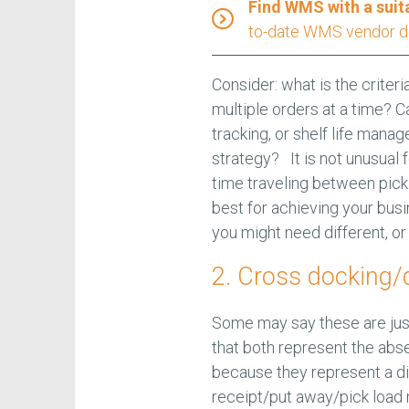
Find WMS with a suit
to-date WMS vendor d
Consider: what is the criteri
multiple orders at a time? C
tracking, or shelf life man
strategy? It is not unusual 
time traveling between pick 
best for achieving your busi
you might need different, or
2. Cross docking/d
Some may say these are just
that both represent the abse
because they represent a di
receipt/put away/pick load 