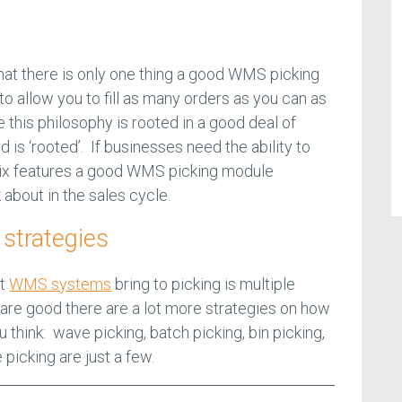
at there is only one thing a good WMS picking
to allow you to fill as many orders as you can as
e this philosophy is rooted in a good deal of
is ‘rooted’. If businesses need the ability to
 six features a good WMS picking module
 about in the sales cycle.
 strategies
at
WMS systems
bring to picking is multiple
 are good there are a lot more strategies on how
ou think: wave picking, batch picking, bin picking,
e picking are just a few.