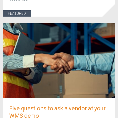
FEATURED
Five questions to ask a vendor at your
WMS demo