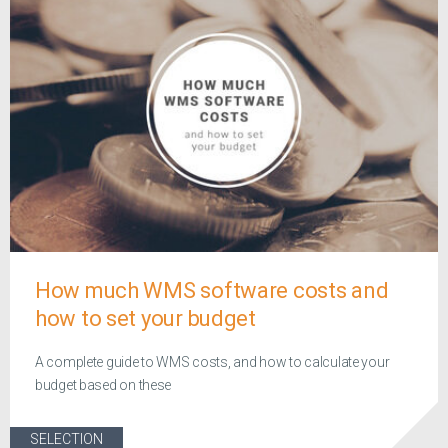
How much WMS software costs and
how to set your budget
A complete guide to WMS costs, and how to calculate your
budget based on these
SELECTION