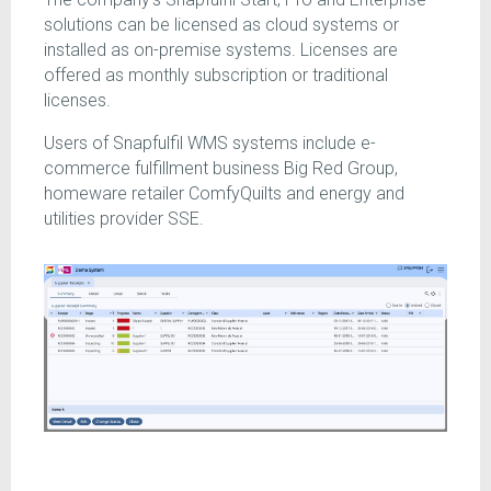
solutions can be licensed as cloud systems or
installed as on-premise systems. Licenses are
offered as monthly subscription or traditional
licenses.
Users of Snapfulfil WMS systems include e-
commerce fulfillment business Big Red Group,
homeware retailer ComfyQuilts and energy and
utilities provider SSE.