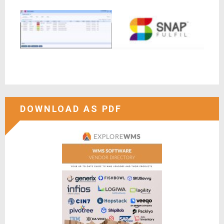
DOWNLOAD AS PDF