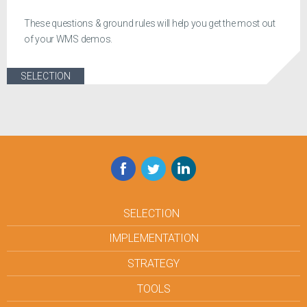
These questions & ground rules will help you get the most out
of your WMS demos.
SELECTION
Facebook
Twitter
LinkedIn
SELECTION
IMPLEMENTATION
STRATEGY
TOOLS