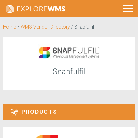
Home
/
WMS Vendor Directory
/
Snapfulfil
Snapfulfil
PRODUCTS