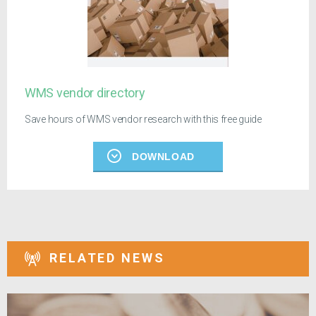
WMS vendor directory
Save hours of WMS vendor research with this free guide
DOWNLOAD
RELATED NEWS