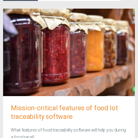
Mission-critical features of food lot
traceability software
What features of food traceability software will help you during
a food recall