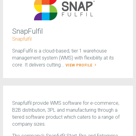
SnapFulfil
Snapfulfil
SnapFulfil is a cloud-based, tier 1 warehouse
management system (WMS) with flexibility at its
core. It delivers cutting...
VIEW PROFILE
Snapfulfil provide WMS software for e-commerce,
B2B distribution, 3PL and manufacturing through a
tiered software product which caters to a range of
company sizes.
The company’s Snapfulfil Start, Pro and Enterprise