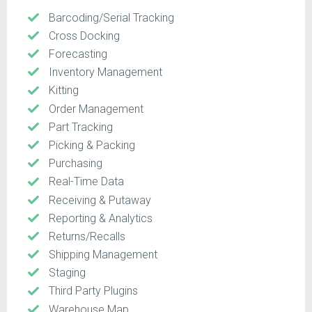
Barcoding/Serial Tracking
Cross Docking
Forecasting
Inventory Management
Kitting
Order Management
Part Tracking
Picking & Packing
Purchasing
Real-Time Data
Receiving & Putaway
Reporting & Analytics
Returns/Recalls
Shipping Management
Staging
Third Party Plugins
Warehouse Map