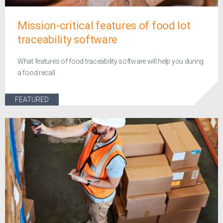
Mission-critical features of food lot
traceability software
What features of food traceability software will help you during
a food recall
FEATURED