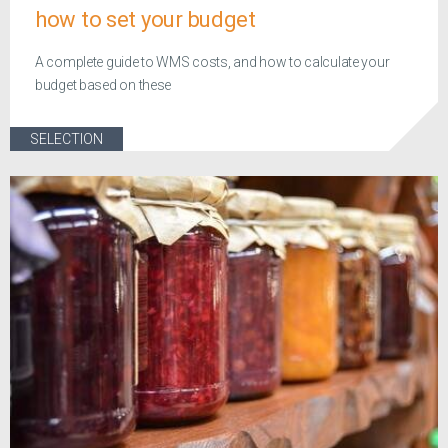
how to set your budget
A complete guide to WMS costs, and how to calculate your
budget based on these
SELECTION