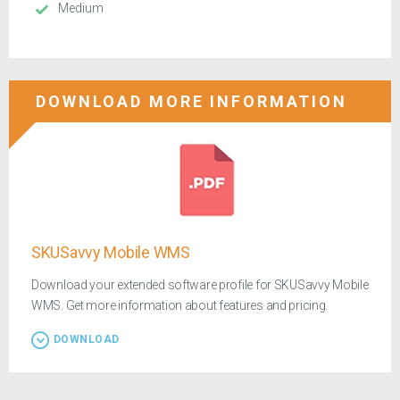
Medium
DOWNLOAD MORE INFORMATION
SKUSavvy Mobile WMS
Download your extended software profile for SKUSavvy Mobile
WMS. Get more information about features and pricing.
DOWNLOAD