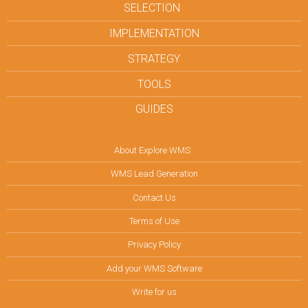
SELECTION
IMPLEMENTATION
STRATEGY
TOOLS
GUIDES
About Explore WMS
WMS Lead Generation
Contact Us
Terms of Use
Privacy Policy
Add your WMS Software
Write for us