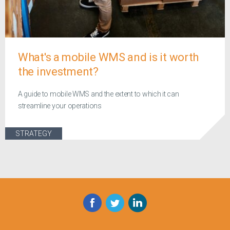
What's a mobile WMS and is it worth
the investment?
A guide to mobile WMS and the extent to which it can
streamline your operations
STRATEGY
Facebook
Twitter
LinkedIn