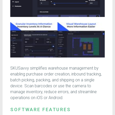
SKUSavvy simplifies warehouse management by
enabling purchase order creation, inbound tracking,
batch picking, packing, and shipping on a single
device. Scan barcodes or use the camera to
manage inventory, reduce errors, and streamline
operations on iOS or Android.
SOFTWARE FEATURES