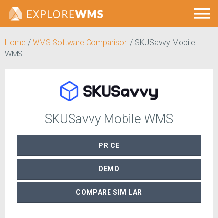
Home
/
WMS Software Comparison
/
SKUSavvy Mobile
WMS
SKUSavvy Mobile WMS
PRICE
DEMO
COMPARE
SIMILAR