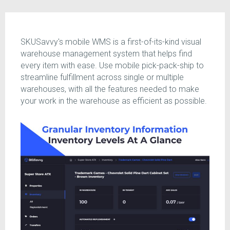
SKUSavvy's mobile WMS is a first-of-its-kind visual
warehouse management system that helps find
every item with ease. Use mobile pick-pack-ship to
streamline fulfillment across single or multiple
warehouses, with all the features needed to make
your work in the warehouse as efficient as possible.