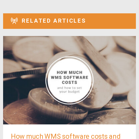
RELATED ARTICLES
How much WMS software costs and