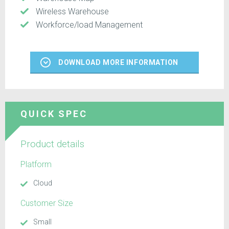
Wireless Warehouse
Workforce/load Management
DOWNLOAD MORE INFORMATION
QUICK SPEC
Product details
Platform
Cloud
Customer Size
Small