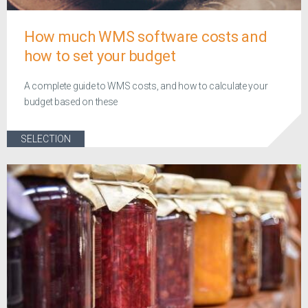
How much WMS software costs and
how to set your budget
A complete guide to WMS costs, and how to calculate your
budget based on these
SELECTION