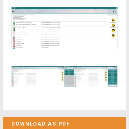
DOWNLOAD AS PDF