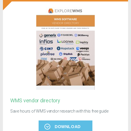
WMS vendor directory
Save hours of WMS vendor research with this free guide
DOWNLOAD