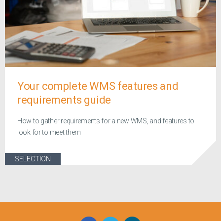
Your complete WMS features and
requirements guide
How to gather requirements for a new WMS, and features to
look for to meet them
SELECTION