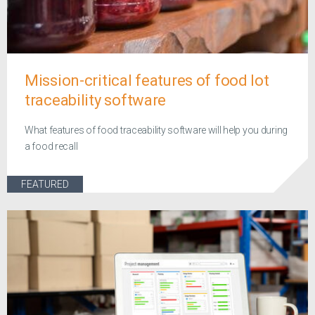
Mission-critical features of food lot
traceability software
What features of food traceability software will help you during
a food recall
FEATURED