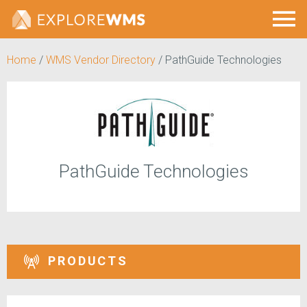
Home
/
WMS Vendor Directory
/
PathGuide Technologies
PathGuide Technologies
PRODUCTS