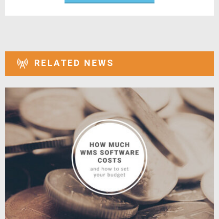
RELATED NEWS