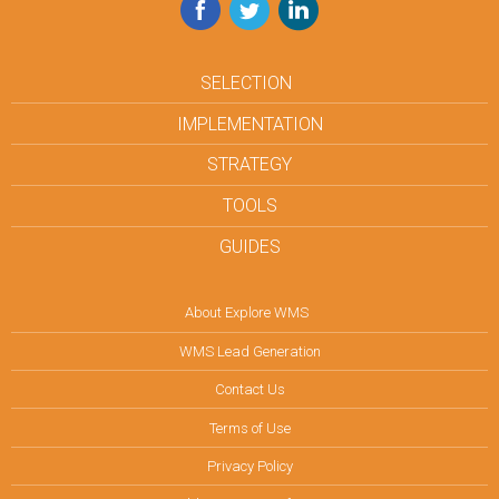
Facebook
Twitter
LinkedIn
SELECTION
IMPLEMENTATION
STRATEGY
TOOLS
GUIDES
About Explore WMS
WMS Lead Generation
Contact Us
Terms of Use
Privacy Policy