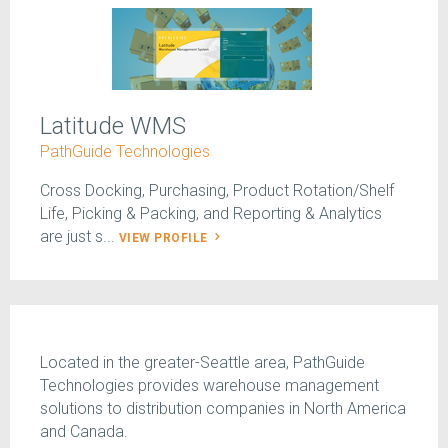
Latitude WMS
PathGuide Technologies
Cross Docking, Purchasing, Product Rotation/Shelf
Life, Picking & Packing, and Reporting & Analytics
are just s...
VIEW PROFILE
Located in the greater-Seattle area, PathGuide
Technologies provides warehouse management
solutions to distribution companies in North America
and Canada.