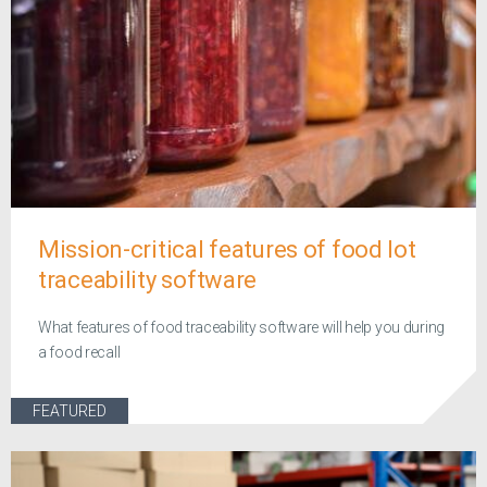
Mission-critical features of food lot
traceability software
What features of food traceability software will help you during
a food recall
FEATURED