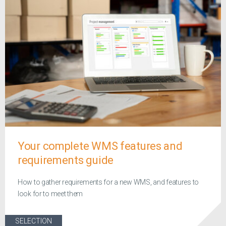
Your complete WMS features and
requirements guide
How to gather requirements for a new WMS, and features to
look for to meet them
SELECTION