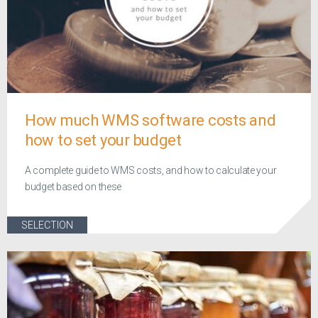
How much WMS software costs and
how to set your budget
A complete guide to WMS costs, and how to calculate your
budget based on these
SELECTION