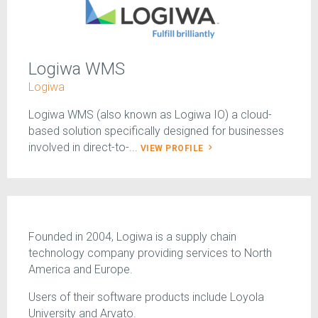
Logiwa WMS
Logiwa
Logiwa WMS (also known as Logiwa IO) a cloud-
based solution specifically designed for businesses
involved in direct-to-...
VIEW PROFILE
Founded in 2004, Logiwa is a supply chain
technology company providing services to North
America and Europe.
Users of their software products include Loyola
University and Arvato.