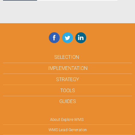
Facebook
Twitter
LinkedIn
SELECTION
IMPLEMENTATION
STRATEGY
TOOLS
GUIDES
About Explore WMS
WMS Lead Generation