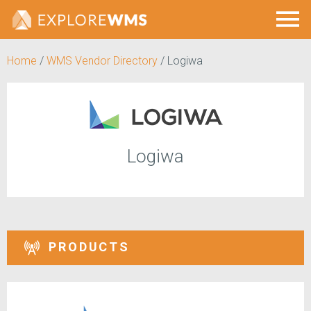
Home
/
WMS Vendor Directory
/
Logiwa
Logiwa
PRODUCTS