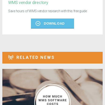
WMS vendor directory
Save hours of WMS vendor research with this free guide
DOWNLOAD
RELATED NEWS