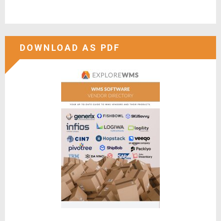
DOWNLOAD AS PDF