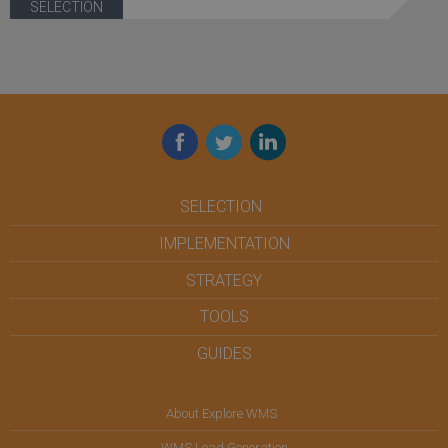
SELECTION
Facebook
Twitter
LinkedIn
SELECTION
IMPLEMENTATION
STRATEGY
TOOLS
GUIDES
About Explore WMS
WMS Lead Generation