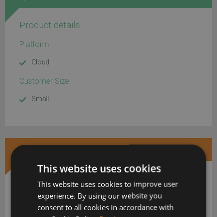
Product details
Platform
Cloud
Customer Size
Small
DOWNLOAD MORE INFORMATION
This website uses cookies
This website uses cookies to improve user
experience. By using our website you
consent to all cookies in accordance with