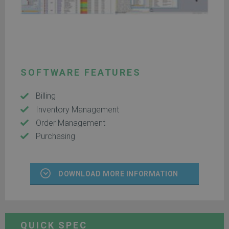
SOFTWARE FEATURES
Billing
Inventory Management
Order Management
Purchasing
DOWNLOAD MORE INFORMATION
QUICK SPEC