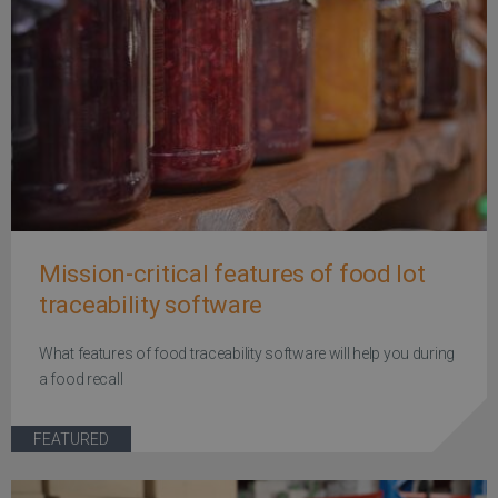
Mission-critical features of food lot
traceability software
What features of food traceability software will help you during
a food recall
FEATURED