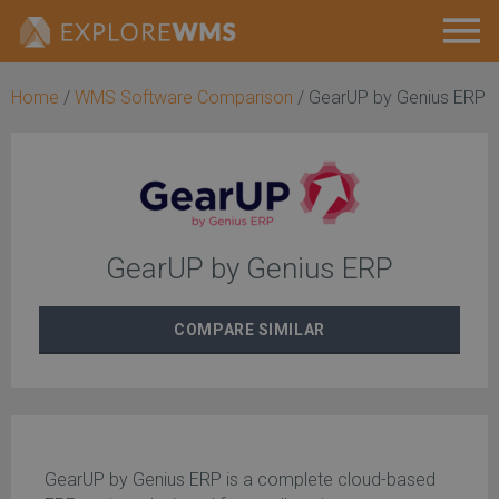
Home
/
WMS Software Comparison
/
GearUP by Genius ERP
GearUP by Genius ERP
COMPARE
SIMILAR
GearUP by Genius ERP is a complete cloud-based