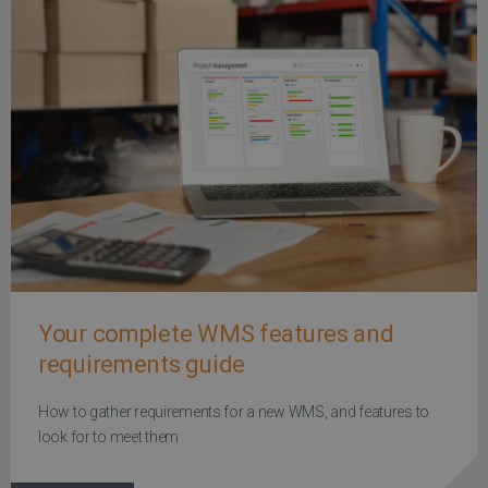
Your complete WMS features and
requirements guide
How to gather requirements for a new WMS, and features to
look for to meet them