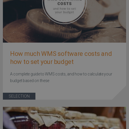
How much WMS software costs and
how to set your budget
A complete guide to WMS costs, and how to calculate your
budget based on these
SELECTION