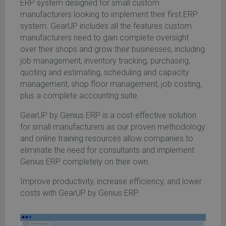
ERP system designed for small custom
manufacturers looking to implement their first ERP
system. GearUP includes all the features custom
manufacturers need to gain complete oversight
over their shops and grow their businesses, including
job management, inventory tracking, purchasing,
quoting and estimating, scheduling and capacity
management, shop floor management, job costing,
plus a complete accounting suite.
GearUP by Genius ERP is a cost-effective solution
for small manufacturers as our proven methodology
and online training resources allow companies to
eliminate the need for consultants and implement
Genius ERP completely on their own.
Improve productivity, increase efficiency, and lower
costs with GearUP by Genius ERP.