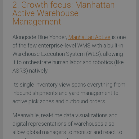
2. Growth focus: Manhattan
Active Warehouse
Management
Alongside Blue Yonder,
Manhattan Active
is one
of the few enterprise-level WMS with a built-in
Warehouse Execution System (WES), allowing
it to orchestrate human labor and robotics (like
ASRS) natively.
Its single inventory view spans everything from
inbound shipments and yard management to
active pick zones and outbound orders.
Meanwhile, real-time data visualizations and
digital representations of warehouses also
allow global managers to monitor and react to