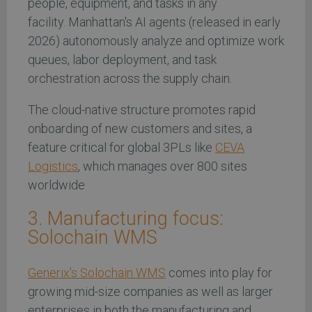
people, equipment, and tasks in any
facility. Manhattan's AI agents (released in early
2026) autonomously analyze and optimize work
queues, labor deployment, and task
orchestration across the supply chain.
The cloud-native structure promotes rapid
onboarding of new customers and sites, a
feature critical for global 3PLs like
CEVA
Logistics
, which manages over 800 sites
worldwide
3. Manufacturing focus:
Solochain WMS
Generix's Solochain WMS
comes into play for
growing mid-size companies as well as larger
enterprises in both the manufacturing and