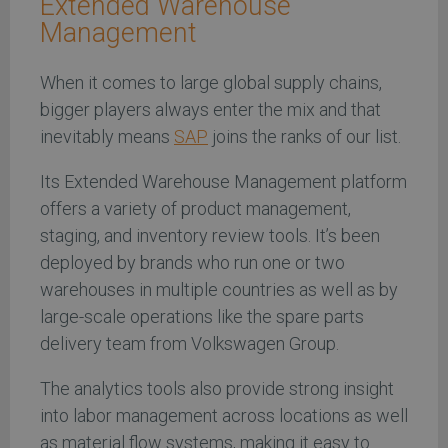
Extended Warehouse
Management
When it comes to large global supply chains,
bigger players always enter the mix and that
inevitably means
SAP
joins the ranks of our list.
Its Extended Warehouse Management platform
offers a variety of product management,
staging, and inventory review tools. It’s been
deployed by brands who run one or two
warehouses in multiple countries as well as by
large-scale operations like the spare parts
delivery team from Volkswagen Group.
The analytics tools also provide strong insight
into labor management across locations as well
as material flow systems, making it easy to