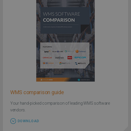
WMS comparison guide
Your hand-picked comparison of leading WMS software
vendors.
DOWNLOAD