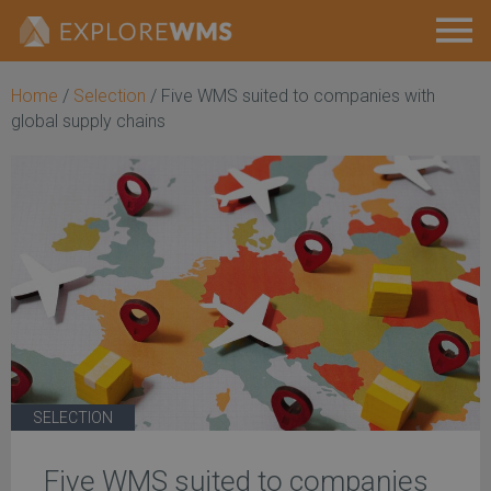
Home
/
Selection
/
Five WMS suited to companies with
global supply chains
SELECTION
Five WMS suited to companies