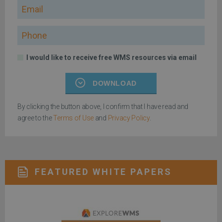
Email
Phone
I would like to receive free WMS resources via email
DOWNLOAD
By clicking the button above, I confirm that I have read and
agree to the
Terms of Use
and
Privacy Policy
.
FEATURED WHITE PAPERS