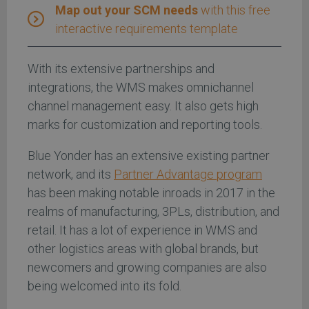
Map out your SCM needs
with this free
interactive requirements template
With its extensive partnerships and
integrations, the WMS makes omnichannel
channel management easy. It also gets high
marks for customization and reporting tools.
Blue Yonder has an extensive existing partner
network, and its
Partner Advantage program
has been making notable inroads in 2017 in the
realms of manufacturing, 3PLs, distribution, and
retail. It has a lot of experience in WMS and
other logistics areas with global brands, but
newcomers and growing companies are also
being welcomed into its fold.