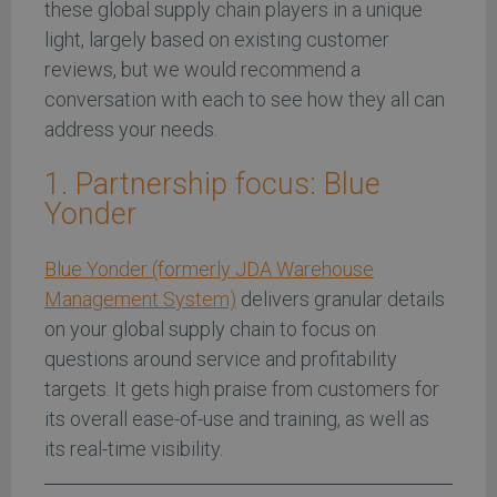
these global supply chain players in a unique
light, largely based on existing customer
reviews, but we would recommend a
conversation with each to see how they all can
address your needs.
1. Partnership focus: Blue
Yonder
Blue Yonder (formerly JDA Warehouse
Management System)
delivers granular details
on your global supply chain to focus on
questions around service and profitability
targets. It gets high praise from customers for
its overall ease-of-use and training, as well as
its real-time visibility.