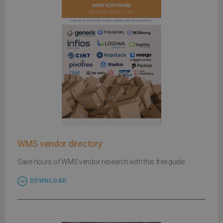
WMS vendor directory
Save hours of WMS vendor research with this free guide
DOWNLOAD