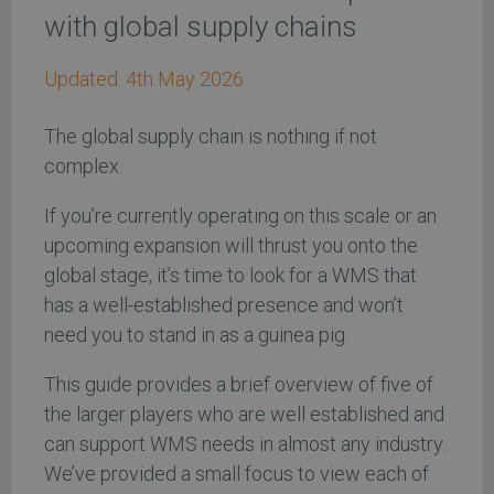
with global supply chains
Updated:
4th May 2026
The global supply chain is nothing if not
complex.
If you’re currently operating on this scale or an
upcoming expansion will thrust you onto the
global stage, it’s time to look for a WMS that
has a well-established presence and won’t
need you to stand in as a guinea pig.
This guide provides a brief overview of five of
the larger players who are well established and
can support WMS needs in almost any industry.
We’ve provided a small focus to view each of