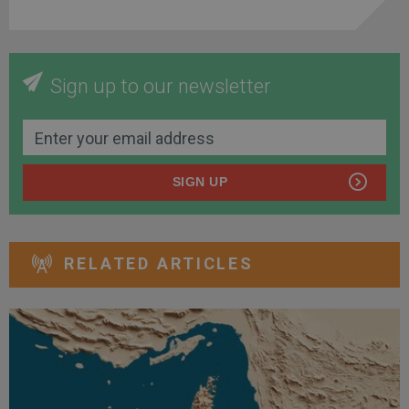
Sign up to our newsletter
SIGN UP
RELATED ARTICLES