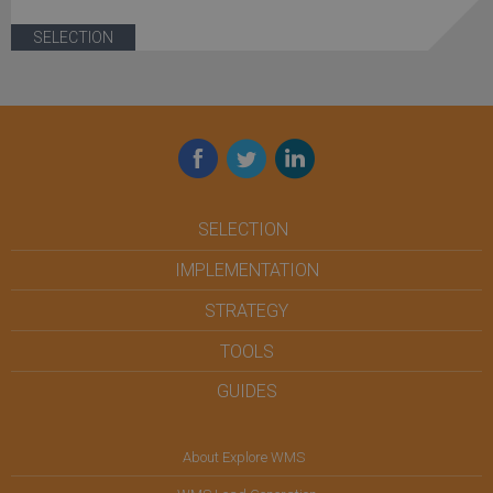
SELECTION
Facebook
Twitter
LinkedIn
SELECTION
IMPLEMENTATION
STRATEGY
TOOLS
GUIDES
About Explore WMS