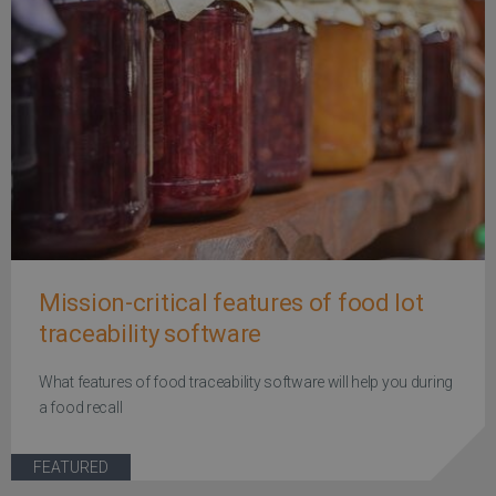
Mission-critical features of food lot
traceability software
What features of food traceability software will help you during
a food recall
FEATURED