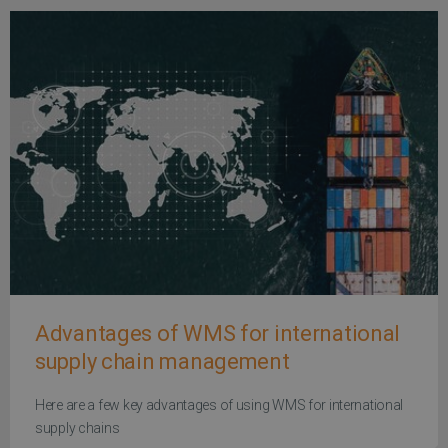
Advantages of WMS for international
supply chain management
Here are a few key advantages of using WMS for international
supply chains