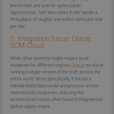
benchmark and look for optimization
opportunities. SAP also notes it can handle a
throughput of roughly one million items per site
per day.
5. Integration focus: Oracle
SCM Cloud
While other systems might require local
instances for different regions,
Oracle
excels at
running a single version of the truth across the
entire world. More specifically, it forces a
standardized data model and process across
international companies, reducing the
architectural friction often found in fragmented
global supply chains.