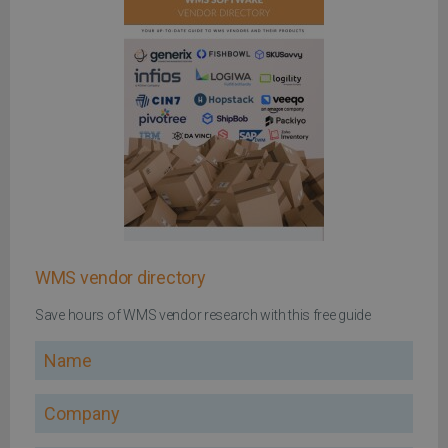
WMS vendor directory
Save hours of WMS vendor research with this free guide
Name
Company