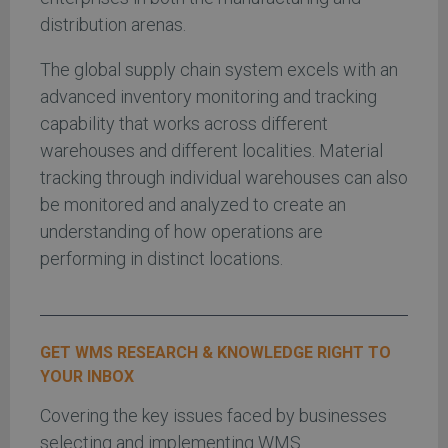
distribution arenas.
The global supply chain system excels with an
advanced inventory monitoring and tracking
capability that works across different
warehouses and different localities. Material
tracking through individual warehouses can also
be monitored and analyzed to create an
understanding of how operations are
performing in distinct locations.
GET WMS RESEARCH & KNOWLEDGE RIGHT TO
YOUR INBOX
Covering the key issues faced by businesses
selecting and implementing WMS.