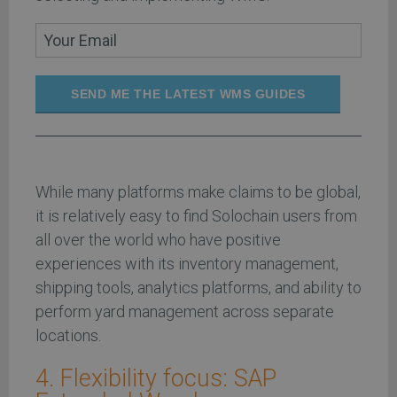
SEND ME THE LATEST WMS GUIDES
While many platforms make claims to be global,
it is relatively easy to find Solochain users from
all over the world who have positive
experiences with its inventory management,
shipping tools, analytics platforms, and ability to
perform yard management across separate
locations.
4. Flexibility focus: SAP