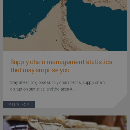
Supply chain management statistics
that may surprise you
Stay ahead of global supply chain trends, supply chain
disruption statistics, and the latest AI ...
STRATEGY