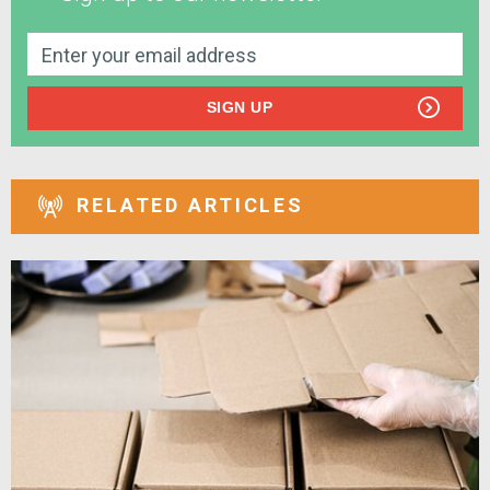
SIGN UP
RELATED ARTICLES