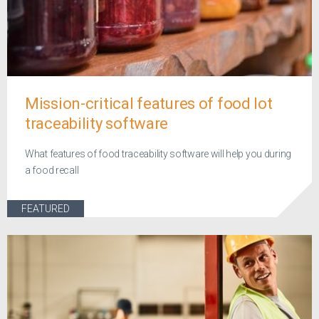
Mission-critical features of food lot
traceability software
What features of food traceability software will help you during
a food recall
FEATURED