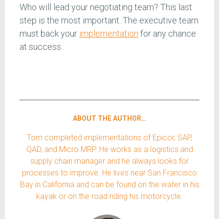
Who will lead your negotiating team? This last
step is the most important. The executive team
must back your
implementation
for any chance
at success.
ABOUT THE AUTHOR…
Tom completed implementations of Epicor, SAP,
QAD, and Micro MRP. He works as a logistics and
supply chain manager and he always looks for
processes to improve. He lives near San Francisco
Bay in California and can be found on the water in his
kayak or on the road riding his motorcycle.