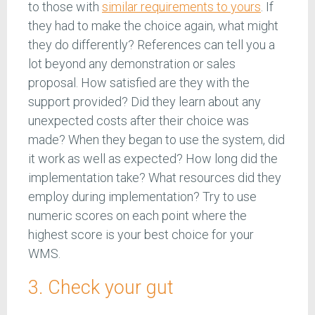
to those with
similar requirements to yours
. If
they had to make the choice again, what might
they do differently? References can tell you a
lot beyond any demonstration or sales
proposal. How satisfied are they with the
support provided? Did they learn about any
unexpected costs after their choice was
made? When they began to use the system, did
it work as well as expected? How long did the
implementation take? What resources did they
employ during implementation? Try to use
numeric scores on each point where the
highest score is your best choice for your
WMS.
3. Check your gut