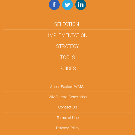
Facebook
Twitter
LinkedIn
SELECTION
IMPLEMENTATION
STRATEGY
TOOLS
GUIDES
About Explore WMS
WMS Lead Generation
Contact Us
Terms of Use
Privacy Policy