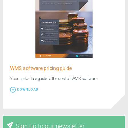
WMS software pricing guide
Your up-to-date guide to the cost of WMS software
DOWNLOAD
Sign up to our newsletter