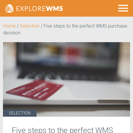
Home
/
Selection
/
Five steps to the perfect WMS purchase
decision
SELECTION
Five steps to the perfect WMS