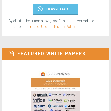
DOWNLOAD
By clicking the button above, I confirm that I have read and
agree to the
Terms of Use
and
Privacy Policy
.
FEATURED WHITE PAPERS