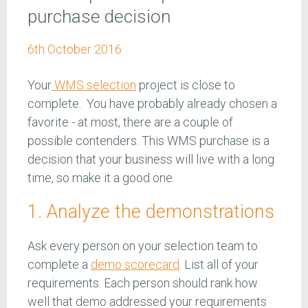
purchase decision
6th October 2016
Your
WMS selection
project is close to
complete. You have probably already chosen a
favorite - at most, there are a couple of
possible contenders. This WMS purchase is a
decision that your business will live with a long
time, so make it a good one.
1. Analyze the demonstrations
Ask every person on your selection team to
complete a
demo scorecard
. List all of your
requirements. Each person should rank how
well that demo addressed your requirements