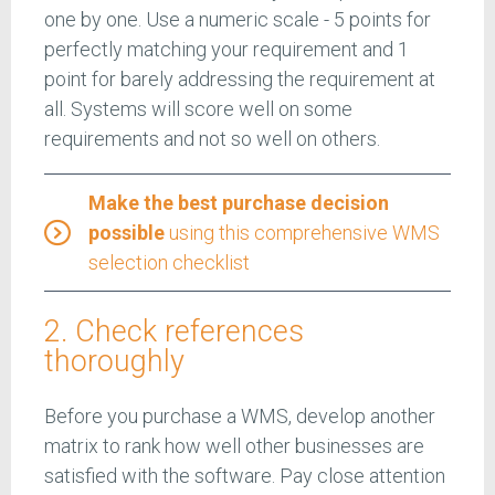
one by one. Use a numeric scale - 5 points for
perfectly matching your requirement and 1
point for barely addressing the requirement at
all. Systems will score well on some
requirements and not so well on others.
Make the best purchase decision
possible
using this comprehensive WMS
selection checklist
2. Check references
thoroughly
Before you purchase a WMS, develop another
matrix to rank how well other businesses are
satisfied with the software. Pay close attention