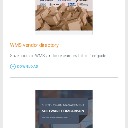
WMS vendor directory
Save hours of WMS vendor research with this free guide
DOWNLOAD