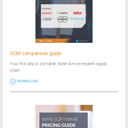
SCM comparison guide
Your first step to a smarter, faster & more resilient supply
chain.
DOWNLOAD