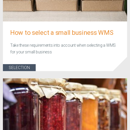
How to select a small business WMS
Take these requirements into account when selecting a WMS
for your small business
SELECTION