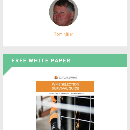
Tom Miller
FREE WHITE PAPER