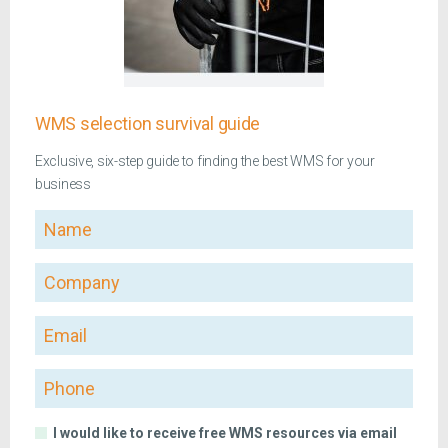
WMS selection survival guide
Exclusive, six-step guide to finding the best WMS for your
business
Name
Company
Email
Phone
I would like to receive free WMS resources via email