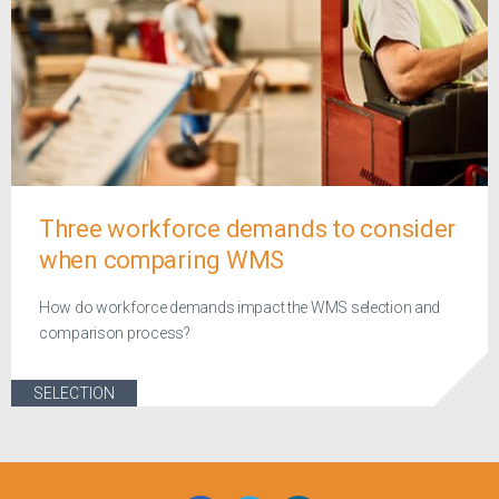
Three workforce demands to consider
when comparing WMS
How do workforce demands impact the WMS selection and
comparison process?
SELECTION