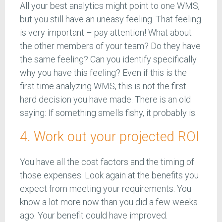
All your best analytics might point to one WMS,
but you still have an uneasy feeling. That feeling
is very important – pay attention! What about
the other members of your team? Do they have
the same feeling? Can you identify specifically
why you have this feeling? Even if this is the
first time analyzing WMS, this is not the first
hard decision you have made. There is an old
saying: If something smells fishy, it probably is.
4. Work out your projected ROI
You have all the cost factors and the timing of
those expenses. Look again at the benefits you
expect from meeting your requirements. You
know a lot more now than you did a few weeks
ago. Your benefit could have improved.