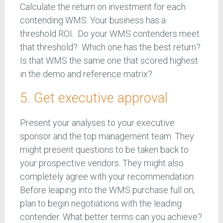
Calculate the return on investment for each
contending WMS. Your business has a
threshold ROI. Do your WMS contenders meet
that threshold? Which one has the best return?
Is that WMS the same one that scored highest
in the demo and reference matrix?
5. Get executive approval
Present your analyses to your executive
sponsor and the top management team. They
might present questions to be taken back to
your prospective vendors. They might also
completely agree with your recommendation.
Before leaping into the WMS purchase full on,
plan to begin negotiations with the leading
contender. What better terms can you achieve?