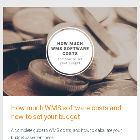
How much WMS software costs and
how to set your budget
A complete guide to WMS costs, and how to calculate your
budget based on these