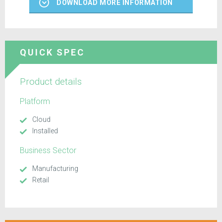
DOWNLOAD MORE INFORMATION
QUICK SPEC
Product details
Platform
Cloud
Installed
Business Sector
Manufacturing
Retail