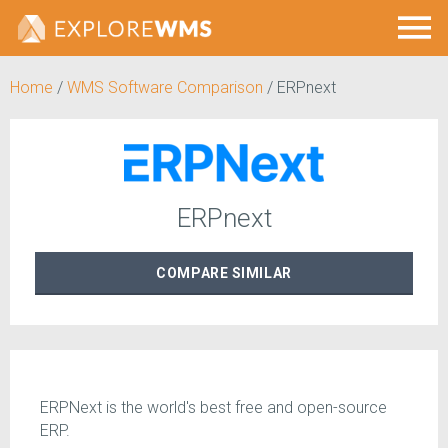
Home
/
WMS Software Comparison
/
ERPnext
ERPnext
COMPARE
SIMILAR
ERPNext is the world's best free and open-source
ERP.