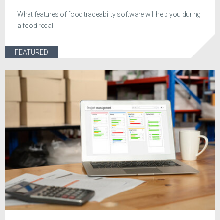
What features of food traceability software will help you during
a food recall
FEATURED