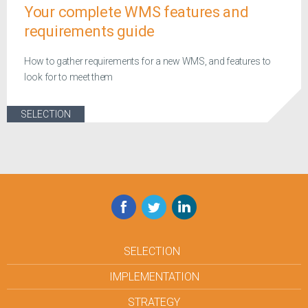
Your complete WMS features and
requirements guide
How to gather requirements for a new WMS, and features to
look for to meet them
SELECTION
Facebook
Twitter
LinkedIn
SELECTION
IMPLEMENTATION
STRATEGY