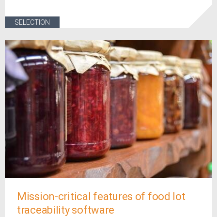
SELECTION
Mission-critical features of food lot
traceability software