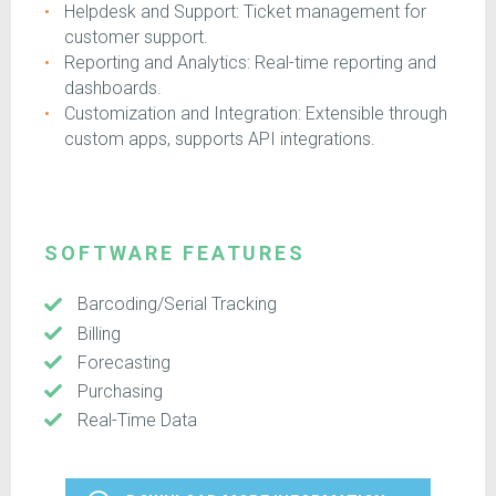
Helpdesk and Support: Ticket management for
customer support.
Reporting and Analytics: Real-time reporting and
dashboards.
Customization and Integration: Extensible through
custom apps, supports API integrations.
SOFTWARE FEATURES
Barcoding/Serial Tracking
Billing
Forecasting
Purchasing
Real-Time Data