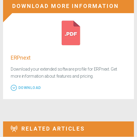
DOWNLOAD MORE INFORMATION
ERPnext
Download your extended software profile for ERPnext. Get
more information about features and pricing.
DOWNLOAD
RELATED ARTICLES