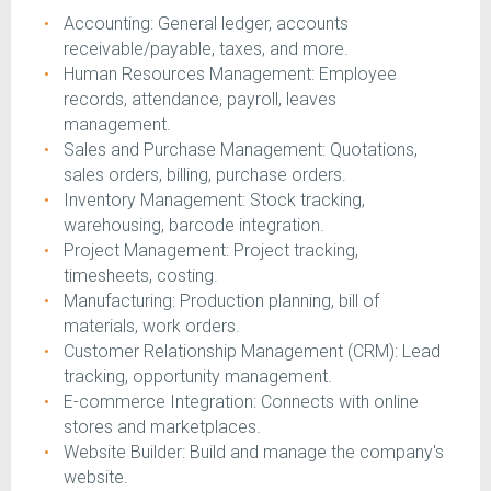
Accounting: General ledger, accounts
receivable/payable, taxes, and more.
Human Resources Management: Employee
records, attendance, payroll, leaves
management.
Sales and Purchase Management: Quotations,
sales orders, billing, purchase orders.
Inventory Management: Stock tracking,
warehousing, barcode integration.
Project Management: Project tracking,
timesheets, costing.
Manufacturing: Production planning, bill of
materials, work orders.
Customer Relationship Management (CRM): Lead
tracking, opportunity management.
E-commerce Integration: Connects with online
stores and marketplaces.
Website Builder: Build and manage the company's
website.