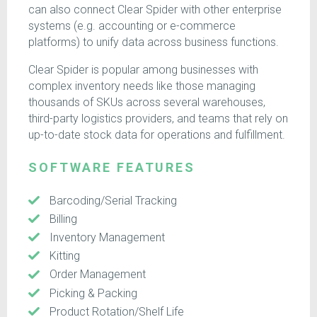
can also connect Clear Spider with other enterprise
systems (e.g. accounting or e-commerce
platforms) to unify data across business functions.
Clear Spider is popular among businesses with
complex inventory needs like those managing
thousands of SKUs across several warehouses,
third-party logistics providers, and teams that rely on
up-to-date stock data for operations and fulfillment.
SOFTWARE FEATURES
Barcoding/Serial Tracking
Billing
Inventory Management
Kitting
Order Management
Picking & Packing
Product Rotation/Shelf Life