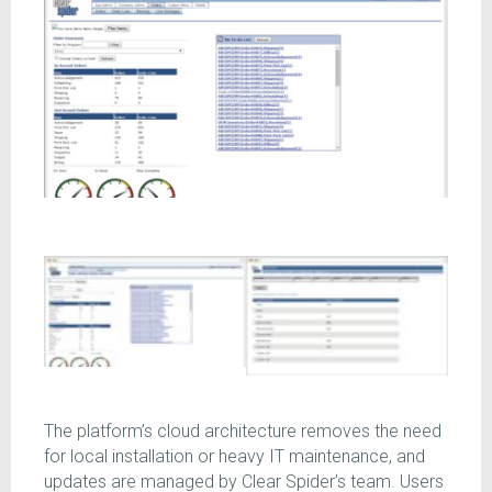
The platform’s cloud architecture removes the need
for local installation or heavy IT maintenance, and
updates are managed by Clear Spider’s team. Users