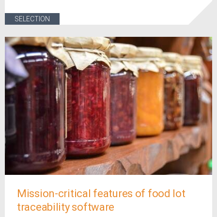
SELECTION
Mission-critical features of food lot
traceability software