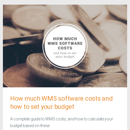
How much WMS software costs and
how to set your budget
A complete guide to WMS costs, and how to calculate your
budget based on these