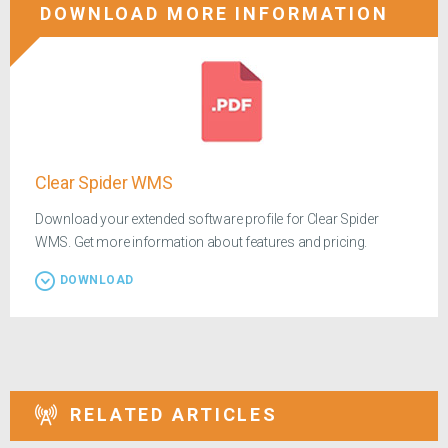
DOWNLOAD MORE INFORMATION
Clear Spider WMS
Download your extended software profile for Clear Spider
WMS. Get more information about features and pricing.
DOWNLOAD
RELATED ARTICLES