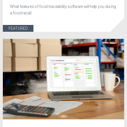
What features of food traceability software will help you during
a food recall
FEATURED