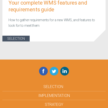
Your complete WMS features and
requirements guide
How to gather requirements for a new WMS, and features to
look for to meet them
SELECTION
Facebook
Twitter
LinkedIn
SELECTION
IMPLEMENTATION
STRATEGY