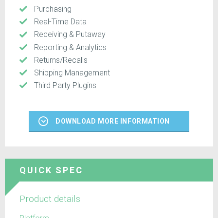
Purchasing
Real-Time Data
Receiving & Putaway
Reporting & Analytics
Returns/Recalls
Shipping Management
Third Party Plugins
DOWNLOAD MORE INFORMATION
QUICK SPEC
Product details