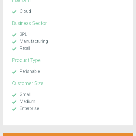
Platform
Cloud
Business Sector
3PL
Manufacturing
Retail
Product Type
Perishable
Customer Size
Small
Medium
Enterprise