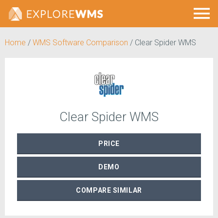
Home
/
WMS Software Comparison
/
Clear Spider WMS
Clear Spider WMS
PRICE
DEMO
COMPARE
SIMILAR