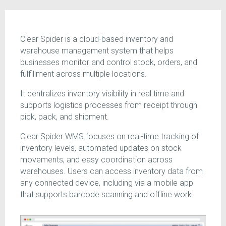
Clear Spider is a cloud-based inventory and
warehouse management system that helps
businesses monitor and control stock, orders, and
fulfillment across multiple locations.
It centralizes inventory visibility in real time and
supports logistics processes from receipt through
pick, pack, and shipment.
Clear Spider WMS focuses on real-time tracking of
inventory levels, automated updates on stock
movements, and easy coordination across
warehouses. Users can access inventory data from
any connected device, including via a mobile app
that supports barcode scanning and offline work.