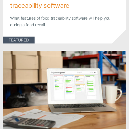
traceability software
What features of food traceability software will help you
during a food recall
FEATURED