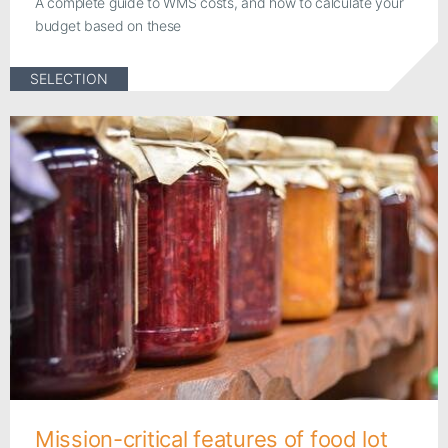
A complete guide to WMS costs, and how to calculate your
budget based on these
SELECTION
Mission-critical features of food lot