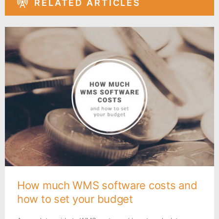
RELATED ARTICLES
How much WMS software costs and
how to set your budget