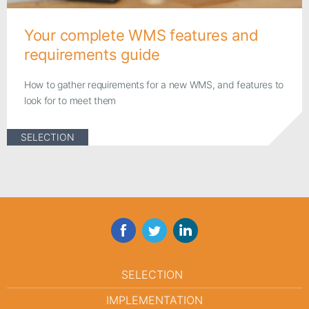
Your complete WMS features and
requirements guide
How to gather requirements for a new WMS, and features to
look for to meet them
SELECTION
Facebook
Twitter
LinkedIn
SELECTION
IMPLEMENTATION