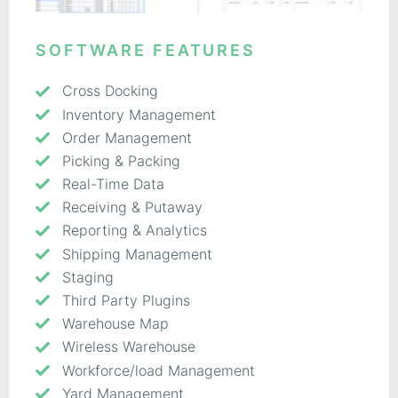
SOFTWARE FEATURES
Cross Docking
Inventory Management
Order Management
Picking & Packing
Real-Time Data
Receiving & Putaway
Reporting & Analytics
Shipping Management
Staging
Third Party Plugins
Warehouse Map
Wireless Warehouse
Workforce/load Management
Yard Management