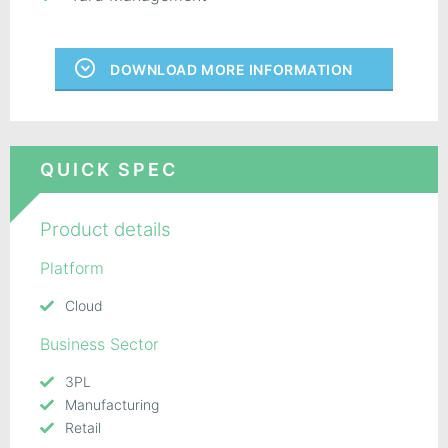
DOWNLOAD MORE INFORMATION
QUICK SPEC
Product details
Platform
Cloud
Business Sector
3PL
Manufacturing
Retail