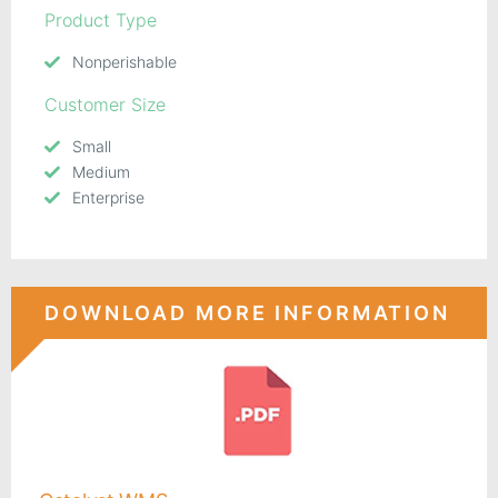
Product Type
Nonperishable
Customer Size
Small
Medium
Enterprise
DOWNLOAD MORE INFORMATION