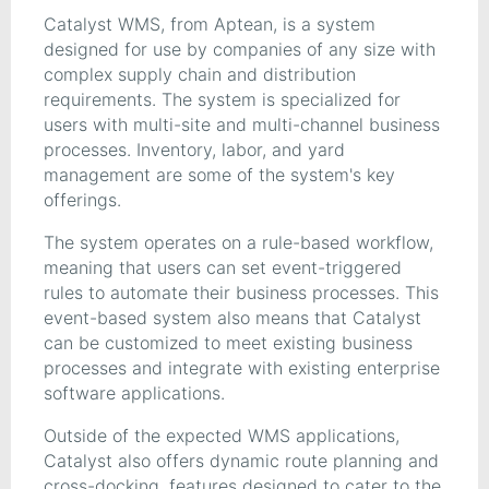
Catalyst WMS, from Aptean, is a system
designed for use by companies of any size with
complex supply chain and distribution
requirements. The system is specialized for
users with multi-site and multi-channel business
processes. Inventory, labor, and yard
management are some of the system's key
offerings.
The system operates on a rule-based workflow,
meaning that users can set event-triggered
rules to automate their business processes. This
event-based system also means that Catalyst
can be customized to meet existing business
processes and integrate with existing enterprise
software applications.
Outside of the expected WMS applications,
Catalyst also offers dynamic route planning and
cross-docking, features designed to cater to the