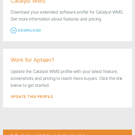
Catalyst WMS
Download your extended software profile for Catalyst WMS.
Get more information about features and pricing.
DOWNLOAD
Work for Aptean?
Update the Catalyst WMS profile with your latest feature,
screenshots and pricing to reach more buyers. Click the link
below to get started.
UPDATE THIS PROFILE