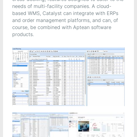
needs of multi-facility companies. A cloud-
based WMS, Catalyst can integrate with ERPs
and order management platforms, and can, of
course, be combined with Aptean software
products.