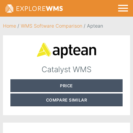
Home
/
WMS Software Comparison
/
Aptean
Catalyst WMS
PRICE
COMPARE
SIMILAR