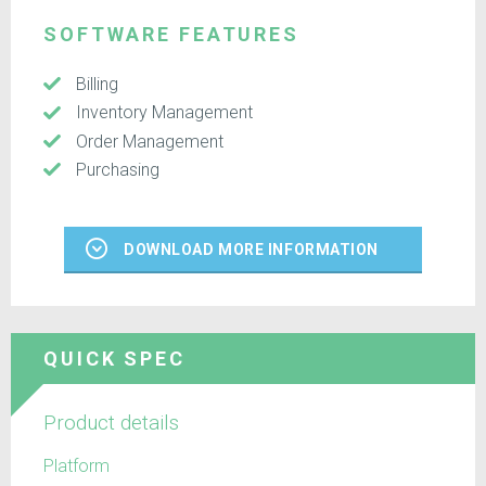
SOFTWARE FEATURES
Billing
Inventory Management
Order Management
Purchasing
DOWNLOAD MORE INFORMATION
QUICK SPEC
Product details
Platform