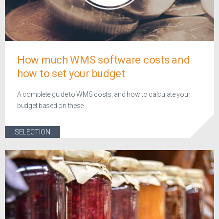
How much WMS software costs and
how to set your budget
A complete guide to WMS costs, and how to calculate your
budget based on these
SELECTION