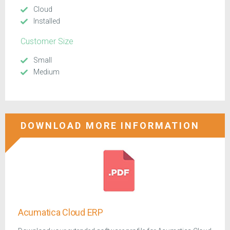
Cloud
Installed
Customer Size
Small
Medium
DOWNLOAD MORE INFORMATION
Acumatica Cloud ERP