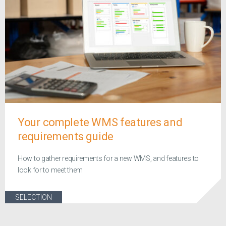
Your complete WMS features and
requirements guide
How to gather requirements for a new WMS, and features to
look for to meet them
SELECTION