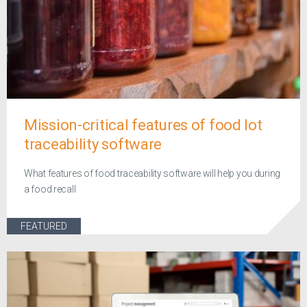
Mission-critical features of food lot
traceability software
What features of food traceability software will help you during
a food recall
FEATURED