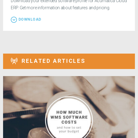
Download your extended software profile for Acumatica Cloud
ERP. Get more information about features and pricing.
DOWNLOAD
RELATED ARTICLES