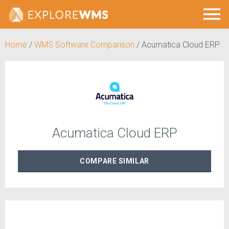
Home
/
WMS Software Comparison
/
Acumatica Cloud ERP
Acumatica Cloud ERP
COMPARE
SIMILAR