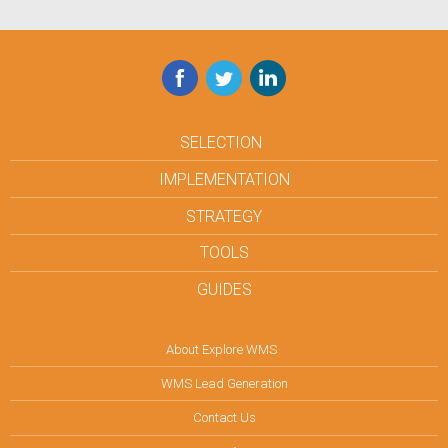
Facebook
Twitter
LinkedIn
SELECTION
IMPLEMENTATION
STRATEGY
TOOLS
GUIDES
About Explore WMS
WMS Lead Generation
Contact Us