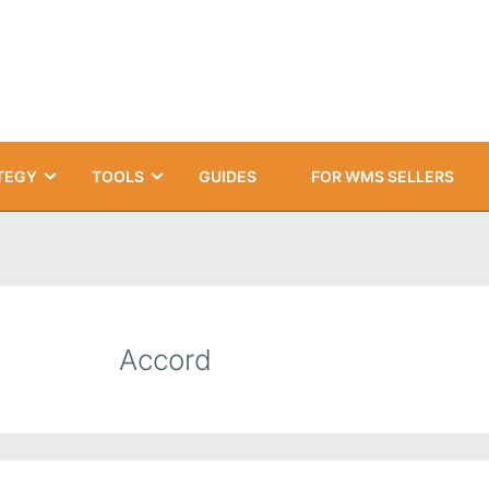
TEGY
TOOLS
GUIDES
FOR WMS SELLERS
Accord