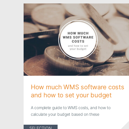
How much WMS software costs
and how to set your budget
A complete guide to WMS costs, and how to
calculate your budget based on these
SELECTION