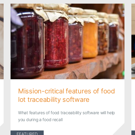
Mission-critical features of food
lot traceability software
What features of food traceability software will help
you during a food recall
FEATURED