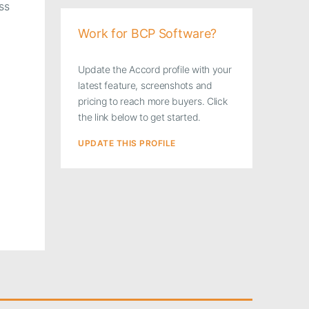
ss
Work for BCP Software?
Update the Accord profile with your
latest feature, screenshots and
pricing to reach more buyers. Click
the link below to get started.
UPDATE THIS PROFILE