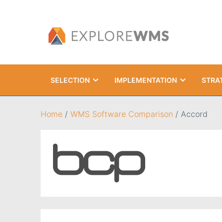
SELECTION
IMPLEMENTATION
STRA
Search
Home
/
WMS Software Comparison
/
Accord