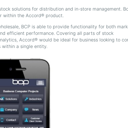
ck solutions for distribution and in-store management. B
or within the Accord® product.
holesale, BCP is able to provide functionality for both mark
d efficient performance. Covering all parts of stock
lytics, Accord® would be ideal for business looking to co
within a single entity.