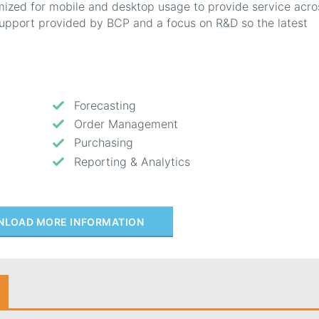
mized for mobile and desktop usage to provide service acro
 support provided by BCP and a focus on R&D so the latest
Forecasting
Order Management
Purchasing
Reporting & Analytics
LOAD MORE INFORMATION