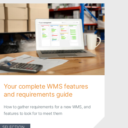
Your complete WMS features
and requirements guide
How to gather requirements for a new WMS, and
features to look for to meet them
SELECTION