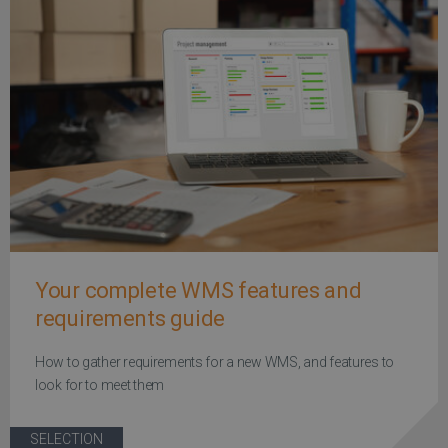
Your complete WMS features and
requirements guide
How to gather requirements for a new WMS, and features to
look for to meet them
SELECTION