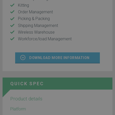
Kitting
Order Management
Picking & Packing
Shipping Management
Wireless Warehouse
Workforce/load Management
DOWNLOAD MORE INFORMATION
QUICK SPEC
Product details
Platform