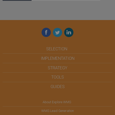
Facebook
Twitter
LinkedIn
SELECTION
IMPLEMENTATION
STRATEGY
TOOLS
GUIDES
About Explore WMS
WMS Lead Generation