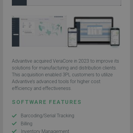
Advantive acquired VeraCore in 2023 to improve its
solutions for manufacturing and distribution clients.
This acquisition enabled 3PL customers to utilize
Advantive’s advanced tools for higher cost
efficiency and effectiveness.
SOFTWARE FEATURES
Barcoding/Serial Tracking
Billing
Inventory Management