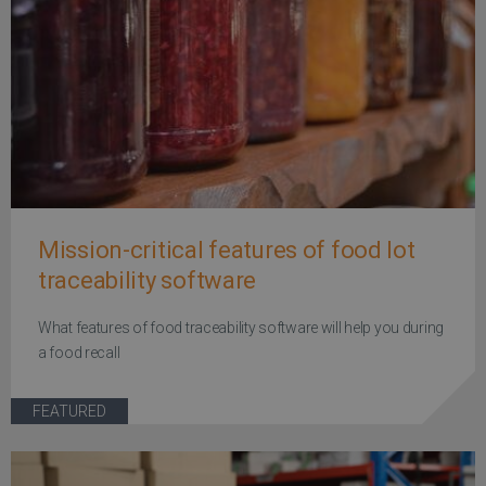
Mission-critical features of food lot
traceability software
What features of food traceability software will help you during
a food recall
FEATURED