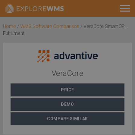
Home
/
WMS Software Comparison
/
VeraCore Smart 3PL
Fulfillment
VeraCore
PRICE
DEMO
COMPARE
SIMILAR