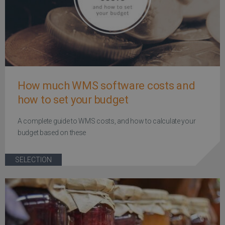
How much WMS software costs and
how to set your budget
A complete guide to WMS costs, and how to calculate your
budget based on these
SELECTION