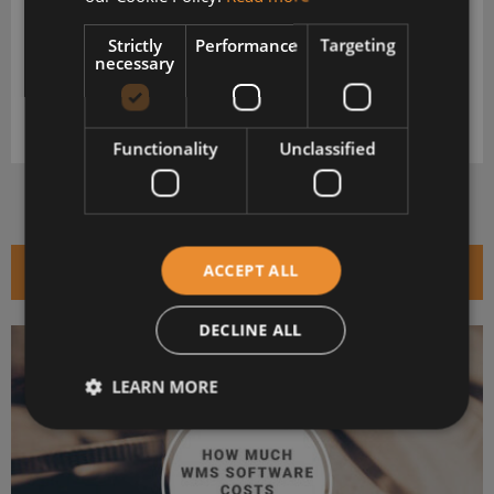
VeraCore
Strictly
Performance
Targeting
Download your extended software profile for VeraCore. Get
necessary
more information about features and pricing.
DOWNLOAD
Functionality
Unclassified
RELATED ARTICLES
ACCEPT ALL
DECLINE ALL
LEARN MORE