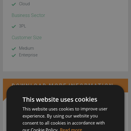
Cloud
Business Sector
3PL
Customer Size
Medium
Enterprise
DOWNLOAD MORE INFORMATION
This website uses cookies
This website uses cookies to improve user
experience. By using our website you
consent to all cookies in accordance with
our Cookie Policy.
Read more