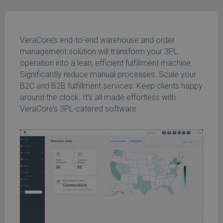
VeraCore’s end-to-end warehouse and order
management solution will transform your 3PL
operation into a lean, efficient fulfillment machine.
Significantly reduce manual processes. Scale your
B2C and B2B fulfillment services. Keep clients happy
around the clock. It’s all made effortless with
VeraCore’s 3PL-catered software.