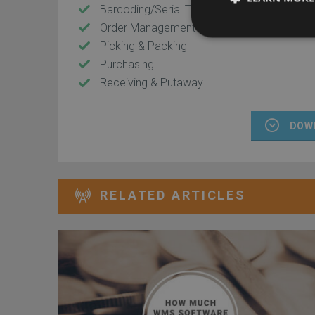
Barcoding/Serial Tracking
Order Management
Picking & Packing
Purchasing
Receiving & Putaway
DOW
RELATED ARTICLES