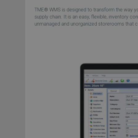
TME® WMS is designed to transform the way you 
supply chain. It is an easy, flexible, inventory co
unmanaged and unorganized storerooms that can