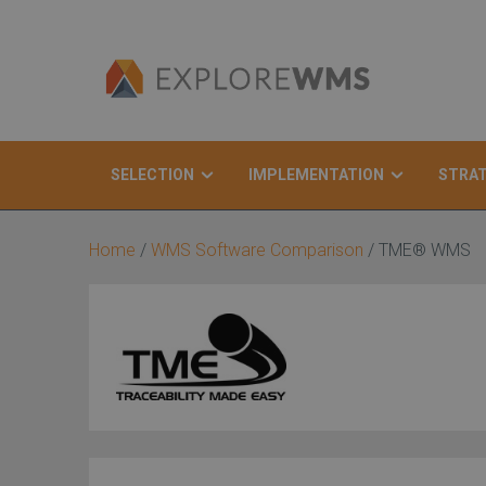
SELECTION
IMPLEMENTATION
STRA
Search
Home
/
WMS Software Comparison
/
TME® WMS