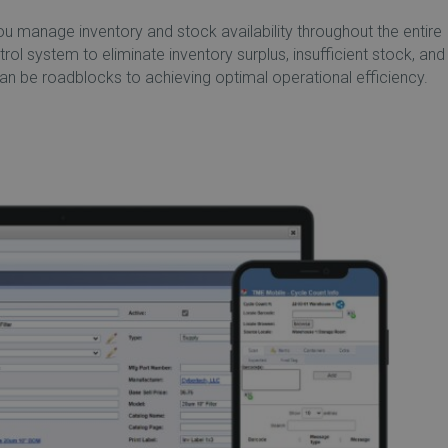
manage inventory and stock availability throughout the entire
ntrol system to eliminate inventory surplus, insufficient stock, and
 be roadblocks to achieving optimal operational efficiency.