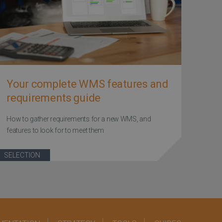
Your complete WMS features and
requirements guide
How to gather requirements for a new WMS, and
features to look for to meet them
SELECTION