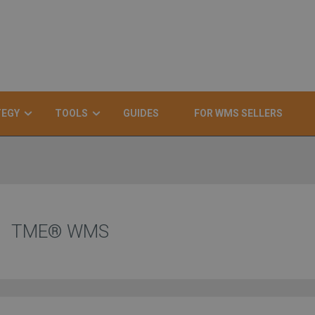
TEGY
TOOLS
GUIDES
FOR WMS SELLERS
TME® WMS