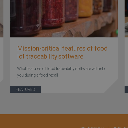
Mission-critical features of food
lot traceability software
What features of food traceability software will help
you during a food recall
FEATURED