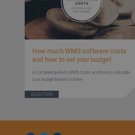
How much WMS software costs
and how to set your budget
A complete guide to WMS costs, and how to calculate
your budget based on these
SELECTION