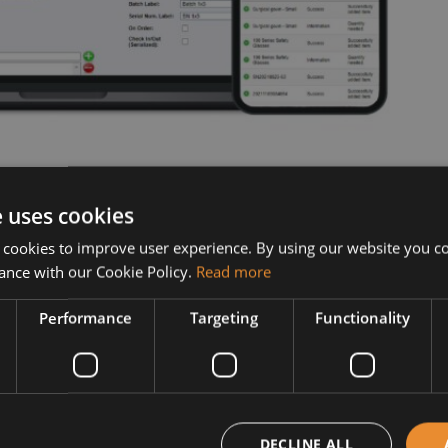
e uses cookies
 cookies to improve user experience. By using our website you co
ance with our Cookie Policy.
Read more
Performance
Targeting
Functionality
DECLINE ALL