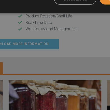
Inventory Management
Part Tracking
Product Rotation/Shelf Life
Real-Time Data
Workforce/load Management
NLOAD MORE INFORMATION