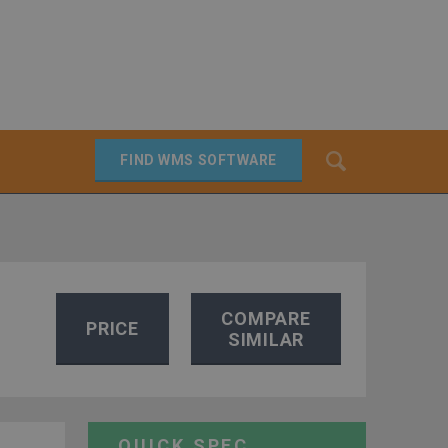
Search
FIND WMS SOFTWARE
SEARCH
COMPARE
PRICE
SIMILAR
QUICK SPEC