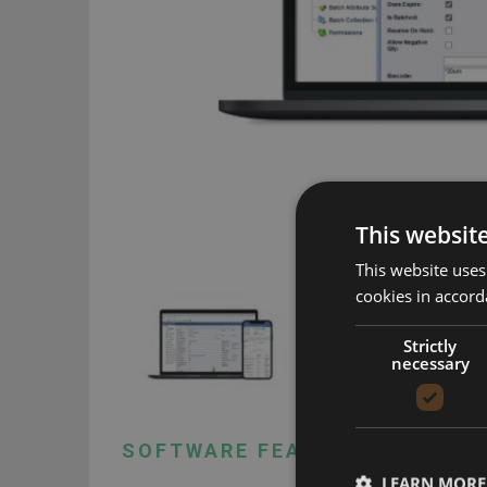
This websit
This website uses
cookies in accord
Strictly
necessary
SOFTWARE FEATURES
LEARN MORE