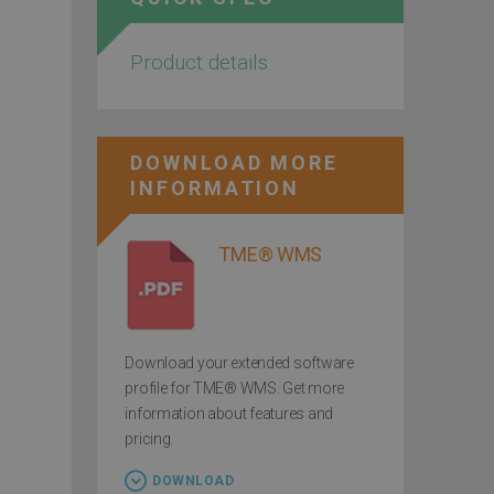
Product details
DOWNLOAD MORE
INFORMATION
TME® WMS
Download your extended software
profile for TME® WMS. Get more
information about features and
pricing.
DOWNLOAD