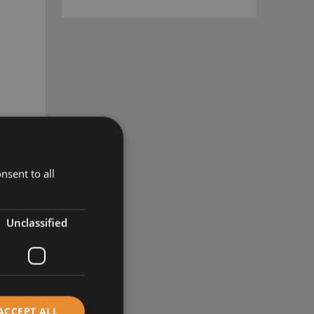
nsent to all
Unclassified
ACCEPT ALL