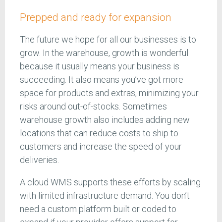
Prepped and ready for expansion
The future we hope for all our businesses is to
grow. In the warehouse, growth is wonderful
because it usually means your business is
succeeding. It also means you’ve got more
space for products and extras, minimizing your
risks around out-of-stocks. Sometimes
warehouse growth also includes adding new
locations that can reduce costs to ship to
customers and increase the speed of your
deliveries.
A cloud WMS supports these efforts by scaling
with limited infrastructure demand. You don’t
need a custom platform built or coded to