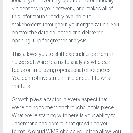
look at your inventory, updated automatically
via sensors in your network, and makes all of
this information readily available to
stakeholders throughout your organization. You
control the data collected and delivered,
opening it up for greater analysis.
This allows you to shift expenditures from in-
house software teams to analysts who can
focus on improving operational efficiencies.
You control investment and direct it to what
matters.
Growth plays a factor in every aspect that
we’re going to mention throughout this piece.
What we’re starting with here is your ability to
understand and control that growth on your
terms. A cloud WMS choice will often allow you