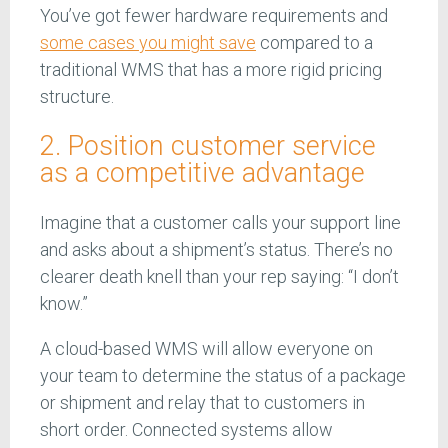
You’ve got fewer hardware requirements and
some cases you might save
compared to a
traditional WMS that has a more rigid pricing
structure.
2. Position customer service
as a competitive advantage
Imagine that a customer calls your support line
and asks about a shipment’s status. There’s no
clearer death knell than your rep saying: “I don’t
know.”
A cloud-based WMS will allow everyone on
your team to determine the status of a package
or shipment and relay that to customers in
short order. Connected systems allow