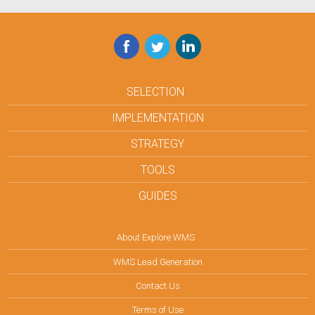
Facebook
Twitter
LinkedIn
SELECTION
IMPLEMENTATION
STRATEGY
TOOLS
GUIDES
About Explore WMS
WMS Lead Generation
Contact Us
Terms of Use