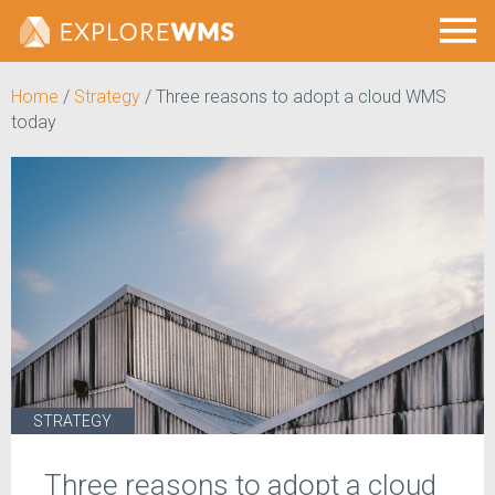
Home
/
Strategy
/
Three reasons to adopt a cloud WMS
today
STRATEGY
Three reasons to adopt a cloud