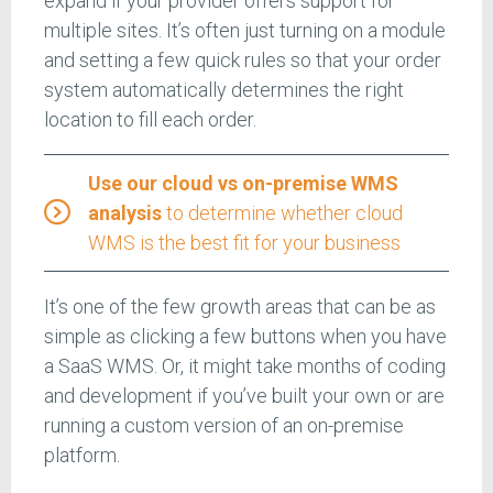
expand if your provider offers support for
multiple sites. It’s often just turning on a module
and setting a few quick rules so that your order
system automatically determines the right
location to fill each order.
Use our cloud vs on-premise WMS
analysis
to determine whether cloud
WMS is the best fit for your business
It’s one of the few growth areas that can be as
simple as clicking a few buttons when you have
a SaaS WMS. Or, it might take months of coding
and development if you’ve built your own or are
running a custom version of an on-premise
platform.