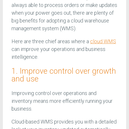
always able to process orders or make updates
when your power goes out, there are plenty of
big benefits for adopting a cloud warehouse
management system (WMS).
Here are three chief areas where a
cloud WMS
can improve your operations and business
intelligence.
1. Improve control over growth
and use
Improving control over operations and
inventory means more efficiently running your
business.
Cloud-based WMS provides you with a detailed