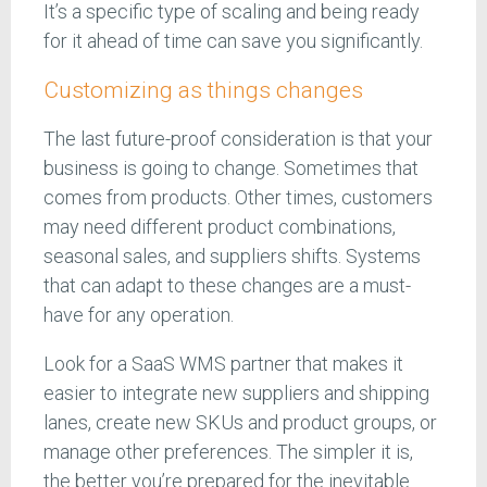
It’s a specific type of scaling and being ready
for it ahead of time can save you significantly.
Customizing as things changes
The last future-proof consideration is that your
business is going to change. Sometimes that
comes from products. Other times, customers
may need different product combinations,
seasonal sales, and suppliers shifts. Systems
that can adapt to these changes are a must-
have for any operation.
Look for a SaaS WMS partner that makes it
easier to integrate new suppliers and shipping
lanes, create new SKUs and product groups, or
manage other preferences. The simpler it is,
the better you’re prepared for the inevitable