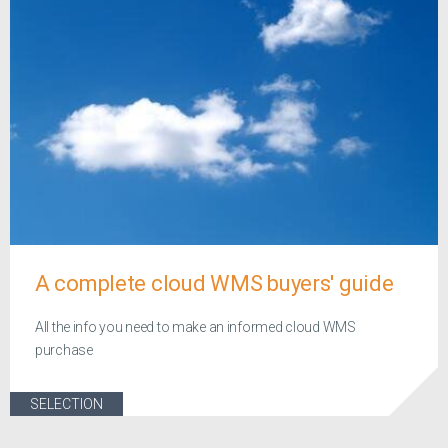
A complete cloud WMS buyers' guide
All the info you need to make an informed cloud WMS
purchase
SELECTION