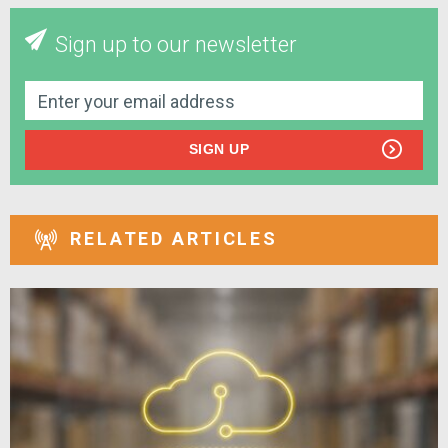
Sign up to our newsletter
SIGN UP
RELATED ARTICLES