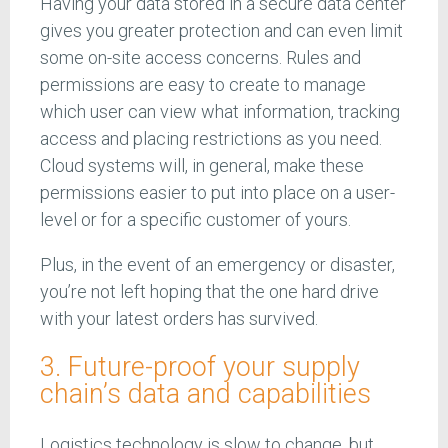
Having your data stored in a secure data center
gives you greater protection and can even limit
some on-site access concerns. Rules and
permissions are easy to create to manage
which user can view what information, tracking
access and placing restrictions as you need.
Cloud systems will, in general, make these
permissions easier to put into place on a user-
level or for a specific customer of yours.
Plus, in the event of an emergency or disaster,
you’re not left hoping that the one hard drive
with your latest orders has survived.
3. Future-proof your supply
chain’s data and capabilities
Logistics technology is slow to change, but