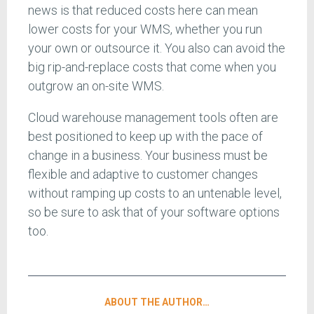
news is that reduced costs here can mean
lower costs for your WMS, whether you run
your own or outsource it. You also can avoid the
big rip-and-replace costs that come when you
outgrow an on-site WMS.
Cloud warehouse management tools often are
best positioned to keep up with the pace of
change in a business. Your business must be
flexible and adaptive to customer changes
without ramping up costs to an untenable level,
so be sure to ask that of your software options
too.
ABOUT THE AUTHOR…