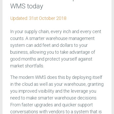
WMS today
Updated:
31st October 2018
In your supply chain, every inch and every cent
counts. A smarter warehouse management
system can add feet and dollars to your
business, allowing you to take advantage of
good months and protect yourself against
market shortfalls.
The modern WMS does this by deploying itself
in the cloud as well as your warehouse, granting
you improved visibility and the leverage you
need to make smarter warehouse decisions.
From faster upgrades and quicker support
conversations with vendors to a system that is