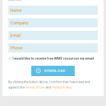
Name
Company
Email
Phone
I would like to receive free WMS resources via email
DOWNLOAD
By clicking the button above, I confirm that I have read and
agree to the
Terms of Use
and
Privacy Policy
.