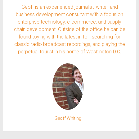
Geoff is an experienced journalist, writer, and
business development consultant with a focus on
enterprise technology, e-commerce, and supply
chain development. Outside of the office he can be
found toying with the latest in IoT, searching for
classic radio broadcast recordings, and playing the
perpetual tourist in his home of Washington D.C.
Geoff Whiting