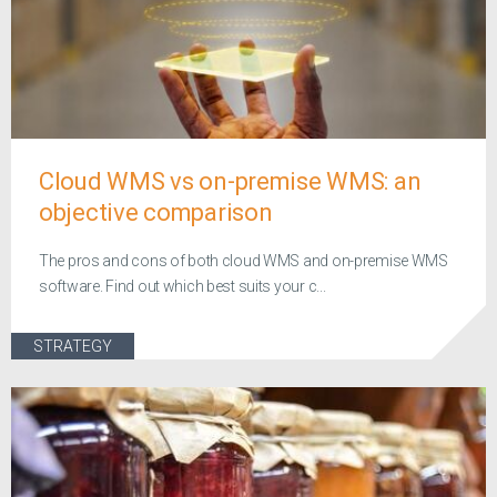
Cloud WMS vs on-premise WMS: an
objective comparison
The pros and cons of both cloud WMS and on-premise WMS
software. Find out which best suits your c...
STRATEGY