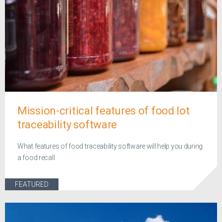
Mission-critical features of food lot
traceability software
What features of food traceability software will help you during
a food recall
FEATURED