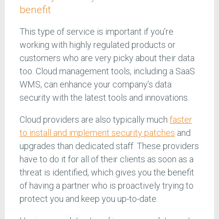
benefit
This type of service is important if you’re
working with highly regulated products or
customers who are very picky about their data
too. Cloud management tools, including a SaaS
WMS, can enhance your company’s data
security with the latest tools and innovations.
Cloud providers are also typically much
faster
to install and implement security patches
and
upgrades than dedicated staff. These providers
have to do it for all of their clients as soon as a
threat is identified, which gives you the benefit
of having a partner who is proactively trying to
protect you and keep you up-to-date.