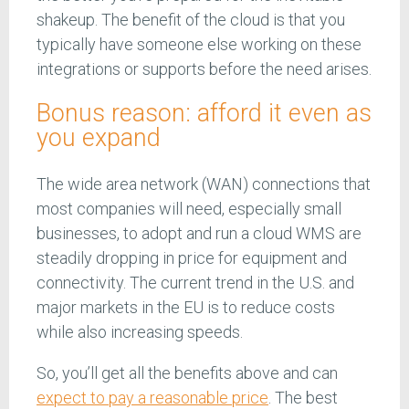
shakeup. The benefit of the cloud is that you
typically have someone else working on these
integrations or supports before the need arises.
Bonus reason: afford it even as
you expand
The wide area network (WAN) connections that
most companies will need, especially small
businesses, to adopt and run a cloud WMS are
steadily dropping in price for equipment and
connectivity. The current trend in the U.S. and
major markets in the EU is to reduce costs
while also increasing speeds.
So, you’ll get all the benefits above and can
expect to pay a reasonable price
. The best