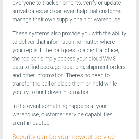
everyone to track shipments, verify or update
arrival dates, and can even help that customer
manage their own supply chain or warehouse.
These systems also provide you with the ability
to deliver that information no matter where
your rep is. If the call goes to a central office,
the rep can simply access your cloud WMS
data to find package locations, shipment orders,
and other information. There’s no need to
transfer the call or place them on hold while
you try to hunt down information.
In the event something happens at your
warehouse, customer service capabilities
aren’t impacted.
Security can be your newest service