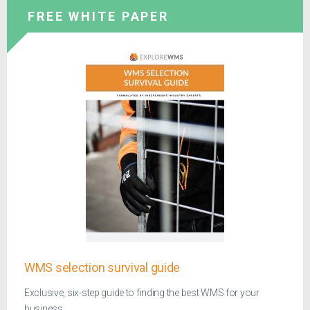
FREE WHITE PAPER
WMS selection survival guide
Exclusive, six-step guide to finding the best WMS for your
business