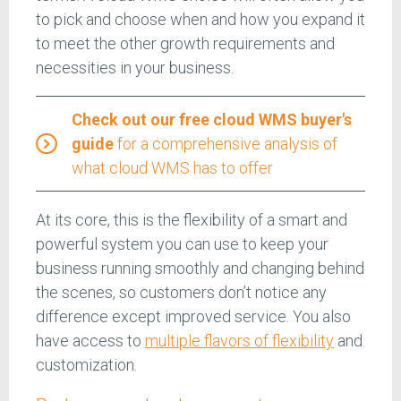
to pick and choose when and how you expand it
to meet the other growth requirements and
necessities in your business.
Check out our free cloud WMS buyer's
guide
for a comprehensive analysis of
what cloud WMS has to offer
At its core, this is the flexibility of a smart and
powerful system you can use to keep your
business running smoothly and changing behind
the scenes, so customers don’t notice any
difference except improved service. You also
have access to
multiple flavors of flexibility
and
customization.