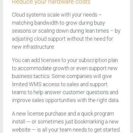
Reduce your hardware costs
Cloud systems scale with your needs –
matching bandwidth to grow during busy
seasons or scaling down during lean times – by
adjusting cloud support without the need for
new infrastructure.
You can add licenses to your subscription plan
to accommodate growth or even support new
business tactics. Some companies will give
limited WMS access to sales and support
teams to help answer customer questions and
improve sales opportunities with the right data.
A new license purchase and a quick program
install — or sometimes just bookmarking a new
website — is all your team needs to get started.