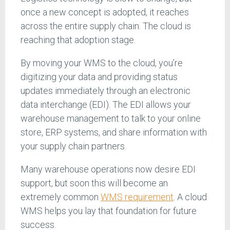
once a new concept is adopted, it reaches
across the entire supply chain. The cloud is
reaching that adoption stage.
By moving your WMS to the cloud, you’re
digitizing your data and providing status
updates immediately through an electronic
data interchange (EDI). The EDI allows your
warehouse management to talk to your online
store, ERP systems, and share information with
your supply chain partners.
Many warehouse operations now desire EDI
support, but soon this will become an
extremely common
WMS requirement
. A cloud
WMS helps you lay that foundation for future
success.