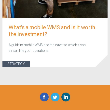
What's a mobile WMS and is it worth
the investment?
A guide to mobile WMS and the extent to which it can
streamline your operations
STRATEGY
Facebook
Twitter
LinkedIn