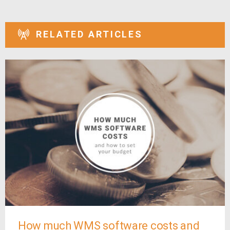
RELATED ARTICLES
How much WMS software costs and