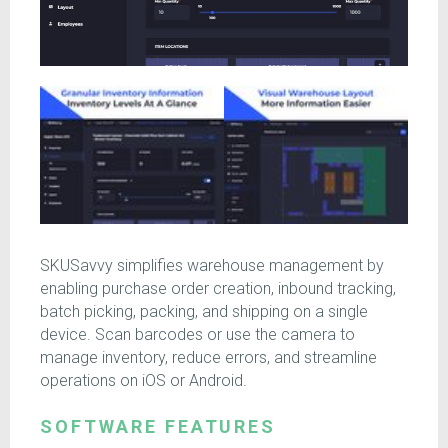
SKUSavvy simplifies warehouse management by
enabling purchase order creation, inbound tracking,
batch picking, packing, and shipping on a single
device. Scan barcodes or use the camera to
manage inventory, reduce errors, and streamline
operations on iOS or Android.
SOFTWARE FEATURES