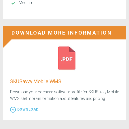
Medium
DOWNLOAD MORE INFORMATION
SKUSavvy Mobile WMS
Download your extended software profile for SKUSavvy Mobile
WMS. Get more information about features and pricing.
DOWNLOAD