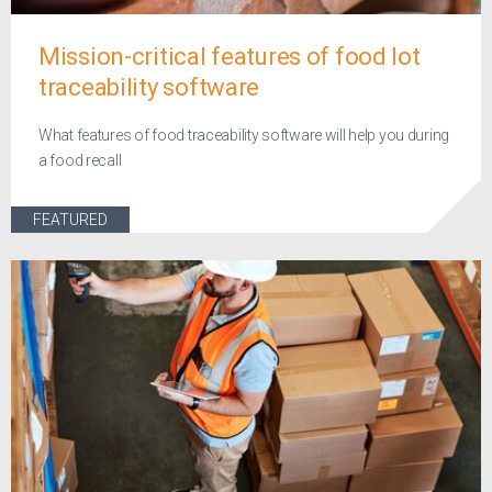
Mission-critical features of food lot
traceability software
What features of food traceability software will help you during
a food recall
FEATURED