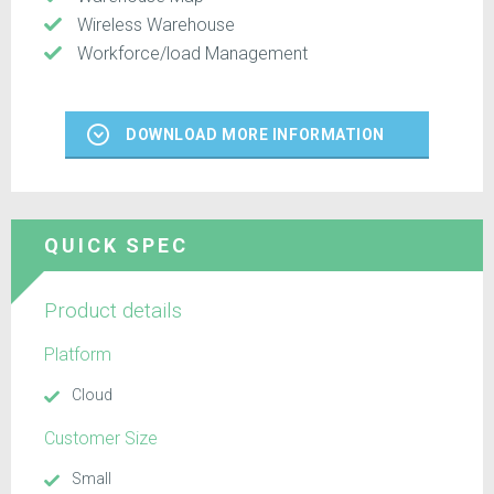
Wireless Warehouse
Workforce/load Management
DOWNLOAD MORE INFORMATION
QUICK SPEC
Product details
Platform
Cloud
Customer Size
Small