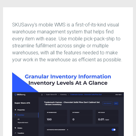
SKUSavvy's mobile WMS is a first-of-its-kind visual
warehouse management system that helps find
every item with ease. Use mobile pick-pack-ship to
streamline fulfillment across single or multiple
warehouses, with all the features needed to make
your work in the warehouse as efficient as possible.