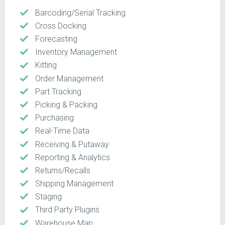
Barcoding/Serial Tracking
Cross Docking
Forecasting
Inventory Management
Kitting
Order Management
Part Tracking
Picking & Packing
Purchasing
Real-Time Data
Receiving & Putaway
Reporting & Analytics
Returns/Recalls
Shipping Management
Staging
Third Party Plugins
Warehouse Map