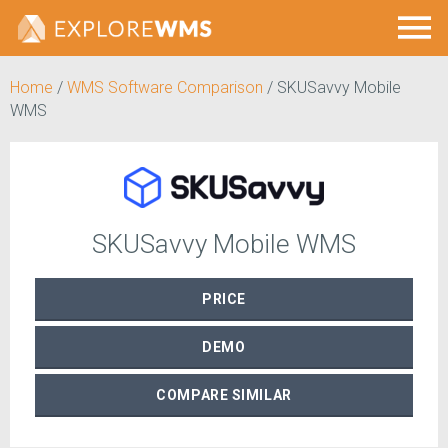
Home
/
WMS Software Comparison
/
SKUSavvy Mobile
WMS
SKUSavvy Mobile WMS
PRICE
DEMO
COMPARE
SIMILAR