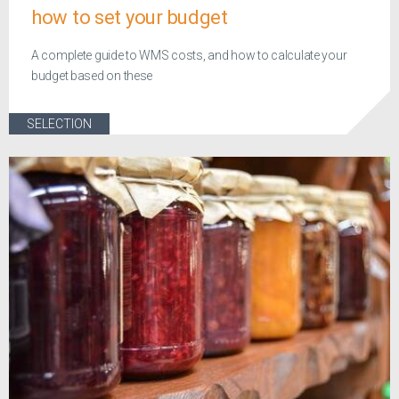
how to set your budget
A complete guide to WMS costs, and how to calculate your
budget based on these
SELECTION