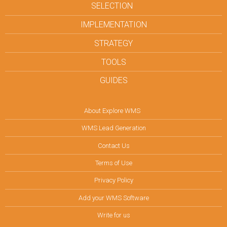
SELECTION
IMPLEMENTATION
STRATEGY
TOOLS
GUIDES
About Explore WMS
WMS Lead Generation
Contact Us
Terms of Use
Privacy Policy
Add your WMS Software
Write for us