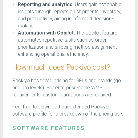
Reporting and analytics:
Users gain actionable
insights through reports on shipments, inventory,
and productivity, aiding in informed decision-
making.
Automation with Copilot:
The Copilot feature
automates repetitive tasks such as order
prioritization and shipping method assignment,
enhancing operational efficiency.
How much does Packiyo cost?
Packiyo has tiered pricing for 3PLs and brands (go
and pro levels). For enterprise-scale WMS
requirements, custom quotations are required.
Feel free to download our extended Packiyo
software profile for a breakdown of the pricing tiers.
SOFTWARE FEATURES