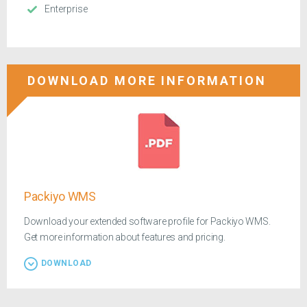
Enterprise
DOWNLOAD MORE INFORMATION
Packiyo WMS
Download your extended software profile for Packiyo WMS.
Get more information about features and pricing.
DOWNLOAD