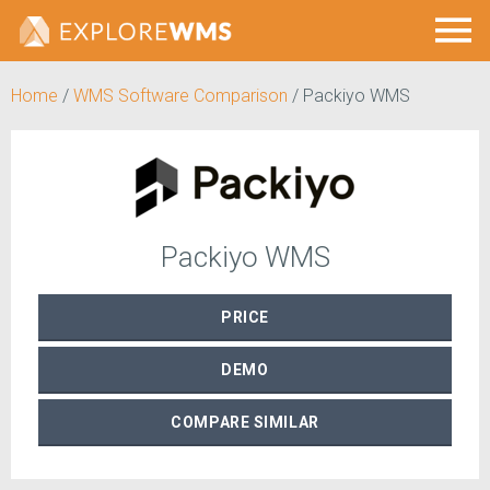
Home
/
WMS Software Comparison
/
Packiyo WMS
Packiyo WMS
PRICE
DEMO
COMPARE
SIMILAR