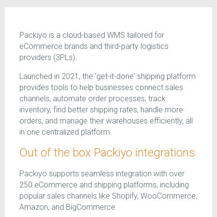
Packiyo is a cloud-based WMS tailored for
eCommerce brands and third-party logistics
providers (3PLs).
Launched in 2021, the 'get-it-done' shipping platform
provides tools to help businesses connect sales
channels, automate order processes, track
inventory, find better shipping rates, handle more
orders, and manage their warehouses efficiently, all
in one centralized platform.
Out of the box Packiyo integrations
Packiyo supports seamless integration with over
250 eCommerce and shipping platforms, including
popular sales channels like Shopify, WooCommerce,
Amazon, and BigCommerce.