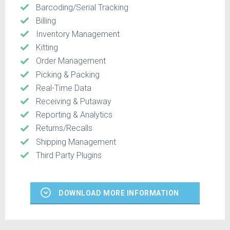
Barcoding/Serial Tracking
Billing
Inventory Management
Kitting
Order Management
Picking & Packing
Real-Time Data
Receiving & Putaway
Reporting & Analytics
Returns/Recalls
Shipping Management
Third Party Plugins
DOWNLOAD MORE INFORMATION