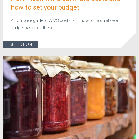
how to set your budget
A complete guide to WMS costs, and how to calculate your
budget based on these
SELECTION