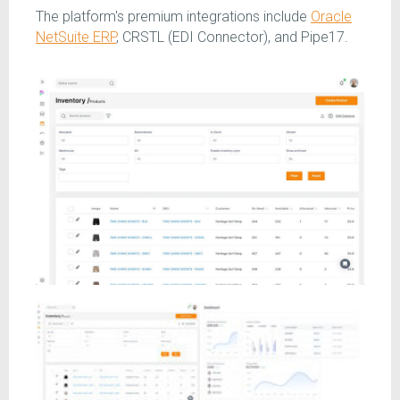
The platform's premium integrations include
Oracle
NetSuite ERP
, CRSTL (EDI Connector), and Pipe17.