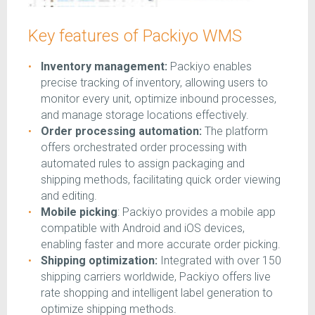
Key features of Packiyo WMS
Inventory management:
Packiyo enables
precise tracking of inventory, allowing users to
monitor every unit, optimize inbound processes,
and manage storage locations effectively.
Order processing automation:
The platform
offers orchestrated order processing with
automated rules to assign packaging and
shipping methods, facilitating quick order viewing
and editing.
Mobile picking
: Packiyo provides a mobile app
compatible with Android and iOS devices,
enabling faster and more accurate order picking.
Shipping optimization:
Integrated with over 150
shipping carriers worldwide, Packiyo offers live
rate shopping and intelligent label generation to
optimize shipping methods.