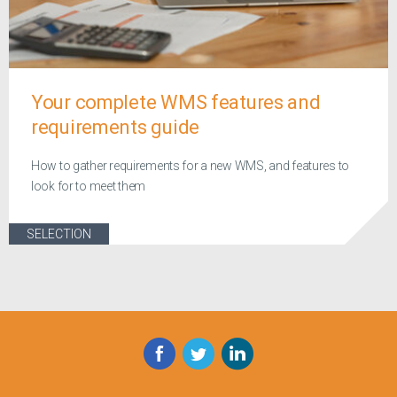
Your complete WMS features and
requirements guide
How to gather requirements for a new WMS, and features to
look for to meet them
SELECTION
Facebook
Twitter
LinkedIn