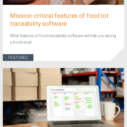
Mission-critical features of food lot
traceability software
What features of food traceability software will help you during
a food recall
FEATURED