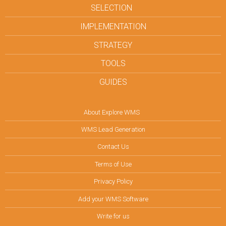
SELECTION
IMPLEMENTATION
STRATEGY
TOOLS
GUIDES
About Explore WMS
WMS Lead Generation
Contact Us
Terms of Use
Privacy Policy
Add your WMS Software
Write for us