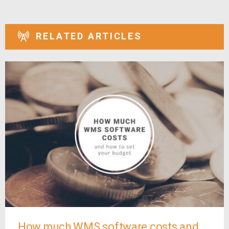
RELATED ARTICLES
How much WMS software costs and