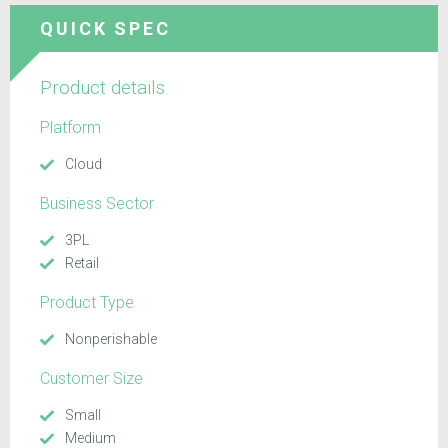
QUICK SPEC
Product details
Platform
Cloud
Business Sector
3PL
Retail
Product Type
Nonperishable
Customer Size
Small
Medium