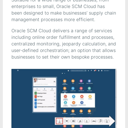
enterprises to small, Oracle SCM Cloud has
been designed to make businesses’ supply chain
management processes more efficient.
Oracle SCM Cloud delivers a range of services
including online order fulfillment and processes,
centralized monitoring, jeopardy calculation, and
user-defined orchestration; an option that allows
businesses to set their own bespoke processes.