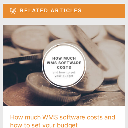
RELATED ARTICLES
How much WMS software costs and
how to set your budget