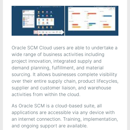
Oracle SCM Cloud users are able to undertake a
wide range of business activities including
project innovation, integrated supply and
demand planning, fulfillment, and material
sourcing. It allows businesses complete visibility
over their entire supply chain, product lifecycles,
supplier and customer liaison, and warehouse
activities from within the cloud.
As Oracle SCM is a cloud-based suite, all
applications are accessible via any device with
an internet connection. Training, implementation,
and ongoing support are available.