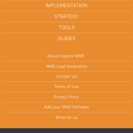
IMPLEMENTATION
STRATEGY
TOOLS
GUIDES
About Explore WMS
WMS Lead Generation
Contact Us
Terms of Use
Privacy Policy
Add your WMS Software
Write for us