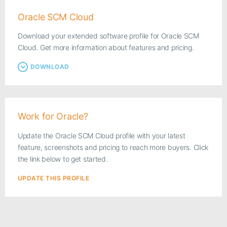
Oracle SCM Cloud
Download your extended software profile for Oracle SCM
Cloud. Get more information about features and pricing.
DOWNLOAD
Work for Oracle?
Update the Oracle SCM Cloud profile with your latest
feature, screenshots and pricing to reach more buyers. Click
the link below to get started.
UPDATE THIS PROFILE