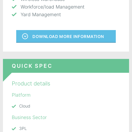
Workforce/load Management
Yard Management
DOWNLOAD MORE INFORMATION
QUICK SPEC
Product details
Platform
Cloud
Business Sector
3PL