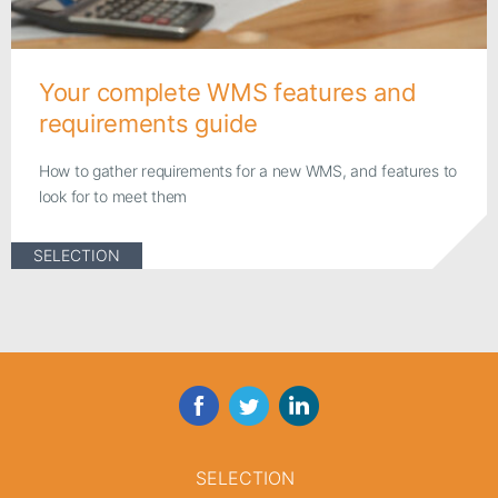
Your complete WMS features and
requirements guide
How to gather requirements for a new WMS, and features to
look for to meet them
SELECTION
Facebook
Twitter
LinkedIn
SELECTION