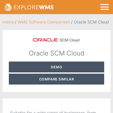
Home
/
WMS Software Comparison
/
Oracle SCM Cloud
Oracle SCM Cloud
DEMO
COMPARE
SIMILAR
Suitable for a wide range of businesses, from