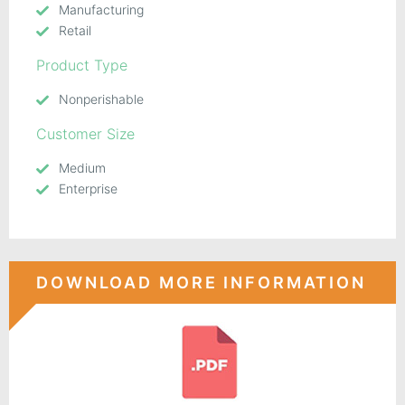
Manufacturing
Retail
Product Type
Nonperishable
Customer Size
Medium
Enterprise
DOWNLOAD MORE INFORMATION