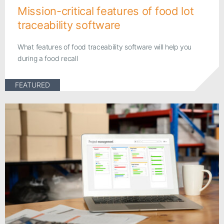
Mission-critical features of food lot
traceability software
What features of food traceability software will help you
during a food recall
FEATURED