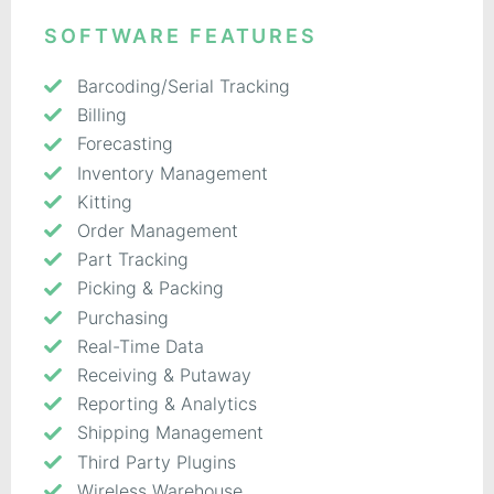
SOFTWARE FEATURES
Barcoding/Serial Tracking
Billing
Forecasting
Inventory Management
Kitting
Order Management
Part Tracking
Picking & Packing
Purchasing
Real-Time Data
Receiving & Putaway
Reporting & Analytics
Shipping Management
Third Party Plugins
Wireless Warehouse