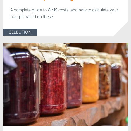
A complete guide to WMS costs, and how to calculate your
budget based on these
SELECTION