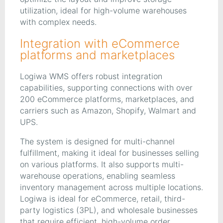
utilization, ideal for high-volume warehouses
with complex needs.
Integration with eCommerce
platforms and marketplaces
Logiwa WMS offers robust integration
capabilities, supporting connections with over
200 eCommerce platforms, marketplaces, and
carriers such as Amazon, Shopify, Walmart and
UPS.
The system is designed for multi-channel
fulfillment, making it ideal for businesses selling
on various platforms. It also supports multi-
warehouse operations, enabling seamless
inventory management across multiple locations.
Logiwa is ideal for eCommerce, retail, third-
party logistics (3PL), and wholesale businesses
that require efficient, high-volume order