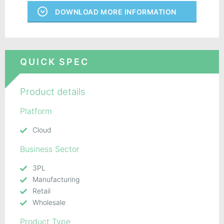
DOWNLOAD MORE INFORMATION
QUICK SPEC
Product details
Platform
Cloud
Business Sector
3PL
Manufacturing
Retail
Wholesale
Product Type