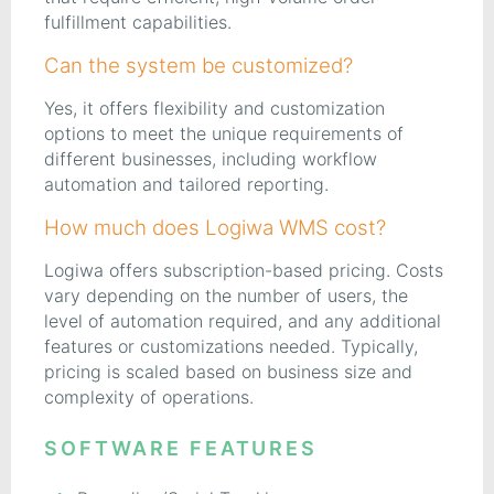
fulfillment capabilities.
Can the system be customized?
Yes, it offers flexibility and customization
options to meet the unique requirements of
different businesses, including workflow
automation and tailored reporting.
How much does Logiwa WMS cost?
Logiwa offers subscription-based pricing. Costs
vary depending on the number of users, the
level of automation required, and any additional
features or customizations needed. Typically,
pricing is scaled based on business size and
complexity of operations.
SOFTWARE FEATURES