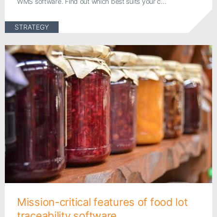
WMS software. Find out which best suits your c...
STRATEGY
Mission-critical features of food lot
traceability software