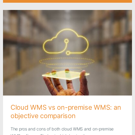
Cloud WMS vs on-premise WMS: an
objective comparison
The pros and cons of both cloud WMS and on-premise