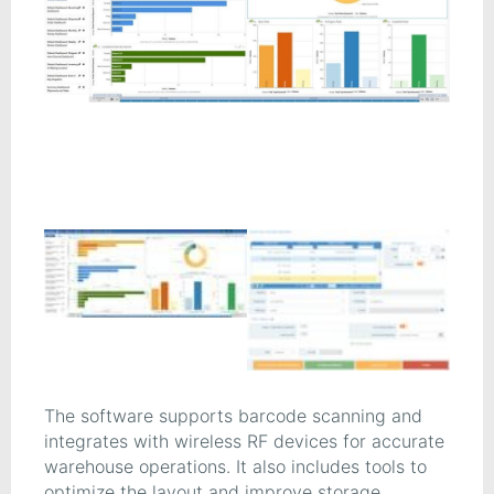
The software supports barcode scanning and
integrates with wireless RF devices for accurate
warehouse operations. It also includes tools to
optimize the layout and improve storage