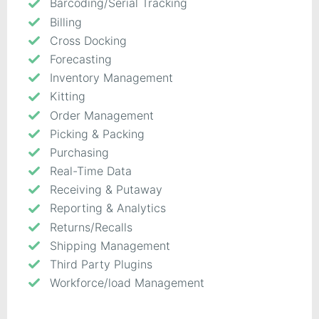
Barcoding/Serial Tracking
Billing
Cross Docking
Forecasting
Inventory Management
Kitting
Order Management
Picking & Packing
Purchasing
Real-Time Data
Receiving & Putaway
Reporting & Analytics
Returns/Recalls
Shipping Management
Third Party Plugins
Workforce/load Management