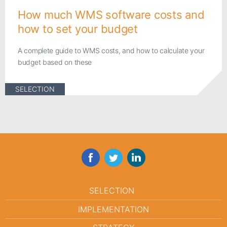
How much WMS software costs and
how to set your budget
A complete guide to WMS costs, and how to calculate your
budget based on these
SELECTION
Facebook
Twitter
LinkedIn
SELECTION
IMPLEMENTATION