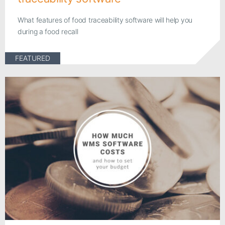
What features of food traceability software will help you
during a food recall
FEATURED