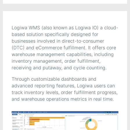
Logiwa WMS (also known as Logiwa IO) a cloud-
based solution specifically designed for
businesses involved in direct-to-consumer
(DTC) and eCommerce fulfillment. It offers core
warehouse management capabilities, including
inventory management, order fulfillment,
receiving and putaway, and cycle counting.
Through customizable dashboards and
advanced reporting features, Logiwa users can
track inventory levels, order fulfillment progress,
and warehouse operations metrics in real time.