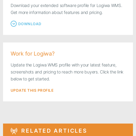
Download your extended software profile for Logiwa WMS.
Get more information about features and pricing.
DOWNLOAD
Work for Logiwa?
Update the Logiwa WMS profile with your latest feature,
screenshots and pricing to reach more buyers. Click the link
below to get started.
UPDATE THIS PROFILE
RELATED ARTICLES