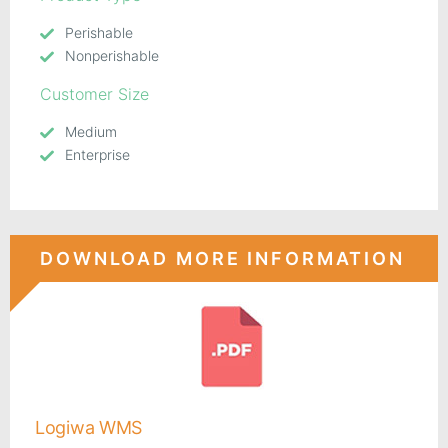
Perishable
Nonperishable
Customer Size
Medium
Enterprise
DOWNLOAD MORE INFORMATION
Logiwa WMS