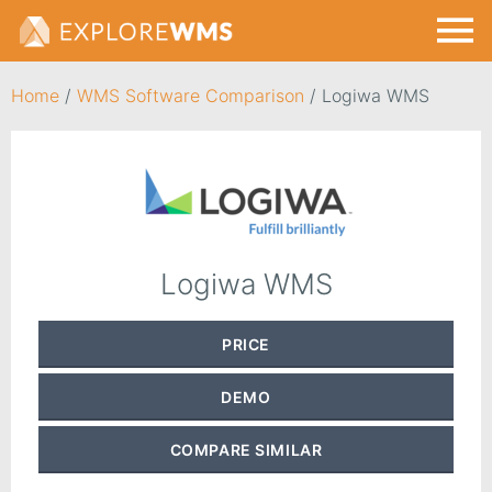
Home
/
WMS Software Comparison
/
Logiwa WMS
Logiwa WMS
PRICE
DEMO
COMPARE
SIMILAR