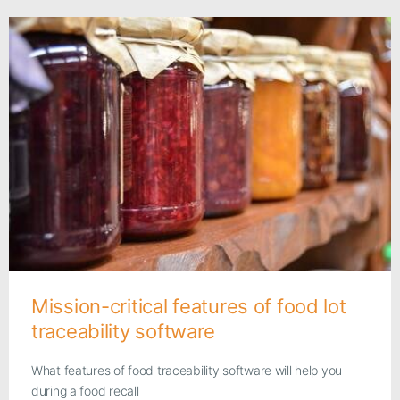
Mission-critical features of food lot
traceability software
What features of food traceability software will help you
during a food recall