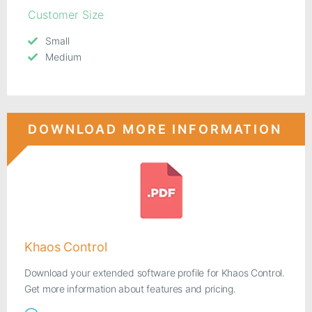
Customer Size
Small
Medium
DOWNLOAD MORE INFORMATION
Khaos Control
Download your extended software profile for Khaos Control.
Get more information about features and pricing.