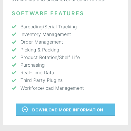
SOFTWARE FEATURES
Barcoding/Serial Tracking
Inventory Management
Order Management
Picking & Packing
Product Rotation/Shelf Life
Purchasing
Real-Time Data
Third Party Plugins
Workforce/load Management
DOWNLOAD MORE INFORMATION