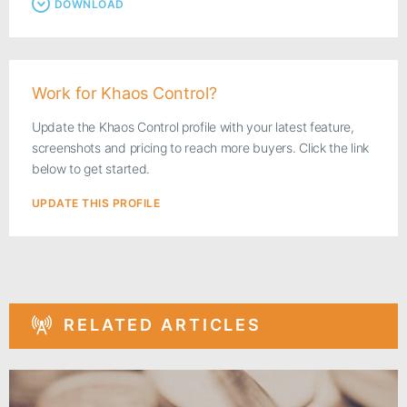
DOWNLOAD
Work for Khaos Control?
Update the Khaos Control profile with your latest feature,
screenshots and pricing to reach more buyers. Click the link
below to get started.
UPDATE THIS PROFILE
RELATED ARTICLES