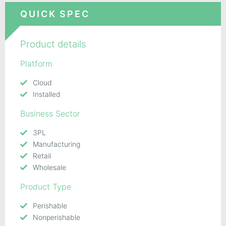
QUICK SPEC
Product details
Platform
Cloud
Installed
Business Sector
3PL
Manufacturing
Retail
Wholesale
Product Type
Perishable
Nonperishable