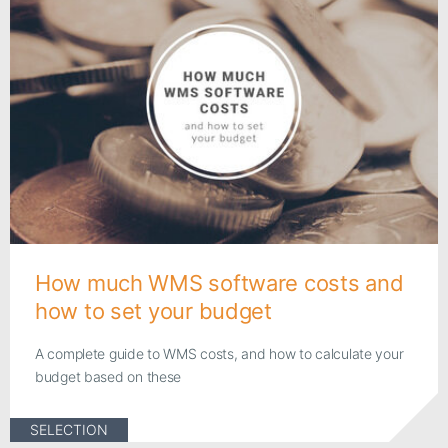
How much WMS software costs and
how to set your budget
A complete guide to WMS costs, and how to calculate your
budget based on these
SELECTION