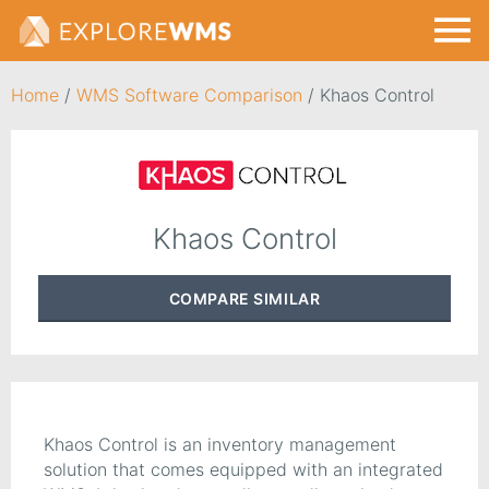
Home
/
WMS Software Comparison
/
Khaos Control
Khaos Control
COMPARE
SIMILAR
Khaos Control is an inventory management
solution that comes equipped with an integrated