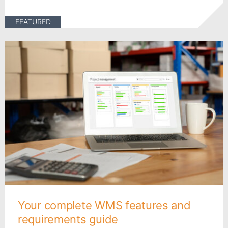
FEATURED
Your complete WMS features and
requirements guide