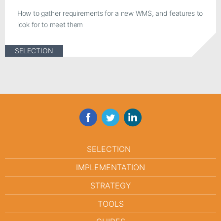
How to gather requirements for a new WMS, and features to
look for to meet them
SELECTION
Facebook
Twitter
LinkedIn
SELECTION
IMPLEMENTATION
STRATEGY
TOOLS