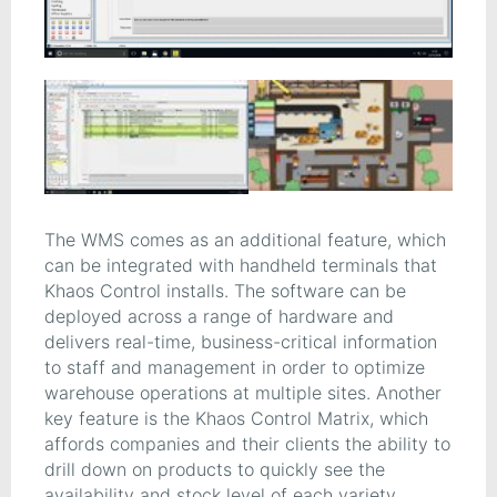
The WMS comes as an additional feature, which
can be integrated with handheld terminals that
Khaos Control installs. The software can be
deployed across a range of hardware and
delivers real-time, business-critical information
to staff and management in order to optimize
warehouse operations at multiple sites. Another
key feature is the Khaos Control Matrix, which
affords companies and their clients the ability to
drill down on products to quickly see the
availability and stock level of each variety.