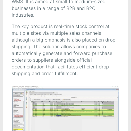
WMS. It is aimed at small to medium-sized
businesses in a range of B2B and B2C
industries.
The key product is real-time stock control at
multiple sites via multiple sales channels
although a big emphasis is also placed on drop
shipping. The solution allows companies to
automatically generate and forward purchase
orders to suppliers alongside official
documentation that facilitates efficient drop
shipping and order fulfillment.