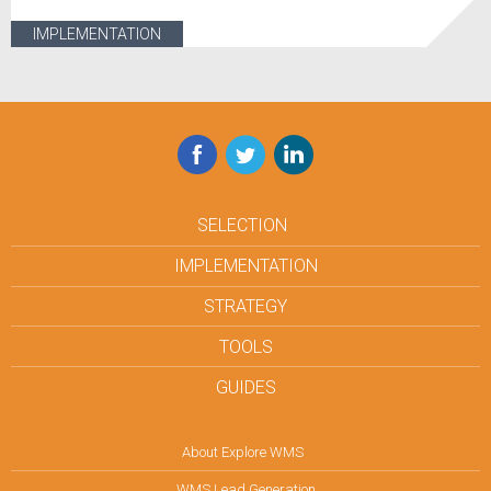
IMPLEMENTATION
Facebook
Twitter
LinkedIn
SELECTION
IMPLEMENTATION
STRATEGY
TOOLS
GUIDES
About Explore WMS
WMS Lead Generation