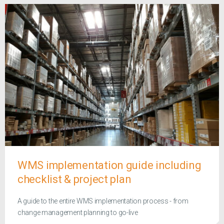
WMS implementation guide including
checklist & project plan
A guide to the entire WMS implementation process - from
change management planning to go-live