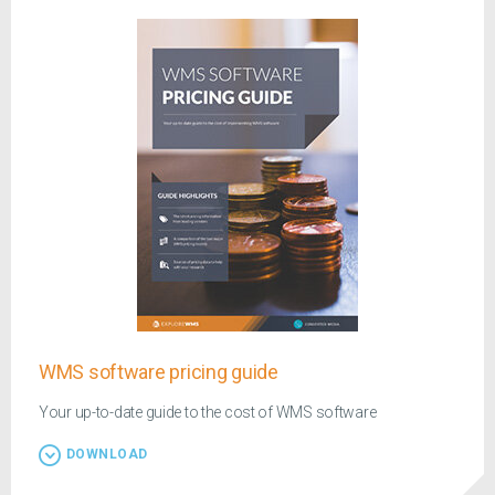
WMS software pricing guide
Your up-to-date guide to the cost of WMS software
DOWNLOAD