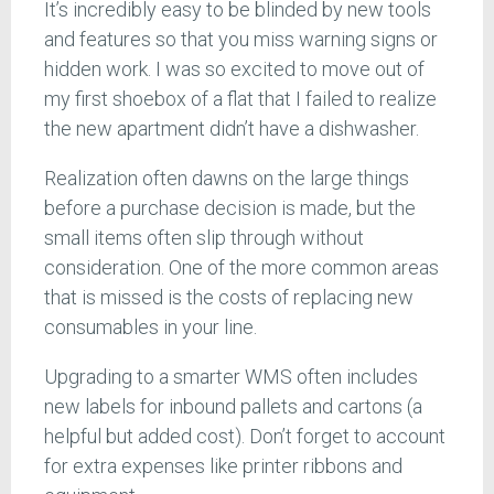
It’s incredibly easy to be blinded by new tools
and features so that you miss warning signs or
hidden work. I was so excited to move out of
my first shoebox of a flat that I failed to realize
the new apartment didn’t have a dishwasher.
Realization often dawns on the large things
before a purchase decision is made, but the
small items often slip through without
consideration. One of the more common areas
that is missed is the costs of replacing new
consumables in your line.
Upgrading to a smarter WMS often includes
new labels for inbound pallets and cartons (a
helpful but added cost). Don’t forget to account
for extra expenses like printer ribbons and