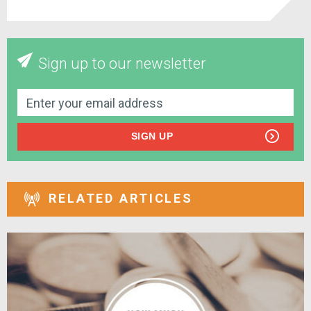
Sign up to our newsletter
SIGN UP
RELATED ARTICLES