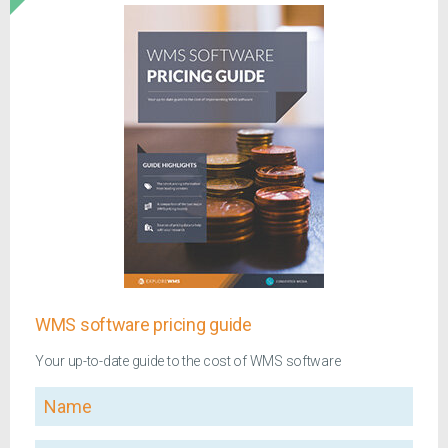
WMS software pricing guide
Your up-to-date guide to the cost of WMS software
Name