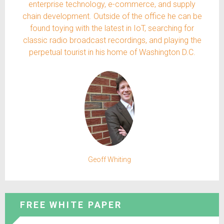
enterprise technology, e-commerce, and supply
chain development. Outside of the office he can be
found toying with the latest in IoT, searching for
classic radio broadcast recordings, and playing the
perpetual tourist in his home of Washington D.C.
Geoff Whiting
FREE WHITE PAPER