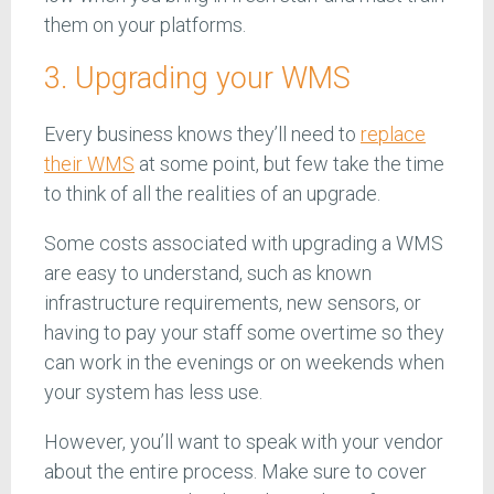
them on your platforms.
3. Upgrading your WMS
Every business knows they’ll need to
replace
their WMS
at some point, but few take the time
to think of all the realities of an upgrade.
Some costs associated with upgrading a WMS
are easy to understand, such as known
infrastructure requirements, new sensors, or
having to pay your staff some overtime so they
can work in the evenings or on weekends when
your system has less use.
However, you’ll want to speak with your vendor
about the entire process. Make sure to cover