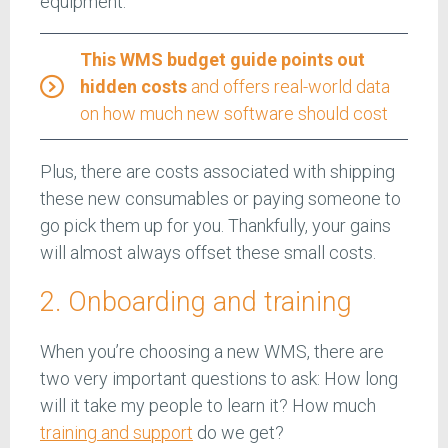
equipment.
This WMS budget guide points out
hidden costs
and offers real-world data
on how much new software should cost
Plus, there are costs associated with shipping
these new consumables or paying someone to
go pick them up for you. Thankfully, your gains
will almost always offset these small costs.
2. Onboarding and training
When you’re choosing a new WMS, there are
two very important questions to ask: How long
will it take my people to learn it? How much
training and support
do we get?