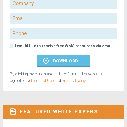
Company
Email
Phone
I would like to receive free WMS resources via email
DOWNLOAD
By clicking the button above, I confirm that I have read and
agree to the
Terms of Use
and
Privacy Policy
.
FEATURED WHITE PAPERS