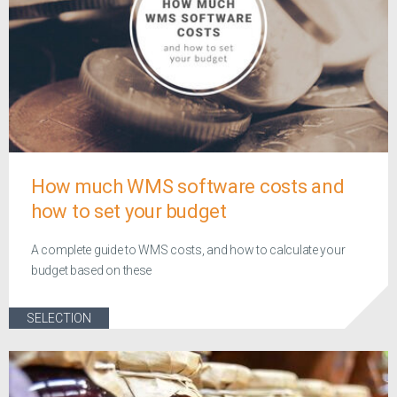
How much WMS software costs and
how to set your budget
A complete guide to WMS costs, and how to calculate your
budget based on these
SELECTION