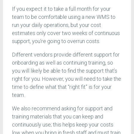
If you expect it to take a full month for your
team to be comfortable using a new WMS to
run your daily operations, but your cost
estimates only cover two weeks of continuous
support, you’re going to overrun costs.
Different vendors provide different support for
onboarding as well as continuing training, so
you will likely be able to find the support that’s
right for you. However, you will need to take the
time to define what that “right fit” is for your
team.
We also recommend asking for support and
training materials that you can keep and
continuously use; this helps keep your costs
low when you bring in fresh staff and must train