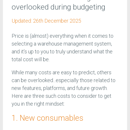
overlooked during budgeting
Updated:
26th December 2025
Price is (almost) everything when it comes to
selecting a warehouse management system,
and it’s up to you to truly understand what the
total cost will be.
While many costs are easy to predict, others
can be overlooked...especially those related to
new features, platforms, and future growth.
Here are three such costs to consider to get
you in the right mindset:
1. New consumables