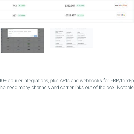
+ courier integrations, plus APIs and webhooks for ERP/third-p
who need many channels and carrier links out of the box. Notable