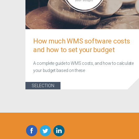
How much WMS software costs
and how to set your budget
A complete guide to WMS costs, and how to calculate
your budget based on these
SELECTION
Facebook
Twitter
LinkedIn