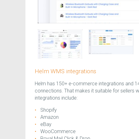
Helm WMS integrations
Helm has 150+ e-commerce integrations and 140
connections. That makes it suitable for sellers 
integrations include:
Shopify
Amazon
eBay
WooCommerce
Royal Mail Click & Drop