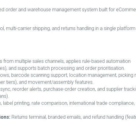
sed order and warehouse management system built for eComme
, multi-carrier shipping, and returns handling in a single platform
s from multiple sales channels, applies rule-based automation
ixes), and supports batch processing and order prioritisation.
ows, barcode scanning support, location management, picking 
her tiers), and movement/assembly features.
ync, reorder alerts, purchase-order creation, and supplier track
ans).
s, label printing, rate comparison, international trade compliance,
ions:
Returns terminal, branded emails, and refund handling (feat