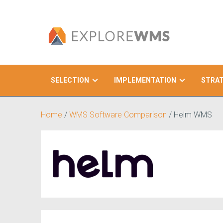
SELECTION
IMPLEMENTATION
STRA
Search
Home
/
WMS Software Comparison
/
Helm WMS