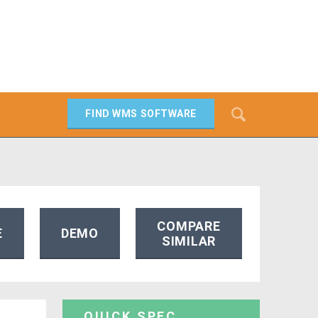
Search
FIND WMS SOFTWARE
SEARCH
COMPARE
E
DEMO
SIMILAR
QUICK SPEC