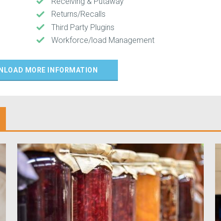
Receiving & Putaway
Returns/Recalls
Third Party Plugins
Workforce/load Management
NLOAD MORE INFORMATION