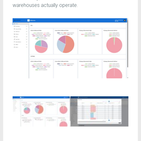
warehouses actually operate.