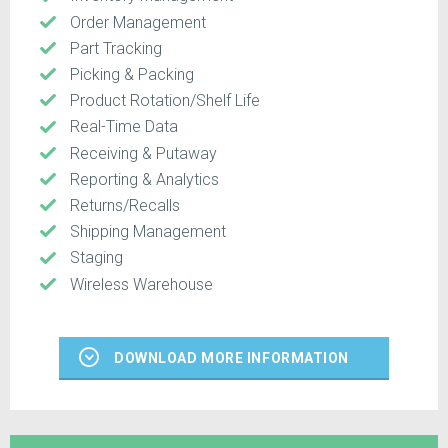
Order Management
Part Tracking
Picking & Packing
Product Rotation/Shelf Life
Real-Time Data
Receiving & Putaway
Reporting & Analytics
Returns/Recalls
Shipping Management
Staging
Wireless Warehouse
DOWNLOAD MORE INFORMATION