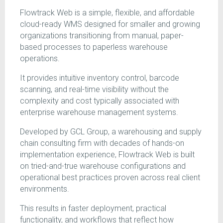
Flowtrack Web is a simple, flexible, and affordable
cloud-ready WMS designed for smaller and growing
organizations transitioning from manual, paper-
based processes to paperless warehouse
operations.
It provides intuitive inventory control, barcode
scanning, and real-time visibility without the
complexity and cost typically associated with
enterprise warehouse management systems.
Developed by GCL Group, a warehousing and supply
chain consulting firm with decades of hands-on
implementation experience, Flowtrack Web is built
on tried-and-true warehouse configurations and
operational best practices proven across real client
environments.
This results in faster deployment, practical
functionality, and workflows that reflect how