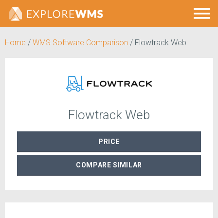
Home
/
WMS Software Comparison
/
Flowtrack Web
Flowtrack Web
PRICE
COMPARE
SIMILAR