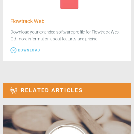
Flowtrack Web
Download your extended software profile for Flowtrack Web.
Get more information about features and pricing.
DOWNLOAD
RELATED ARTICLES