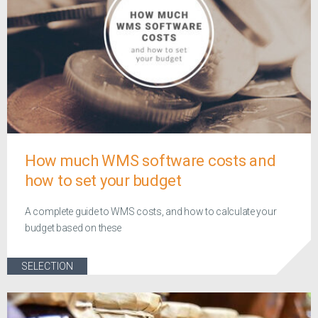
How much WMS software costs and
how to set your budget
A complete guide to WMS costs, and how to calculate your
budget based on these
SELECTION