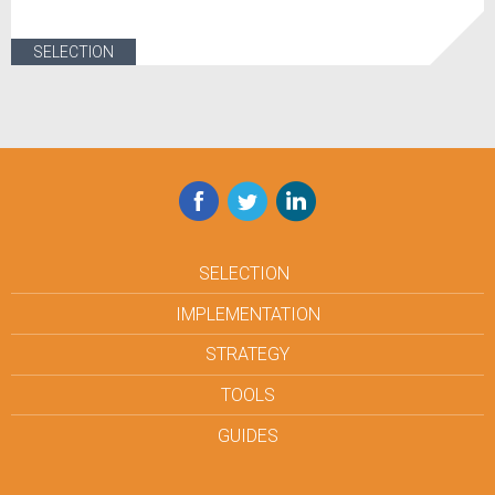
SELECTION
Facebook
Twitter
LinkedIn
SELECTION
IMPLEMENTATION
STRATEGY
TOOLS
GUIDES