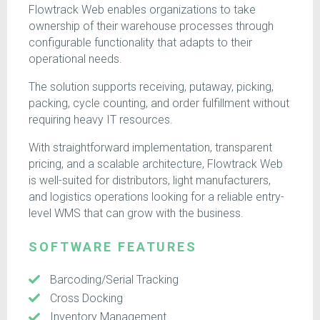
Flowtrack Web enables organizations to take
ownership of their warehouse processes through
configurable functionality that adapts to their
operational needs.
The solution supports receiving, putaway, picking,
packing, cycle counting, and order fulfillment without
requiring heavy IT resources.
With straightforward implementation, transparent
pricing, and a scalable architecture, Flowtrack Web
is well-suited for distributors, light manufacturers,
and logistics operations looking for a reliable entry-
level WMS that can grow with the business.
SOFTWARE FEATURES
Barcoding/Serial Tracking
Cross Docking
Inventory Management