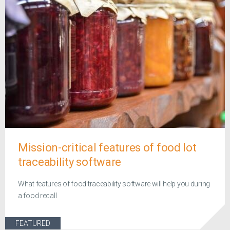
Mission-critical features of food lot
traceability software
What features of food traceability software will help you during
a food recall
FEATURED