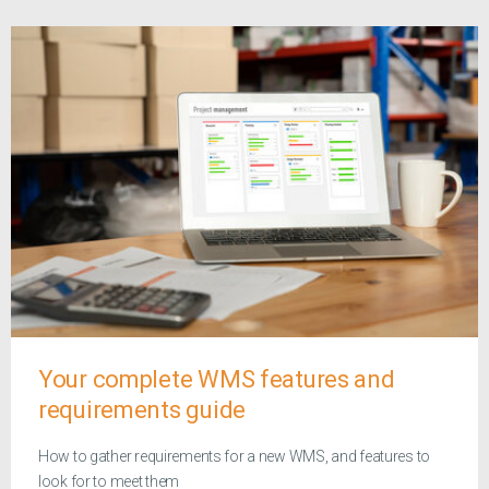
Your complete WMS features and
requirements guide
How to gather requirements for a new WMS, and features to
look for to meet them