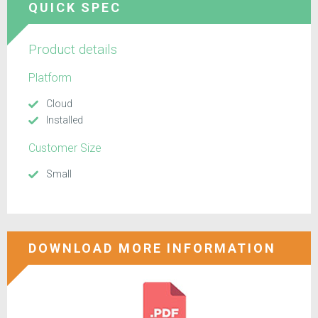
QUICK SPEC
Product details
Platform
Cloud
Installed
Customer Size
Small
DOWNLOAD MORE INFORMATION