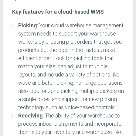
Key features for a cloud-based WMS
Picking
: Your cloud warehouse management
system needs to support your warehouse
workers by creating pick orders that get your
products out the door in the fastest, most
efficient order. Look for picking tools that
match your size, can adjust to multiple
layouts, and include a variety of options like
wave and batch picking. For large operations,
also look for zone picking, multiple pickers on
a single order, and support for new picking
technology such as voice-based controls.
Receiving
: The ability of your warehouse to
process inbound shipments and incorporate
them into your inventory and warehouse. Not