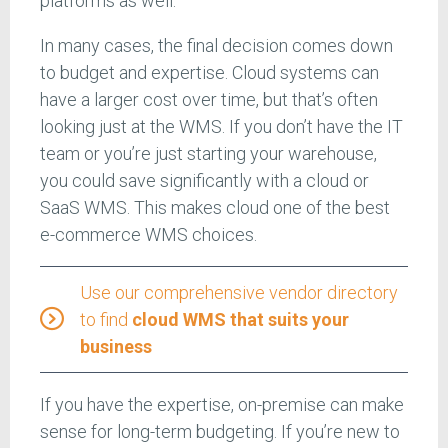
platforms as well.
In many cases, the final decision comes down
to budget and expertise. Cloud systems can
have a larger cost over time, but that’s often
looking just at the WMS. If you don’t have the IT
team or you’re just starting your warehouse,
you could save significantly with a cloud or
SaaS WMS. This makes cloud one of the best
e-commerce WMS choices.
Use our comprehensive vendor directory
to find
cloud WMS that suits your
business
If you have the expertise, on-premise can make
sense for long-term budgeting. If you’re new to