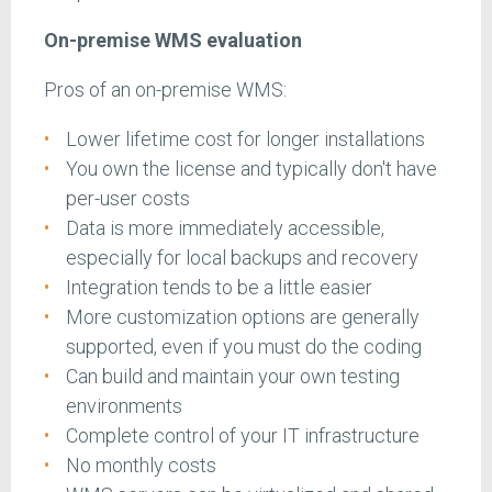
On-premise WMS evaluation
Pros of an on-premise WMS:
Lower lifetime cost for longer installations
You own the license and typically don't have
per-user costs
Data is more immediately accessible,
especially for local backups and recovery
Integration tends to be a little easier
More customization options are generally
supported, even if you must do the coding
Can build and maintain your own testing
environments
Complete control of your IT infrastructure
No monthly costs