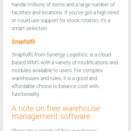
handle millions of items and a large number of
facilities and locations. If you’ve got a high need
or could use support for stock rotation, it’s a
smart selection.
Snapfulfil
Snapfulfil, from Synergy Logistics, is a cloud-
based WMS with a variety of modifications and
modules available to users. For complex
warehouses and rules, it is a good and
affordable choice to balance cost with
functionality.
A note on free warehouse
management software
There are a variety of free warehouse