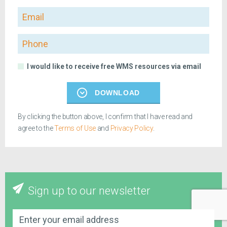
Email
Phone
I would like to receive free WMS resources via email
DOWNLOAD
By clicking the button above, I confirm that I have read and
agree to the
Terms of Use
and
Privacy Policy
.
Sign up to our newsletter