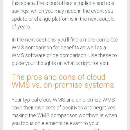
this space, the cloud offers simplicity and cost
savings, which you may need in the event you
update or change platforms in the next couple
of years.
In the next sections, you’ll find a more complete
WMS comparison for benefits as well as a
WMS software price comparison. Use these to
guide your thoughts on what is right for you.
The pros and cons of cloud
WMS vs. on-premise systems
Your typical cloud WMS and on-premise WMS
have their own sets of positives and negatives,
making the WMS comparison worthwhile when
you focus on elements relevant to your