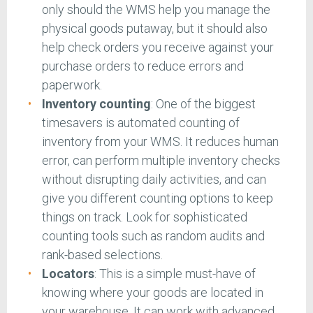
only should the WMS help you manage the
physical goods putaway, but it should also
help check orders you receive against your
purchase orders to reduce errors and
paperwork.
Inventory counting
: One of the biggest
timesavers is automated counting of
inventory from your WMS. It reduces human
error, can perform multiple inventory checks
without disrupting daily activities, and can
give you different counting options to keep
things on track. Look for sophisticated
counting tools such as random audits and
rank-based selections.
Locators
: This is a simple must-have of
knowing where your goods are located in
your warehouse. It can work with advanced