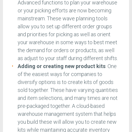
Advanced functions to plan your warehouse
or your picking efforts are now becoming
mainstream. These wave planning tools
allow you to set up different order groups
and priorities for picking as well as orient
your warehouse in some ways to best meet
the demand for orders or products, as well
as adjust to your staff during different shifts.
Adding or creating new product kits
: One
of the easiest ways for companies to
diversify options is to create kits of goods
sold together. These have varying quantities
and item selections, and many times are not
pre-packaged together. A cloud-based
warehouse management system that helps
you build these will allow you to create new
kits while maintaining accurate inventory