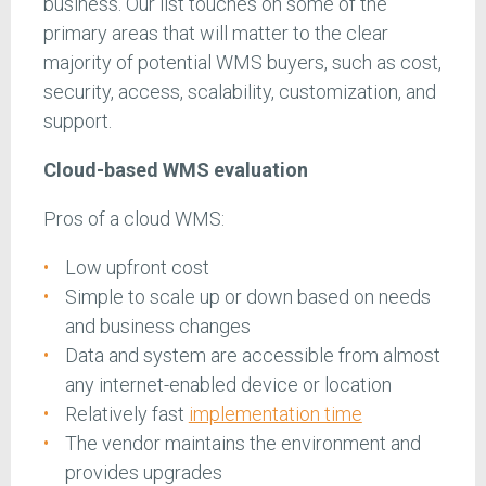
business. Our list touches on some of the
primary areas that will matter to the clear
majority of potential WMS buyers, such as cost,
security, access, scalability, customization, and
support.
Cloud-based WMS evaluation
Pros of a cloud WMS:
Low upfront cost
Simple to scale up or down based on needs
and business changes
Data and system are accessible from almost
any internet-enabled device or location
Relatively fast
implementation time
The vendor maintains the environment and
provides upgrades