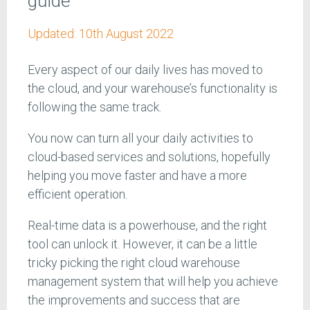
guide
Updated:
10th August 2022
Every aspect of our daily lives has moved to
the cloud, and your warehouse’s functionality is
following the same track.
You now can turn all your daily activities to
cloud-based services and solutions, hopefully
helping you move faster and have a more
efficient operation.
Real-time data is a powerhouse, and the right
tool can unlock it. However, it can be a little
tricky picking the right cloud warehouse
management system that will help you achieve
the improvements and success that are