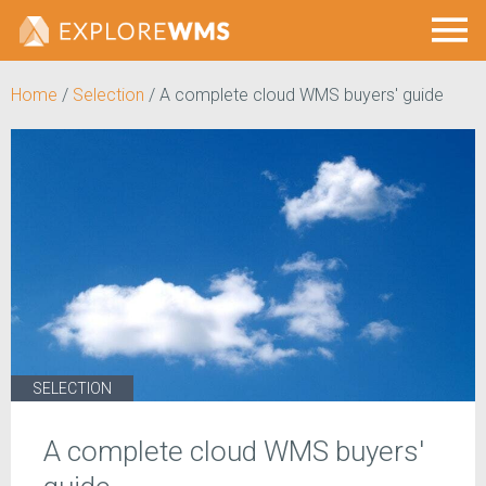
Home
/
Selection
/
A complete cloud WMS buyers' guide
SELECTION
A complete cloud WMS buyers'