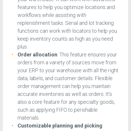
features to help you optimize locations and
workflows while assisting with
replenishment tasks. Serial and lot tracking
functions can work with locators to help you
keep inventory counts as high as you need
plus.
Order allocation
: This feature ensures your
orders from a variety of sources move from
your ERP to your warehouse with all the right
data, labels, and customer details. Flexible
order management can help you maintain
accurate inventories as well as orders. It’s
also a core feature for any specialty goods,
such as applying FIFO to perishable
materials.
Customizable planning and picking
: