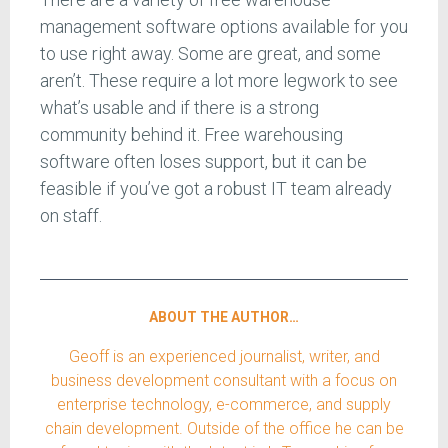
management software options available for you
to use right away. Some are great, and some
aren’t. These require a lot more legwork to see
what’s usable and if there is a strong
community behind it. Free warehousing
software often loses support, but it can be
feasible if you’ve got a robust IT team already
on staff.
ABOUT THE AUTHOR…
Geoff is an experienced journalist, writer, and
business development consultant with a focus on
enterprise technology, e-commerce, and supply
chain development. Outside of the office he can be