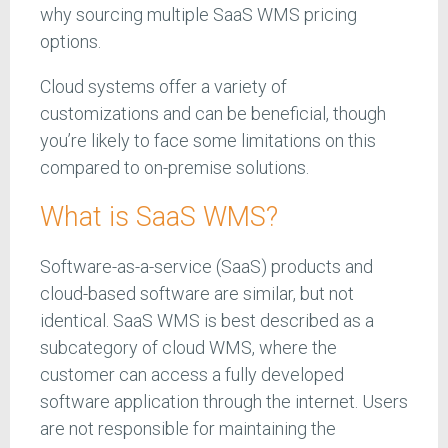
why sourcing multiple SaaS WMS pricing
options.
Cloud systems offer a variety of
customizations and can be beneficial, though
you’re likely to face some limitations on this
compared to on-premise solutions.
What is SaaS WMS?
Software-as-a-service (SaaS) products and
cloud-based software are similar, but not
identical. SaaS WMS is best described as a
subcategory of cloud WMS, where the
customer can access a fully developed
software application through the internet. Users
are not responsible for maintaining the