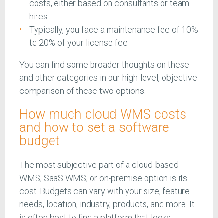
costs, either based on consultants or team
hires
Typically, you face a maintenance fee of 10%
to 20% of your license fee
You can find some broader thoughts on these
and other categories in our high-level, objective
comparison of these two options.
How much cloud WMS costs
and how to set a software
budget
The most subjective part of a cloud-based
WMS, SaaS WMS, or on-premise option is its
cost. Budgets can vary with your size, feature
needs, location, industry, products, and more. It
is often best to find a platform that looks