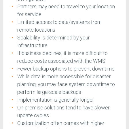
Partners may need to travel to your location
for service
Limited access to data/systems from
remote locations
Scalability is determined by your
infrastructure
If business declines, it is more difficult to
reduce costs associated with the WMS
Fewer backup options to prevent downtime
While data is more accessible for disaster
planning, you may face system downtime to
perform large-scale backups
Implementation is generally longer
On-premise solutions tend to have slower
update cycles
Customization often comes with higher