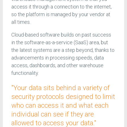
access it through a connection to the internet,
so the platform is managed by your vendor at
all times.
Cloud-based software builds on past success
in the software-as-a-service (SaaS) area, but
the latest systems are a step beyond, thanks to
advancements in processing speeds, data
access, dashboards, and other warehouse
functionality.
"Your data sits behind a variety of
security protocols designed to limit
who can access it and what each
individual can see if they are
allowed to access your data."