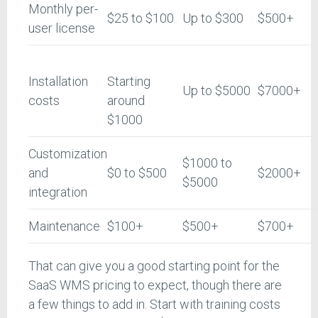
Monthly per-
$25 to $100
Up to $300
$500+
user license
Installation
Starting
Up to $5000
$7000+
costs
around
$1000
Customization
$1000 to
and
$0 to $500
$2000+
$5000
integration
Maintenance
$100+
$500+
$700+
That can give you a good starting point for the
SaaS WMS pricing to expect, though there are
a few things to add in. Start with training costs