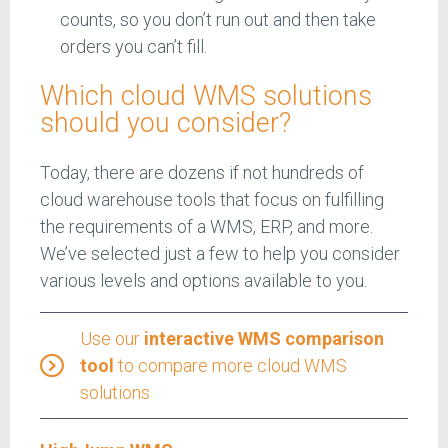
counts, so you don’t run out and then take
orders you can’t fill.
Which cloud WMS solutions
should you consider?
Today, there are dozens if not hundreds of
cloud warehouse tools that focus on fulfilling
the requirements of a WMS, ERP, and more.
We’ve selected just a few to help you consider
various levels and options available to you.
Use our
interactive WMS comparison
tool
to compare more cloud WMS
solutions