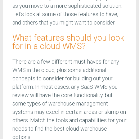
as you move to a more sophisticated solution.
Let’s look at some of those features to have,
and others that you might want to consider.
What features should you look
for in a cloud WMS?
There are a few different must-haves for any
WMS in the cloud, plus some additional
concepts to consider for building out your
platform. In most cases, any SaaS WMS you
review will have the core functionality, but
some types of warehouse management
systems may excel in certain areas or skimp on
others. Match the tools and capabilities for your
needs to find the best cloud warehouse
options.