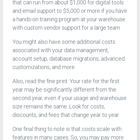
that can run from about $1,000 for digital tools
and email support to $5,000 or more if you have
a hands-on training program at your warehouse
with custom vendor support for a large team.
You might also have some additional costs
associated with your data management,
account setup, database migrations, advanced
customizations, and more.
Also, read the fine print. Your rate for the first
year may be significantly different from the
second year, even if your usage and warehouse
size remains the same. Look for costs,
discounts, and fees that change year to year.
One final thing to note is that costs scale with
features in many cases. So, you may pay more