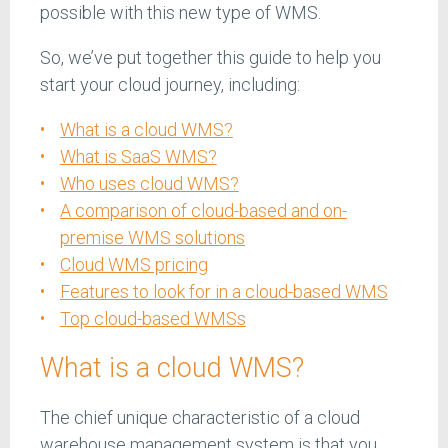
possible with this new type of WMS.
So, we’ve put together this guide to help you
start your cloud journey, including:
What is a cloud WMS?
What is SaaS WMS?
Who uses cloud WMS?
A comparison of cloud-based and on-
premise WMS solutions
Cloud WMS pricing
Features to look for in a cloud-based WMS
Top cloud-based WMSs
What is a cloud WMS?
The chief unique characteristic of a cloud
warehouse management system is that you