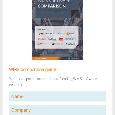
WMS comparison guide
Your hand-picked comparison of leading WMS software
vendors.
Name
Company