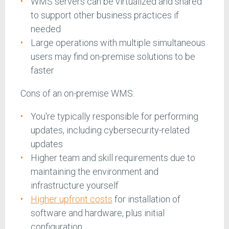
WMS servers can be virtualized and shared
to support other business practices if
needed
Large operations with multiple simultaneous
users may find on-premise solutions to be
faster
Cons of an on-premise WMS:
You're typically responsible for performing
updates, including cybersecurity-related
updates
Higher team and skill requirements due to
maintaining the environment and
infrastructure yourself
Higher upfront costs
for installation of
software and hardware, plus initial
configuration