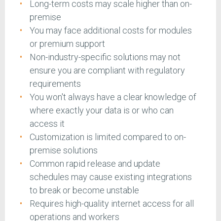
Long-term costs may scale higher than on-
premise
You may face additional costs for modules
or premium support
Non-industry-specific solutions may not
ensure you are compliant with regulatory
requirements
You won't always have a clear knowledge of
where exactly your data is or who can
access it
Customization is limited compared to on-
premise solutions
Common rapid release and update
schedules may cause existing integrations
to break or become unstable
Requires high-quality internet access for all
operations and workers