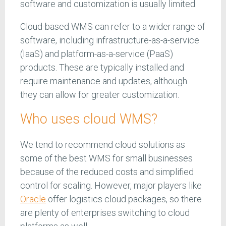
software and customization is usually limited.
Cloud-based WMS can refer to a wider range of
software, including infrastructure-as-a-service
(IaaS) and platform-as-a-service (PaaS)
products. These are typically installed and
require maintenance and updates, although
they can allow for greater customization.
Who uses cloud WMS?
We tend to recommend cloud solutions as
some of the best WMS for small businesses
because of the reduced costs and simplified
control for scaling. However, major players like
Oracle
offer logistics cloud packages, so there
are plenty of enterprises switching to cloud