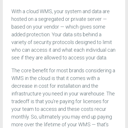
With a cloud WMS, your system and data are
hosted on a segregated or private server —
based on your vendor — which gives some
added protection. Your data sits behind a
variety of security protocols designed to limit
who can access it and what each individual can
see if they are allowed to access your data.
The core benefit for most brands considering a
WMS in the cloud is that it comes with a
decrease in cost for installation and the
infrastructure you need in your warehouse. The
tradeoff is that you’re paying for licenses for
your team to access and these costs recur
monthly. So, ultimately you may end up paying
more over the lifetime of your WMS — that’s