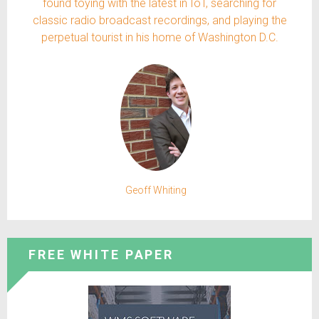
found toying with the latest in IoT, searching for
classic radio broadcast recordings, and playing the
perpetual tourist in his home of Washington D.C.
Geoff Whiting
FREE WHITE PAPER