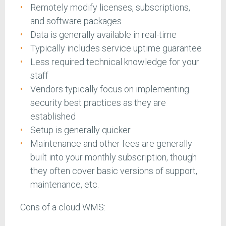
Remotely modify licenses, subscriptions,
and software packages
Data is generally available in real-time
Typically includes service uptime guarantee
Less required technical knowledge for your
staff
Vendors typically focus on implementing
security best practices as they are
established
Setup is generally quicker
Maintenance and other fees are generally
built into your monthly subscription, though
they often cover basic versions of support,
maintenance, etc.
Cons of a cloud WMS: