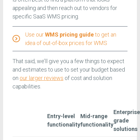
appealing and then reach out to vendors for
specific SaaS WMS pricing.
Use our
WMS pricing guide
to get an
idea of out-of-box prices for WMS
That said, we’ll give you a few things to expect
and estimates to use to set your budget based
on
our larger reviews
of cost and solution
capabilities.
Enterprise
Entry-level
Mid-range
grade
functionality
functionality
solutions