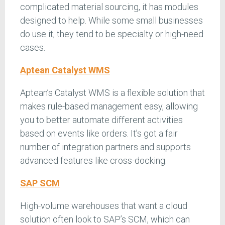
complicated material sourcing, it has modules
designed to help. While some small businesses
do use it, they tend to be specialty or high-need
cases.
Aptean Catalyst WMS
Aptean’s Catalyst WMS is a flexible solution that
makes rule-based management easy, allowing
you to better automate different activities
based on events like orders. It’s got a fair
number of integration partners and supports
advanced features like cross-docking.
SAP SCM
High-volume warehouses that want a cloud
solution often look to SAP’s SCM, which can