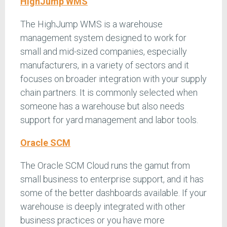
HighJump WMS
The HighJump WMS is a warehouse
management system designed to work for
small and mid-sized companies, especially
manufacturers, in a variety of sectors and it
focuses on broader integration with your supply
chain partners. It is commonly selected when
someone has a warehouse but also needs
support for yard management and labor tools.
Oracle SCM
The Oracle SCM Cloud runs the gamut from
small business to enterprise support, and it has
some of the better dashboards available. If your
warehouse is deeply integrated with other
business practices or you have more