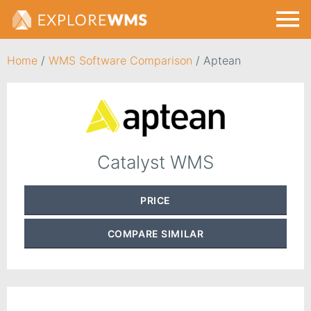
Home
/
WMS Software Comparison
/
Aptean
Catalyst WMS
PRICE
COMPARE
SIMILAR