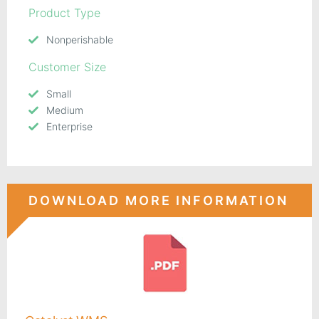
Product Type
Nonperishable
Customer Size
Small
Medium
Enterprise
DOWNLOAD MORE INFORMATION