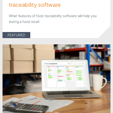
traceability software
What features of food traceability software will help you
during a food recall
FEATURED