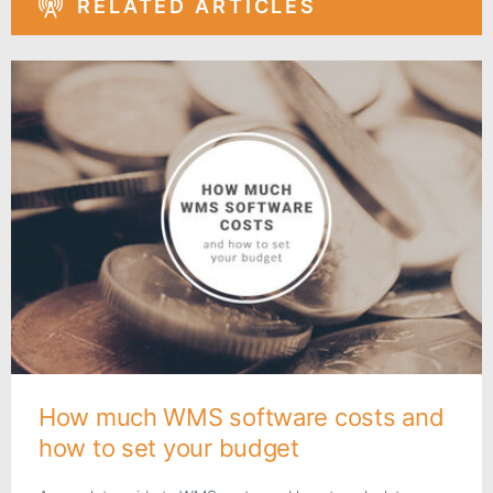
RELATED ARTICLES
How much WMS software costs and
how to set your budget