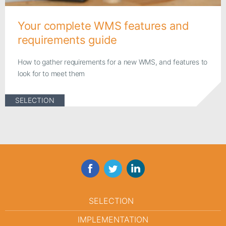
Your complete WMS features and
requirements guide
How to gather requirements for a new WMS, and features to
look for to meet them
SELECTION
Facebook
Twitter
LinkedIn
SELECTION
IMPLEMENTATION