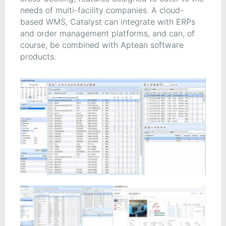
needs of multi-facility companies. A cloud-
based WMS, Catalyst can integrate with ERPs
and order management platforms, and can, of
course, be combined with Aptean software
products.