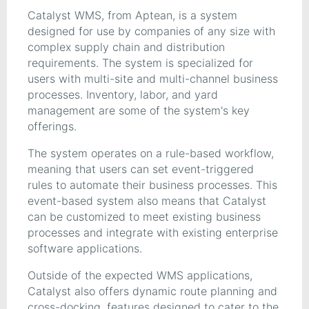
Catalyst WMS, from Aptean, is a system
designed for use by companies of any size with
complex supply chain and distribution
requirements. The system is specialized for
users with multi-site and multi-channel business
processes. Inventory, labor, and yard
management are some of the system's key
offerings.
The system operates on a rule-based workflow,
meaning that users can set event-triggered
rules to automate their business processes. This
event-based system also means that Catalyst
can be customized to meet existing business
processes and integrate with existing enterprise
software applications.
Outside of the expected WMS applications,
Catalyst also offers dynamic route planning and
cross-docking, features designed to cater to the