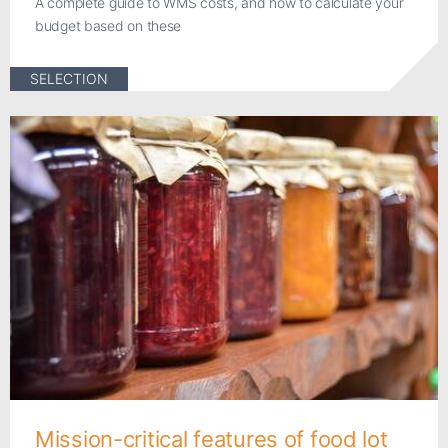
A complete guide to WMS costs, and how to calculate your
budget based on these
SELECTION
Mission-critical features of food lot