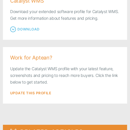
Catalyst WMS
Download your extended software profile for Catalyst WMS.
Get more information about features and pricing.
DOWNLOAD
Work for Aptean?
Update the Catalyst WMS profile with your latest feature,
screenshots and pricing to reach more buyers. Click the link
below to get started.
UPDATE THIS PROFILE