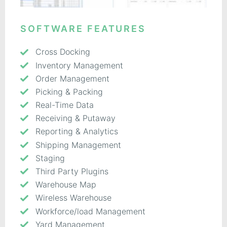
SOFTWARE FEATURES
Cross Docking
Inventory Management
Order Management
Picking & Packing
Real-Time Data
Receiving & Putaway
Reporting & Analytics
Shipping Management
Staging
Third Party Plugins
Warehouse Map
Wireless Warehouse
Workforce/load Management
Yard Management