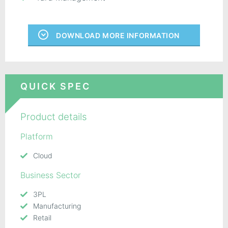
DOWNLOAD MORE INFORMATION
QUICK SPEC
Product details
Platform
Cloud
Business Sector
3PL
Manufacturing
Retail