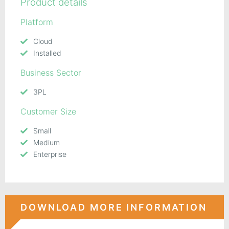
Product details
Platform
Cloud
Installed
Business Sector
3PL
Customer Size
Small
Medium
Enterprise
DOWNLOAD MORE INFORMATION