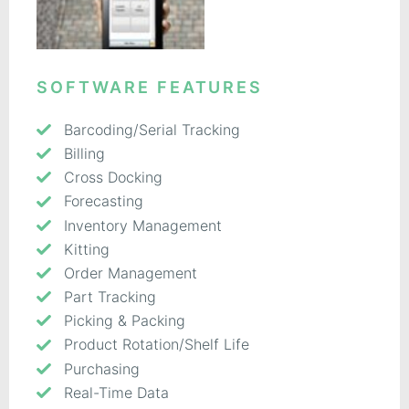
SOFTWARE FEATURES
Barcoding/Serial Tracking
Billing
Cross Docking
Forecasting
Inventory Management
Kitting
Order Management
Part Tracking
Picking & Packing
Product Rotation/Shelf Life
Purchasing
Real-Time Data