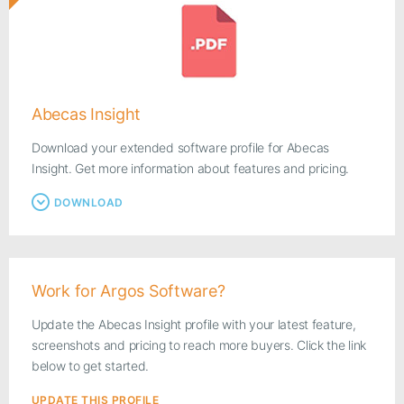
Abecas Insight
Download your extended software profile for Abecas
Insight. Get more information about features and pricing.
DOWNLOAD
Work for Argos Software?
Update the Abecas Insight profile with your latest feature,
screenshots and pricing to reach more buyers. Click the link
below to get started.
UPDATE THIS PROFILE