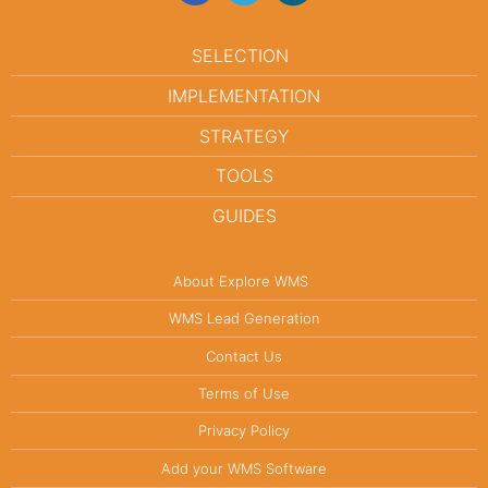
SELECTION
IMPLEMENTATION
STRATEGY
TOOLS
GUIDES
About Explore WMS
WMS Lead Generation
Contact Us
Terms of Use
Privacy Policy
Add your WMS Software