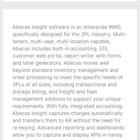
Abecas Insight software is an enterprise WMS
specifically designed for the 3PL industry. Multi-
tenant, multi-user, multi-location capable,
Abecas includes built-in accounting, EDI,
customer web portal, report writer with forms
and label generators. Abecas moves well
beyond standard inventory management and
order processing to meet the specific needs of
3PLs of all sizes, including transactional and
storage billing, and freight and fleet
management solutions to support your unique
requirements. With fully integrated accounting,
Abecas Insight captures charges automatically
and transfers them to AR without the need for
re-keying. Advanced reporting and dashboards
allow you to capture and display KPIs in handy