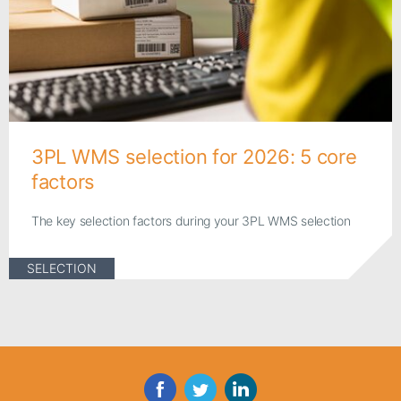
3PL WMS selection for 2026: 5 core
factors
The key selection factors during your 3PL WMS selection
SELECTION
Facebook
Twitter
LinkedIn