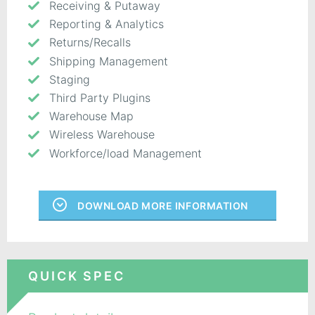
Receiving & Putaway
Reporting & Analytics
Returns/Recalls
Shipping Management
Staging
Third Party Plugins
Warehouse Map
Wireless Warehouse
Workforce/load Management
DOWNLOAD MORE INFORMATION
QUICK SPEC