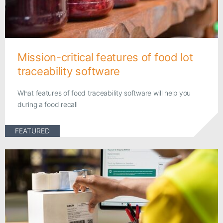
Mission-critical features of food lot
traceability software
What features of food traceability software will help you
during a food recall
FEATURED