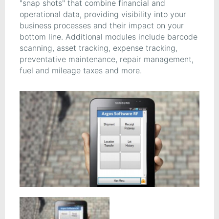
"snap shots" that combine financial and
operational data, providing visibility into your
business processes and their impact on your
bottom line. Additional modules include barcode
scanning, asset tracking, expense tracking,
preventative maintenance, repair management,
fuel and mileage taxes and more.