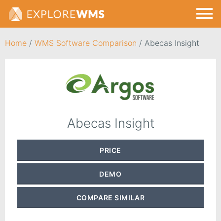
Home
/
WMS Software Comparison
/
Abecas Insight
Abecas Insight
PRICE
DEMO
COMPARE
SIMILAR