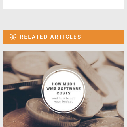
RELATED ARTICLES