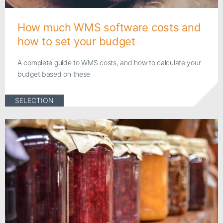
How much WMS software costs and
how to set your budget
A complete guide to WMS costs, and how to calculate your
budget based on these
SELECTION